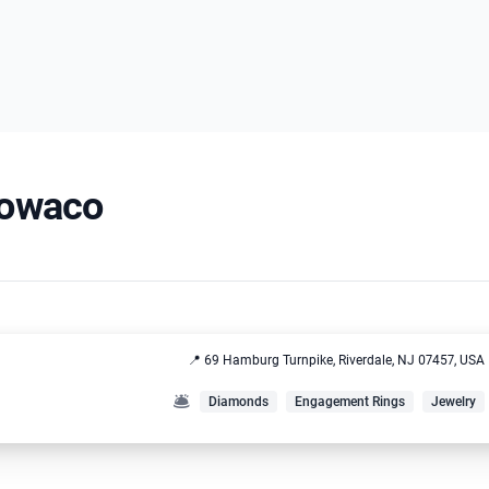
 Towaco
📍 69 Hamburg Turnpike, Riverdale, NJ 07457, USA
🛎️
Diamonds
Engagement Rings
Jewelry