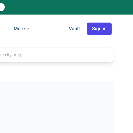
More
Vault
Sign in