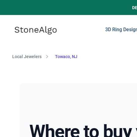
D
StoneAlgo
StoneAlgo
3D Ring Desig
Local Jewelers
Towaco, NJ
Where to buy