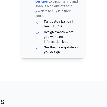
designer
to design a ring and
share it with any of these
jewelers to buy it in their
store.
Full customization in
beautiful 3D
Design exactly what
you want, no
information loss
See the price update as
you design
ts