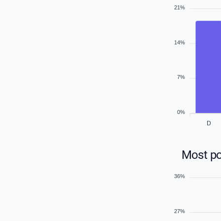
21%
14%
7%
0%
D
Most po
36%
27%