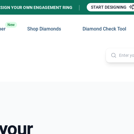
START DESIGNING
ESIGN YOUR OWN ENGAGEMENT RING
New
ner
Shop Diamonds
Diamond Check Tool
 your