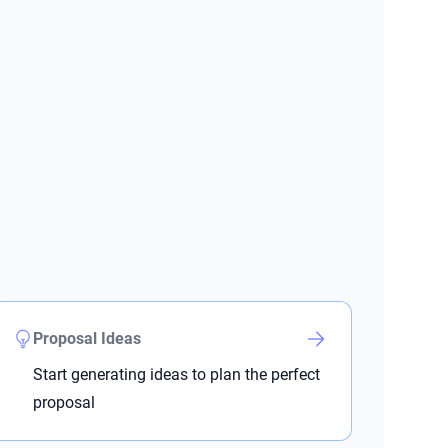
Proposal Ideas
Start generating ideas to plan the perfect
proposal