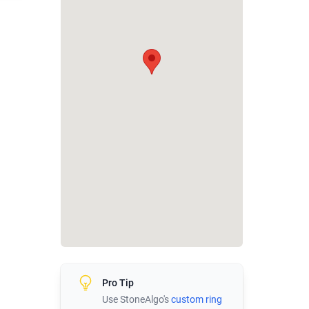
Pro Tip
Use StoneAlgo's
custom ring