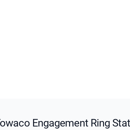
owaco Engagement Ring Sta