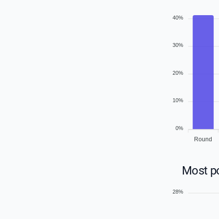
40%
30%
20%
10%
0%
Round
Most p
28%