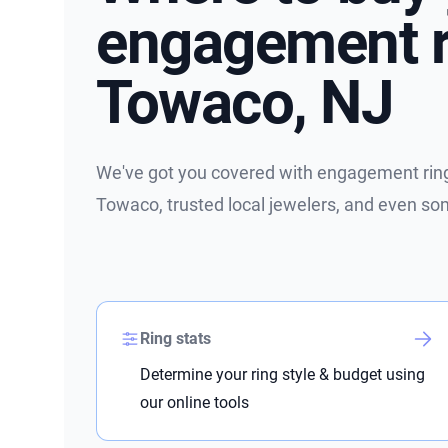
engagement r
Towaco, NJ
We've got you covered with engagement ring 
Towaco, trusted local jewelers, and even so
Ring stats
Determine your ring style & budget using
our online tools