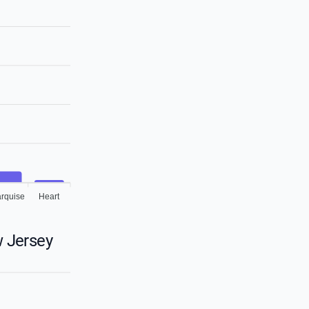
rquise
Heart
 Jersey