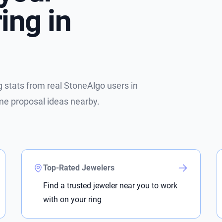
ing in
stats from real StoneAlgo users in
me proposal ideas nearby.
Top-Rated Jewelers
Find a trusted jeweler near you to work
with on your ring