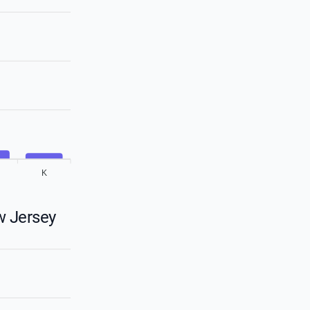
K
w Jersey