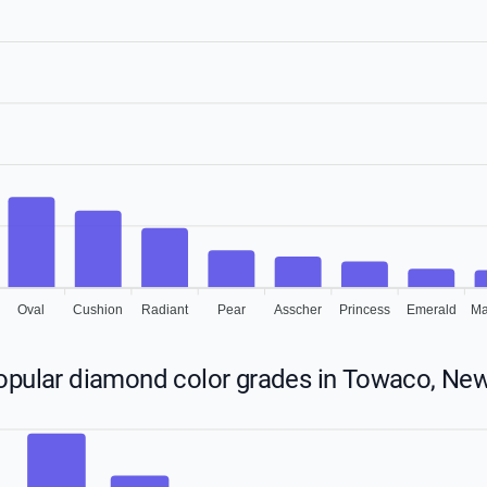
Oval
Cushion
Radiant
Pear
Asscher
Princess
Emerald
Ma
opular diamond color grades in Towaco, New