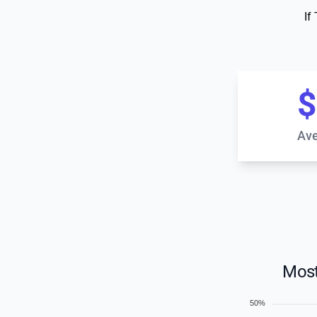
If
$
Ave
Most
50%