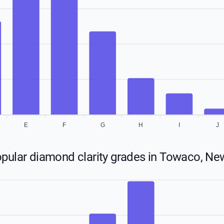
E
F
G
H
I
J
pular diamond clarity grades in Towaco, Ne