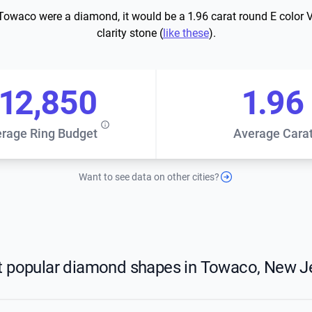
 Towaco were a diamond, it would be a 1.96 carat round E color 
clarity stone (
like these
).
12,850
1.96
rage Ring Budget
Average Cara
Want to see data on other cities?
 popular diamond shapes in Towaco, New J