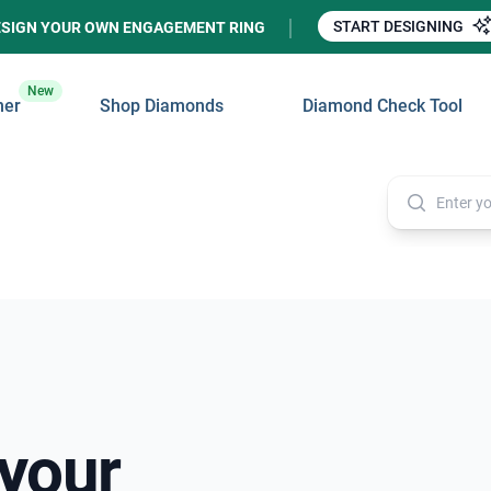
START DESIGNING
ESIGN YOUR OWN ENGAGEMENT RING
New
ner
Shop Diamonds
Diamond Check Tool
 your