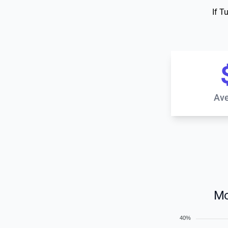
If T
Ave
Mo
40%