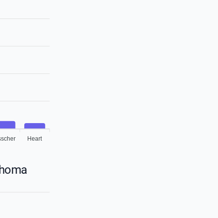
sscher
Heart
lahoma