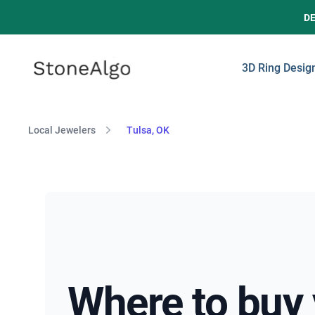
D
StoneAlgo
StoneAlgo
3D Ring Desig
Local Jewelers
Tulsa, OK
Where to buy