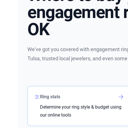
engagement ri
OK
We've got you covered with engagement ring 
Tulsa, trusted local jewelers, and even some
Ring stats
Determine your ring style & budget using
our online tools