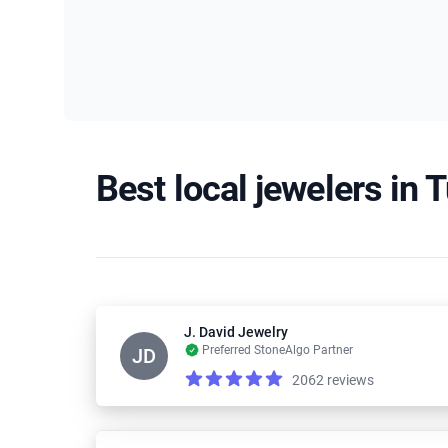
Best local jewelers in 
J. David Jewelry
Preferred StoneAlgo Partner
JD
2062 reviews
Reviews
5.0 out of 5 stars