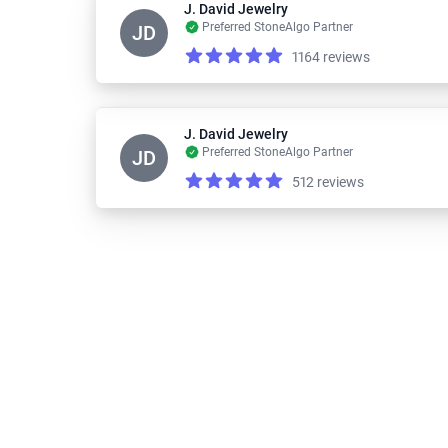
J. David Jewelry
Preferred StoneAlgo Partner
JD
1164 reviews
Reviews
5.0 out of 5 stars
J. David Jewelry
Preferred StoneAlgo Partner
JD
512 reviews
Reviews
5.0 out of 5 stars