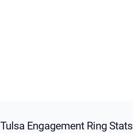
Tulsa Engagement Ring Stats