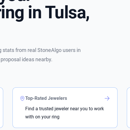
ng in Tulsa,
stats from real StoneAlgo users in
 proposal ideas nearby.
Top-Rated Jewelers
Find a trusted jeweler near you to work
with on your ring