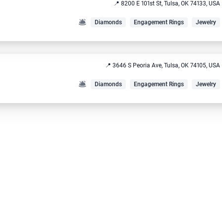
📍 8200 E 101st St, Tulsa, OK 74133, USA
🛎️
Diamonds
Engagement Rings
Jewelry
📍 3646 S Peoria Ave, Tulsa, OK 74105, USA
🛎️
Diamonds
Engagement Rings
Jewelry