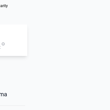
arity
t
oma