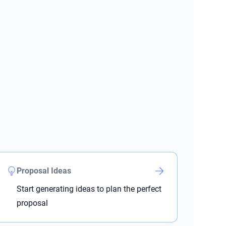
Proposal Ideas
Start generating ideas to plan the perfect
proposal