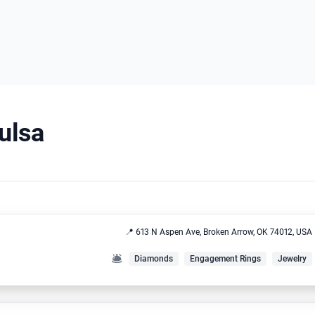
Tulsa
📍 613 N Aspen Ave, Broken Arrow, OK 74012, USA
🛎️
Diamonds
Engagement Rings
Jewelry