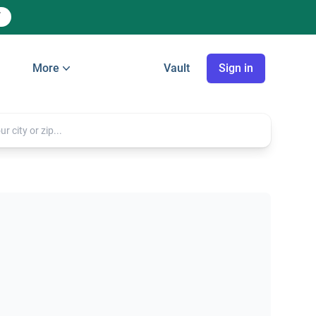
More
Vault
Sign in