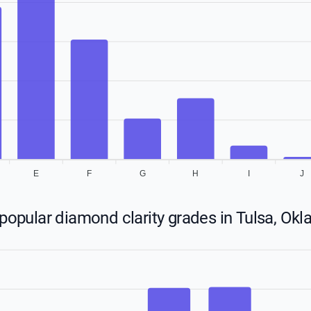
E
F
G
H
I
J
popular diamond clarity grades in Tulsa, Ok