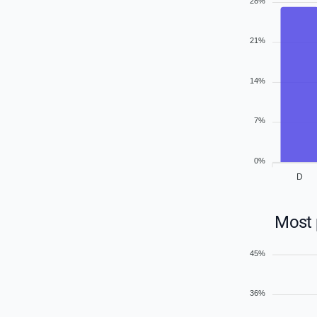
28%
21%
14%
7%
0%
D
Most 
45%
36%