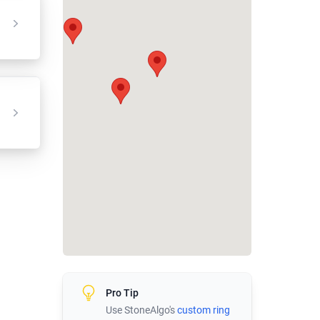
Pro Tip
Use StoneAlgo's
custom ring