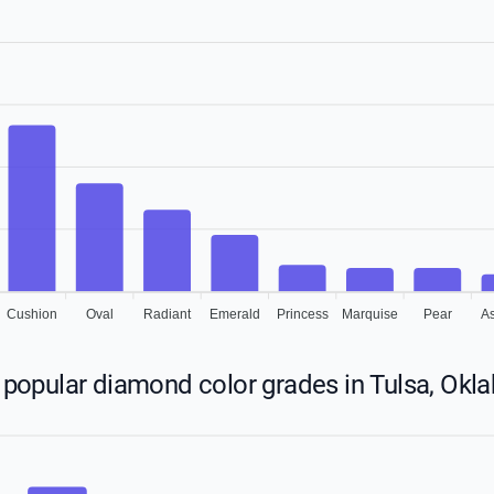
Cushion
Oval
Radiant
Emerald
Princess
Marquise
Pear
A
popular diamond color grades in Tulsa, Ok