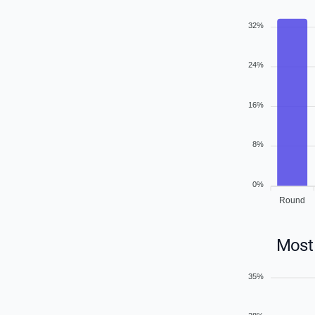
32%
24%
16%
8%
0%
Round
Most 
35%