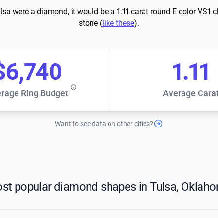
ulsa were a diamond, it would be a 1.11 carat round E color VS1 cl
stone (
like these
).
$6,740
1.11
rage Ring Budget
Average Cara
Want to see data on other cities?
st popular diamond shapes in Tulsa, Oklah