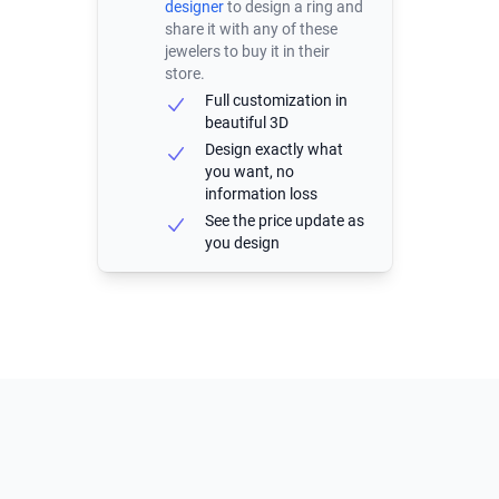
designer
to design a ring and
share it with any of these
jewelers to buy it in their
store.
Full customization in
beautiful 3D
Design exactly what
you want, no
information loss
See the price update as
you design