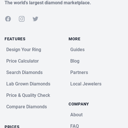
The world's largest diamond marketplace.
Facebook
Instagram
Twitter
FEATURES
MORE
Design Your Ring
Guides
Price Calculator
Blog
Search Diamonds
Partners
Lab Grown Diamonds
Local Jewelers
Price & Quality Check
COMPANY
Compare Diamonds
About
FAQ
PRICES