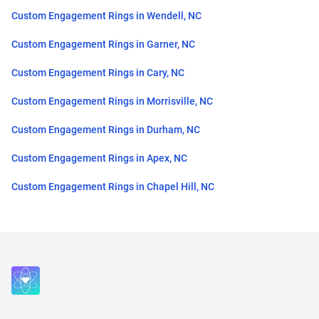
Custom Engagement Rings in Wendell, NC
Custom Engagement Rings in Garner, NC
Custom Engagement Rings in Cary, NC
Custom Engagement Rings in Morrisville, NC
Custom Engagement Rings in Durham, NC
Custom Engagement Rings in Apex, NC
Custom Engagement Rings in Chapel Hill, NC
Close