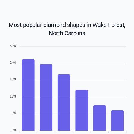
Most popular diamond shapes in Wake Forest,
North Carolina
30%
24%
18%
12%
6%
0%