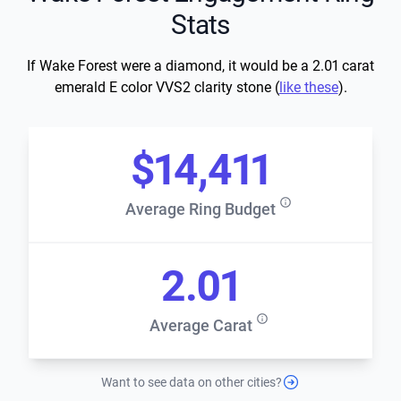
Stats
If Wake Forest were a diamond, it would be a 2.01 carat
emerald E color VVS2 clarity stone (
like these
).
$14,411
Average Ring Budget
2.01
Average Carat
Want to see data on other cities?