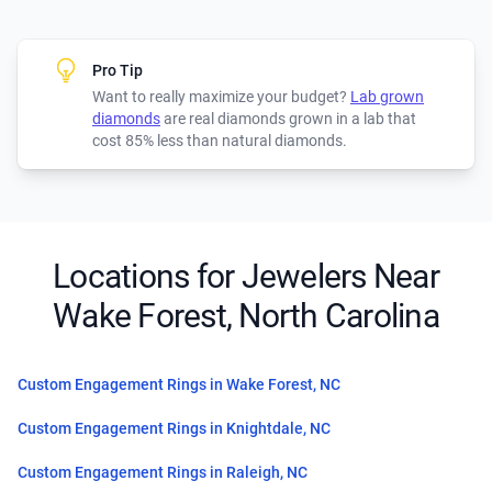
Pro Tip
Want to really maximize your budget?
Lab grown
diamonds
are real diamonds grown in a lab that
cost 85% less than natural diamonds.
Locations for Jewelers Near
Wake Forest, North Carolina
Custom Engagement Rings in Wake Forest, NC
Custom Engagement Rings in Knightdale, NC
Custom Engagement Rings in Raleigh, NC