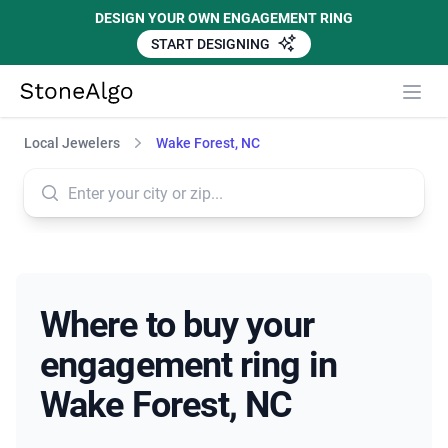
DESIGN YOUR OWN ENGAGEMENT RING
START DESIGNING
StoneAlgo
StoneAlgo
Local Jewelers
Wake Forest, NC
Where to buy your
engagement ring in
Wake Forest, NC