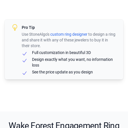
Pro Tip
Use StoneAlgo's
custom ring designer
to design a ring
and share it with any of these jewelers to buy it in
their store.
Full customization in beautiful 3D
Design exactly what you want, no information
loss
See the price update as you design
Wake Forest Engagement Ring