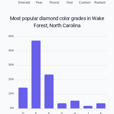
Emerald
Pear
Round
Oval
Cushion
Radiant
Most popular diamond color grades in Wake
Forest, North Carolina
50%
40%
30%
20%
10%
0%
D
E
F
G
H
J
K