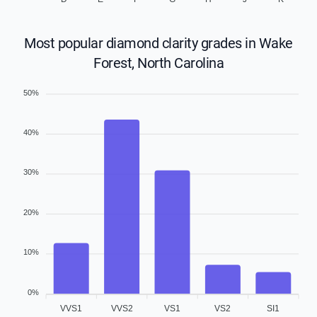
Most popular diamond clarity grades in Wake
Forest, North Carolina
50%
40%
30%
20%
10%
0%
VVS1
VVS2
VS1
VS2
SI1