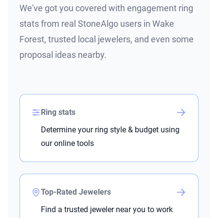
We've got you covered with engagement ring
stats from real StoneAlgo users in Wake
Forest, trusted local jewelers, and even some
proposal ideas nearby.
Ring stats
Determine your ring style & budget using
our online tools
Top-Rated Jewelers
Find a trusted jeweler near you to work