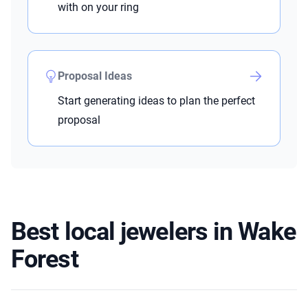
with on your ring
Proposal Ideas
Start generating ideas to plan the perfect
proposal
Best local jewelers in Wake
Forest