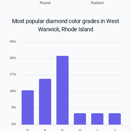
Round
Radiant
Most popular diamond color grades in West
Warwick, Rhode Island
45%
36%
27%
18%
9%
0%
D
E
F
G
I
J