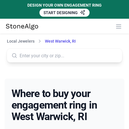
DESIGN YOUR OWN ENGAGEMENT RING
START DESIGNING
StoneAlgo
StoneAlgo
Local Jewelers
West Warwick, RI
Where to buy your
engagement ring in
West Warwick, RI