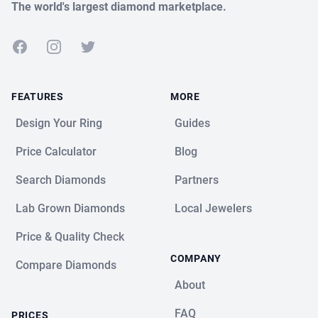
The world's largest diamond marketplace.
Facebook
Instagram
Twitter
FEATURES
MORE
Design Your Ring
Guides
Price Calculator
Blog
Search Diamonds
Partners
Lab Grown Diamonds
Local Jewelers
Price & Quality Check
COMPANY
Compare Diamonds
About
FAQ
PRICES