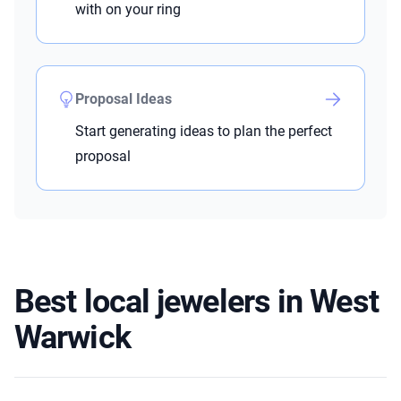
with on your ring
Proposal Ideas
Start generating ideas to plan the perfect
proposal
Best local jewelers in West
Warwick