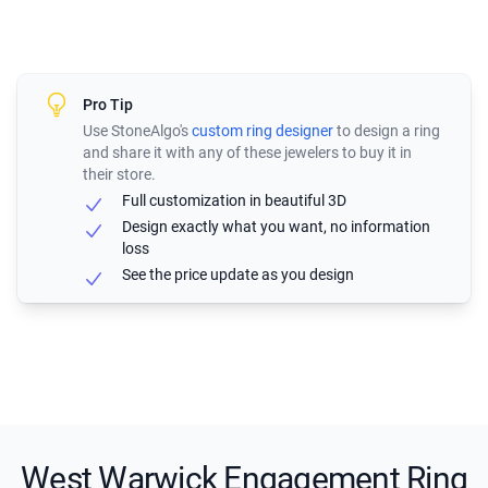
Pro Tip
Use StoneAlgo's
custom ring designer
to design a ring
and share it with any of these jewelers to buy it in
their store.
Full customization in beautiful 3D
Design exactly what you want, no information
loss
See the price update as you design
West Warwick Engagement Ring