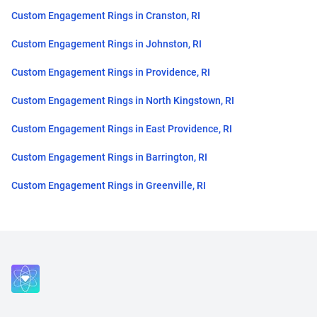
Custom Engagement Rings in Cranston, RI
Custom Engagement Rings in Johnston, RI
Custom Engagement Rings in Providence, RI
Custom Engagement Rings in North Kingstown, RI
Custom Engagement Rings in East Providence, RI
Custom Engagement Rings in Barrington, RI
Custom Engagement Rings in Greenville, RI
Close