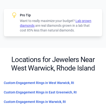
Pro Tip
Want to really maximize your budget?
Lab grown
diamonds
are real diamonds grown in a lab that
cost 85% less than natural diamonds.
Locations for Jewelers Near
West Warwick, Rhode Island
Custom Engagement Rings in West Warwick, RI
Custom Engagement Rings in East Greenwich, RI
Custom Engagement Rings in Warwick, RI