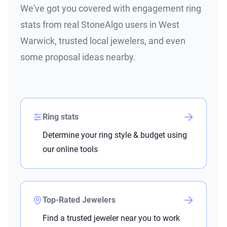
We've got you covered with engagement ring
stats from real StoneAlgo users in West
Warwick, trusted local jewelers, and even
some proposal ideas nearby.
Ring stats
Determine your ring style & budget using
our online tools
Top-Rated Jewelers
Find a trusted jeweler near you to work