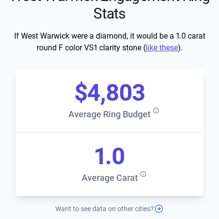
Stats
If West Warwick were a diamond, it would be a 1.0 carat
round F color VS1 clarity stone (
like these
).
$4,803
Average Ring Budget
1.0
Average Carat
Want to see data on other cities?