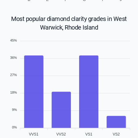
Most popular diamond clarity grades in West
Warwick, Rhode Island
45%
36%
27%
18%
9%
0%
VVS1
VVS2
VS1
VS2