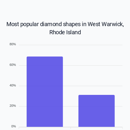
Most popular diamond shapes in West Warwick,
Rhode Island
80%
60%
40%
20%
0%