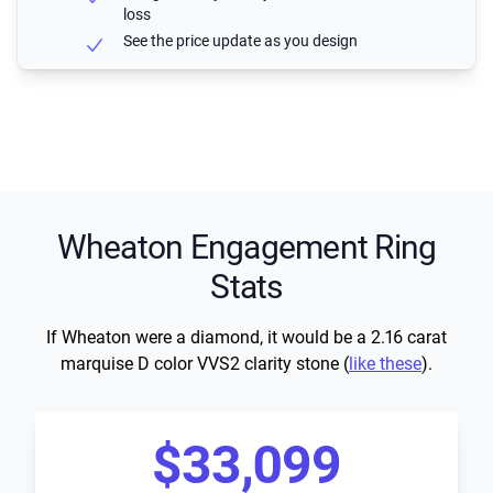
loss
See the price update as you design
Wheaton Engagement Ring
Stats
If Wheaton were a diamond, it would be a 2.16 carat
marquise D color VVS2 clarity stone (
like these
).
$33,099