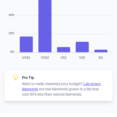
40%
20%
0%
VVS1
VVS2
VS1
VS2
SI1
Pro Tip
Want to really maximize your budget?
Lab grown
diamonds
are real diamonds grown in a lab that
cost 85% less than natural diamonds.