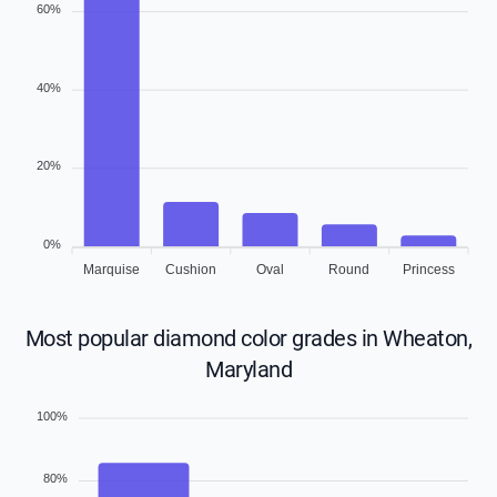
60%
40%
20%
0%
Marquise
Cushion
Oval
Round
Princess
Most popular diamond color grades in Wheaton,
Maryland
100%
80%