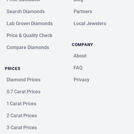
Search Diamonds
Partners
Lab Grown Diamonds
Local Jewelers
Price & Quality Check
COMPANY
Compare Diamonds
About
FAQ
PRICES
Diamond Prices
Privacy
0.7 Carat Prices
1 Carat Prices
2 Carat Prices
3 Carat Prices