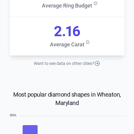
Average Ring Budget
2.16
Average Carat
Want to see data on other cities?
Most popular diamond shapes in Wheaton,
Maryland
80%