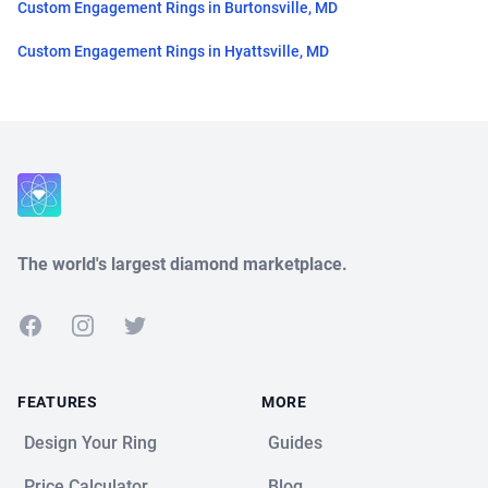
Custom Engagement Rings in Burtonsville, MD
Custom Engagement Rings in Hyattsville, MD
Close
The world's largest diamond marketplace.
Facebook
Instagram
Twitter
FEATURES
MORE
Design Your Ring
Guides
Price Calculator
Blog