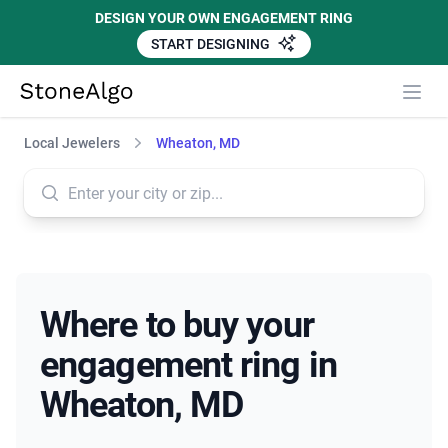
DESIGN YOUR OWN ENGAGEMENT RING
START DESIGNING
StoneAlgo
StoneAlgo
Local Jewelers
Wheaton, MD
Where to buy your
engagement ring in
Wheaton, MD