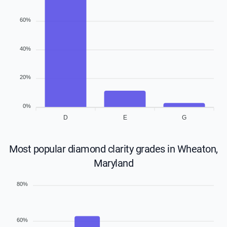
60%
40%
20%
0%
D
E
G
Most popular diamond clarity grades in Wheaton,
Maryland
80%
60%