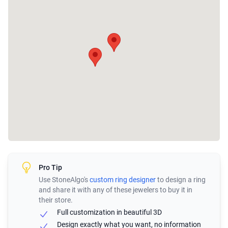
Pro Tip
Use StoneAlgo's
custom ring designer
to design a ring
and share it with any of these jewelers to buy it in
their store.
Full customization in beautiful 3D
Design exactly what you want, no information