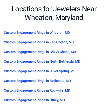
Locations for Jewelers Near
Wheaton, Maryland
Custom Engagement Rings in Wheaton, MD
Custom Engagement Rings in Kensington, MD
Custom Engagement Rings in Chevy Chase, MD
Custom Engagement Rings in North Bethesda, MD
Custom Engagement Rings in Silver Spring, MD
Custom Engagement Rings in Bethesda, MD
Custom Engagement Rings in Rockville, MD
Custom Engagement Rings in Olney, MD