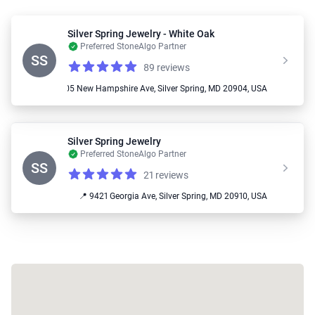
Silver Spring Jewelry - White Oak
Preferred StoneAlgo Partner
SS
89 reviews
Reviews
4.6 out of 5 stars
📍 11205 New Hampshire Ave, Silver Spring, MD 20904, USA
Silver Spring Jewelry
Preferred StoneAlgo Partner
SS
21 reviews
Reviews
4.6 out of 5 stars
📍 9421 Georgia Ave, Silver Spring, MD 20910, USA