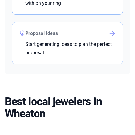
with on your ring
Proposal Ideas
Start generating ideas to plan the perfect
proposal
Best local jewelers in
Wheaton