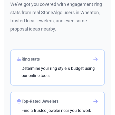
We've got you covered with engagement ring
stats from real StoneAlgo users in Wheaton,
trusted local jewelers, and even some
proposal ideas nearby.
Ring stats
Determine your ring style & budget using
our online tools
Top-Rated Jewelers
Find a trusted jeweler near you to work