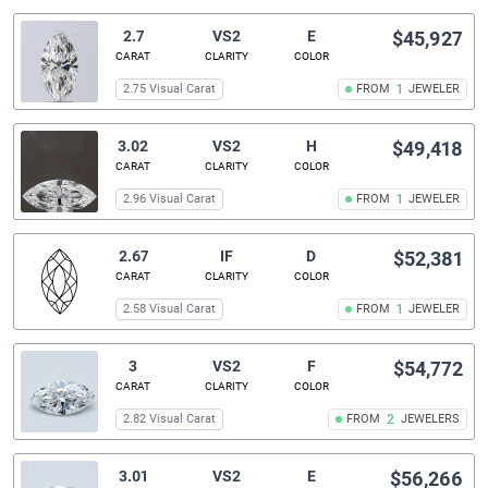
2.7
VS2
E
$45,927
CARAT
CLARITY
COLOR
2.75 Visual Carat
FROM
1
JEWELER
3.02
VS2
H
$49,418
CARAT
CLARITY
COLOR
2.96 Visual Carat
FROM
1
JEWELER
2.67
IF
D
$52,381
CARAT
CLARITY
COLOR
2.58 Visual Carat
FROM
1
JEWELER
3
VS2
F
$54,772
CARAT
CLARITY
COLOR
2.82 Visual Carat
FROM
2
JEWELERS
3.01
VS2
E
$56,266