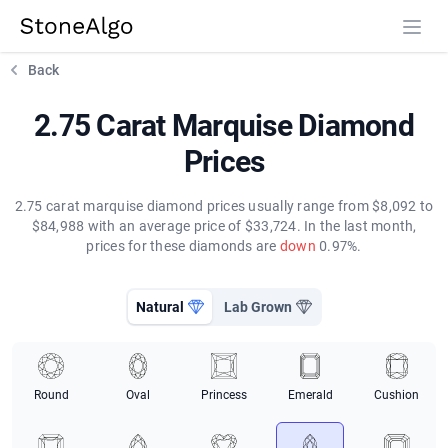
StoneAlgo
StoneAlgo
Back
2.75 Carat Marquise Diamond
Prices
2.75 carat marquise diamond prices usually range from $8,092 to
$84,988 with an average price of $33,724. In the last month,
prices for these diamonds are
down
0.97%.
Natural
Lab Grown
Round
Oval
Princess
Emerald
Cushion