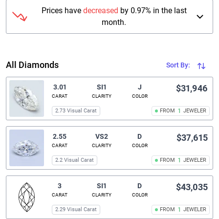
Prices have
decreased
by 0.97% in the last
month.
All Diamonds
Sort By:
3.01
SI1
J
$31,946
CARAT
CLARITY
COLOR
2.73 Visual Carat
FROM
1
JEWELER
2.55
VS2
D
$37,615
CARAT
CLARITY
COLOR
2.2 Visual Carat
FROM
1
JEWELER
3
SI1
D
$43,035
CARAT
CLARITY
COLOR
2.29 Visual Carat
FROM
1
JEWELER