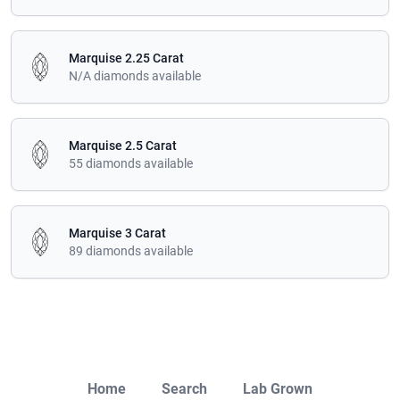
Marquise 2.25 Carat
N/A diamonds available
Marquise 2.5 Carat
55 diamonds available
Marquise 3 Carat
89 diamonds available
Close
Home
Search
Lab Grown