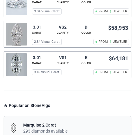
CARAT
CLARITY
COLOR
3.04 Visual Carat
FROM
1
JEWELER
3.01
VS2
D
$58,953
CARAT
CLARITY
COLOR
2.84 Visual Carat
FROM
1
JEWELER
3.01
VS1
E
$64,181
CARAT
CLARITY
COLOR
3.16 Visual Carat
FROM
1
JEWELER
🔥 Popular on StoneAlgo
Marquise 2 Carat
293 diamonds available