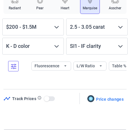
Radiant
Pear
Heart
Marquise
Asscher
$200
-
$1.5M
2.5
-
3.05
carat
K
-
D
color
SI1
-
IF
clarity
Fluorescence
L/W Ratio
Table %
Track Prices
Price changes
Use setting