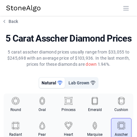
StoneAlgo
StoneAlgo
Back
5 Carat Asscher Diamond Prices
5 carat asscher diamond prices usually range from $33,055 to
$245,698 with an average price of $103,936. In the last month,
prices for these diamonds are
down
1.94%.
Natural
Lab Grown
Round
Oval
Princess
Emerald
Cushion
Radiant
Pear
Heart
Marquise
Asscher