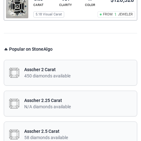
CARAT
CLARITY
COLOR
5.18 Visual Carat
FROM
1
JEWELER
🔥 Popular on StoneAlgo
Asscher 2 Carat
450 diamonds available
Asscher 2.25 Carat
N/A diamonds available
Asscher 2.5 Carat
58 diamonds available