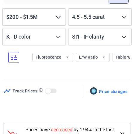
$200
-
$1.5M
4.5
-
5.5
carat
K
-
D
color
SI1
-
IF
clarity
Fluorescence
L/W Ratio
Table %
Track Prices
Price changes
Use setting
Prices have
decreased
by 1.94% in the last