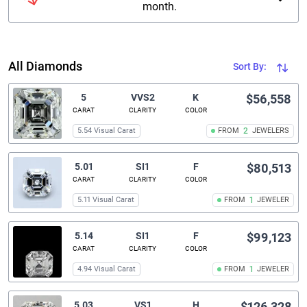
month.
All Diamonds
Sort By:
5
VVS2
K
$56,558
CARAT
CLARITY
COLOR
5.54 Visual Carat
FROM
2
JEWELERS
5.01
SI1
F
$80,513
CARAT
CLARITY
COLOR
5.11 Visual Carat
FROM
1
JEWELER
5.14
SI1
F
$99,123
CARAT
CLARITY
COLOR
4.94 Visual Carat
FROM
1
JEWELER
5.03
VS1
H
$126,328