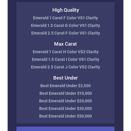
High Quality
Emerald 1 Carat F Color VS1 Clarity
Emerald 1.5 Carat G Color VS1 Clarity
Emerald 2.5 Carat F Color VS1 Clarity
Max Carat
Emerald 1 Carat H Color VS2 Clarity
Emerald 1.5 Carat I Color VS1 Clarity
Emerald 2.5 Carat J Color VS2 Clarity
Best Under
Best Emerald Under $2,500
Best Emerald Under $10,000
Best Emerald Under $20,000
Best Emerald Under $30,000
Best Emerald Under $50,000