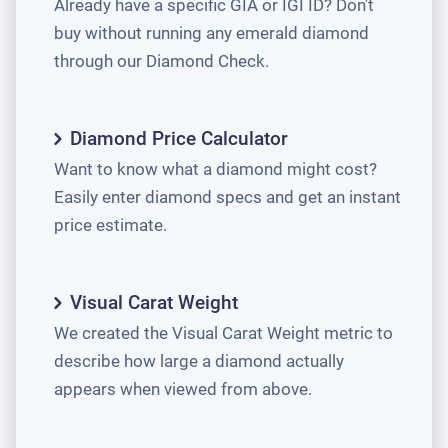
Already have a specific GIA or IGI ID? Don't
buy without running any emerald diamond
through our Diamond Check.
Diamond Price Calculator
Want to know what a diamond might cost?
Easily enter diamond specs and get an instant
price estimate.
Visual Carat Weight
We created the Visual Carat Weight metric to
describe how large a diamond actually
appears when viewed from above.