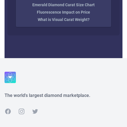
Emerald Diamond Carat Size Chart
Fluorescence Impact on Price
What is Visual Carat Weight?
Close
The world's largest diamond marketplace.
Facebook
Instagram
Twitter