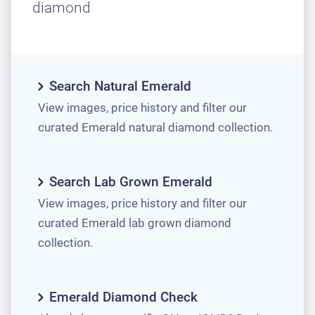
diamond
Search Natural Emerald
View images, price history and filter our
curated Emerald natural diamond collection.
Search Lab Grown Emerald
View images, price history and filter our
curated Emerald lab grown diamond
collection.
Emerald Diamond Check