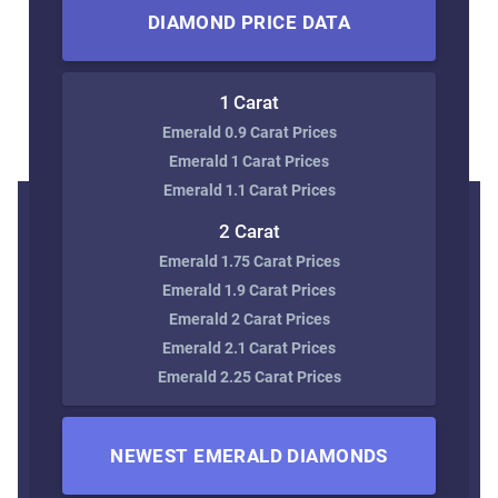
DIAMOND PRICE DATA
1 Carat
Emerald 0.9 Carat Prices
Emerald 1 Carat Prices
Emerald 1.1 Carat Prices
2 Carat
Emerald 1.75 Carat Prices
Emerald 1.9 Carat Prices
Emerald 2 Carat Prices
Emerald 2.1 Carat Prices
Emerald 2.25 Carat Prices
NEWEST EMERALD DIAMONDS