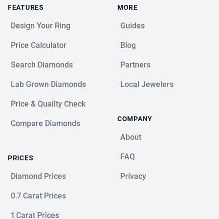
FEATURES
MORE
Design Your Ring
Guides
Price Calculator
Blog
Search Diamonds
Partners
Lab Grown Diamonds
Local Jewelers
Price & Quality Check
COMPANY
Compare Diamonds
About
FAQ
PRICES
Diamond Prices
Privacy
0.7 Carat Prices
1 Carat Prices