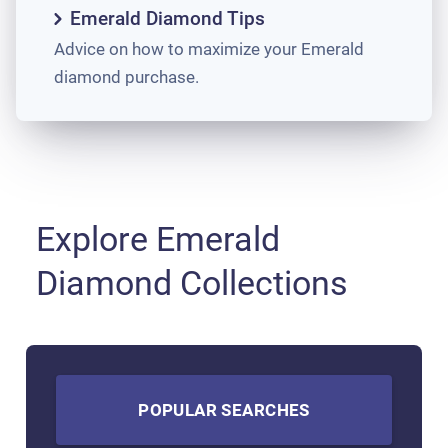
Emerald Diamond Tips
Advice on how to maximize your Emerald
diamond purchase.
Explore Emerald
Diamond Collections
POPULAR SEARCHES