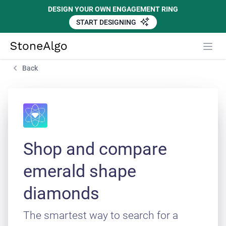
DESIGN YOUR OWN ENGAGEMENT RING
START DESIGNING
StoneAlgo
StoneAlgo
Back
Shop and compare
emerald shape
diamonds
The smartest way to search for a