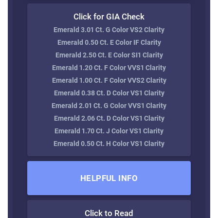
Click for GIA Check
Emerald 3.01 Ct. G Color VS2 Clarity
Emerald 0.50 Ct. E Color IF Clarity
Emerald 2.50 Ct. E Color SI1 Clarity
Emerald 1.20 Ct. F Color VVS1 Clarity
Emerald 1.00 Ct. F Color VVS2 Clarity
Emerald 0.38 Ct. D Color VS1 Clarity
Emerald 2.01 Ct. G Color VVS1 Clarity
Emerald 2.06 Ct. D Color VS1 Clarity
Emerald 1.70 Ct. J Color VS1 Clarity
Emerald 0.50 Ct. H Color VS1 Clarity
HELPFUL INFO
Click to Read