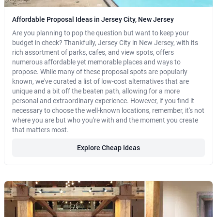
Affordable Proposal Ideas in Jersey City, New Jersey
Are you planning to pop the question but want to keep your
budget in check? Thankfully, Jersey City in New Jersey, with its
rich assortment of parks, cafes, and view spots, offers
numerous affordable yet memorable places and ways to
propose. While many of these proposal spots are popularly
known, we've curated a list of low-cost alternatives that are
unique and a bit off the beaten path, allowing for a more
personal and extraordinary experience. However, if you find it
necessary to choose the well-known locations, remember, it's not
where you are but who you're with and the moment you create
that matters most.
Explore Cheap Ideas