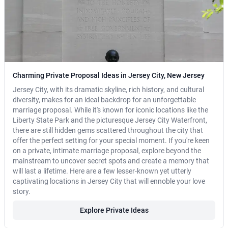
Charming Private Proposal Ideas in Jersey City, New Jersey
Jersey City, with its dramatic skyline, rich history, and cultural
diversity, makes for an ideal backdrop for an unforgettable
marriage proposal. While it's known for iconic locations like the
Liberty State Park and the picturesque Jersey City Waterfront,
there are still hidden gems scattered throughout the city that
offer the perfect setting for your special moment. If you're keen
on a private, intimate marriage proposal, explore beyond the
mainstream to uncover secret spots and create a memory that
will last a lifetime. Here are a few lesser-known yet utterly
captivating locations in Jersey City that will ennoble your love
story.
Explore Private Ideas