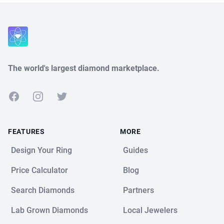
Close
The world's largest diamond marketplace.
Facebook
Instagram
Twitter
FEATURES
MORE
Design Your Ring
Guides
Price Calculator
Blog
Search Diamonds
Partners
Lab Grown Diamonds
Local Jewelers