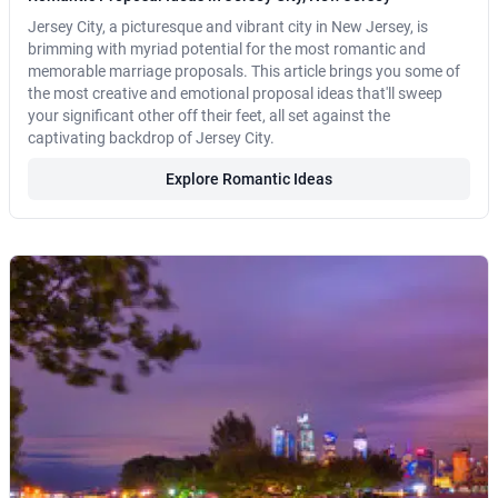
Jersey City, a picturesque and vibrant city in New Jersey, is
brimming with myriad potential for the most romantic and
memorable marriage proposals. This article brings you some of
the most creative and emotional proposal ideas that'll sweep
your significant other off their feet, all set against the
captivating backdrop of Jersey City.
Explore Romantic Ideas