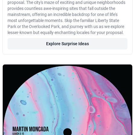
proposal. The city's maze of exciting and unique neighborhoods
provides countless awe-inspiring sites that fall outside the
mainstream, offering an incredible backdrop for one of life's
most unforgettable moments. Skip the familiar Liberty State
Park or the Overlooked Park, and journey with us as we explore
lesser-known but equally enchanting locales for your proposal.
Explore Surprise Ideas