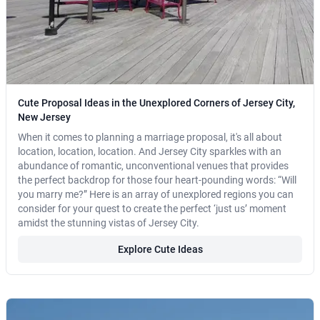
Cute Proposal Ideas in the Unexplored Corners of Jersey City,
New Jersey
When it comes to planning a marriage proposal, it's all about
location, location, location. And Jersey City sparkles with an
abundance of romantic, unconventional venues that provides
the perfect backdrop for those four heart-pounding words: “Will
you marry me?” Here is an array of unexplored regions you can
consider for your quest to create the perfect ‘just us’ moment
amidst the stunning vistas of Jersey City.
Explore Cute Ideas