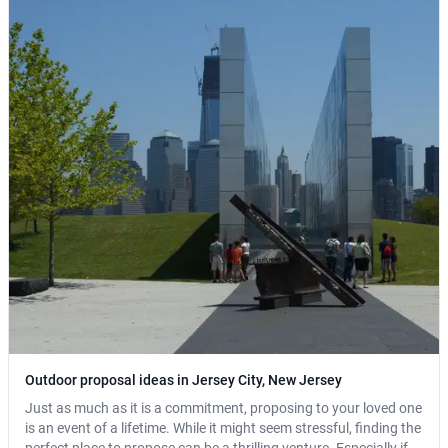
Outdoor proposal ideas in Jersey City, New Jersey
Just as much as it is a commitment, proposing to your loved one
is an event of a lifetime. While it might seem stressful, finding the