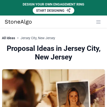
DESIGN YOUR OWN ENGAGEMENT RING
START DESIGNING
StoneAlgo
StoneAlgo
All Ideas
>
Jersey City, New Jersey
Proposal Ideas in Jersey City,
New Jersey