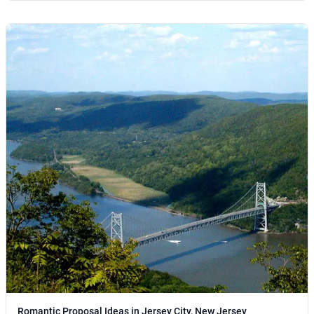
Romantic Proposal Ideas in Jersey City, New Jersey