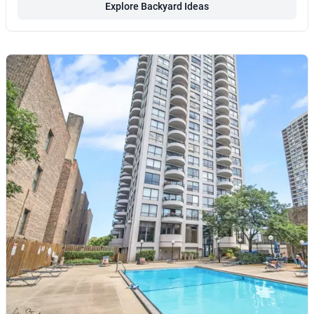
Explore Backyard Ideas