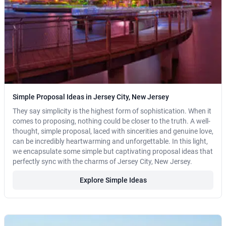
Simple Proposal Ideas in Jersey City, New Jersey
They say simplicity is the highest form of sophistication. When it
comes to proposing, nothing could be closer to the truth. A well-
thought, simple proposal, laced with sincerities and genuine love,
can be incredibly heartwarming and unforgettable. In this light,
we encapsulate some simple but captivating proposal ideas that
perfectly sync with the charms of Jersey City, New Jersey.
Explore Simple Ideas