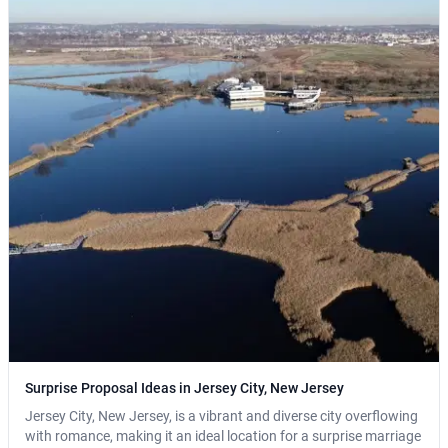
Surprise Proposal Ideas in Jersey City, New Jersey
Jersey City, New Jersey, is a vibrant and diverse city overflowing
with romance, making it an ideal location for a surprise marriage