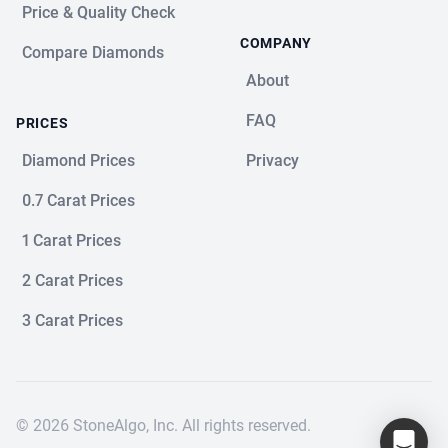
Price & Quality Check
COMPANY
Compare Diamonds
About
FAQ
PRICES
Diamond Prices
Privacy
0.7 Carat Prices
1 Carat Prices
2 Carat Prices
3 Carat Prices
© 2026 StoneAlgo, Inc. All rights reserved.