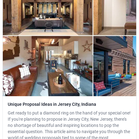
Unique Proposal Ideas in Jersey City, Indiana
Get ready to put a diamond ring on the hand of your special one!
If you're planning to propose in Jersey City, New Jersey, there's
no shortage of beautiful and inspiring locations to pop the
essential question. This article aims to navigate you through the
world of wedding proposals tied to some of the most