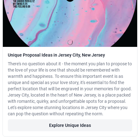
Unique Proposal Ideas in Jersey City, New Jersey
There's no question about it - the moment you plan to propose to
the love of your life is one that should be remembered with
warmth and happiness. To ensure this important event is as
unique and special as your love story, it's essential to find the
perfect location that will be engraved in your memories for good.
Jersey City, located in the heart of New Jersey, is a place packed
with romantic, quirky, and unforgettable spots for a proposal.
Let's explore some stunning locations in Jersey City where you
can pop the question without repeating the norm.
Explore Unique Ideas