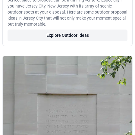
perfect place to propose can be a thrilling venture. Especially if
you have Jersey City, New Jersey with its array of scenic
outdoor spots at your disposal. Here are some outdoor proposal
ideas in Jersey City that will not only make your moment special
but truly memorable.
Explore Outdoor Ideas