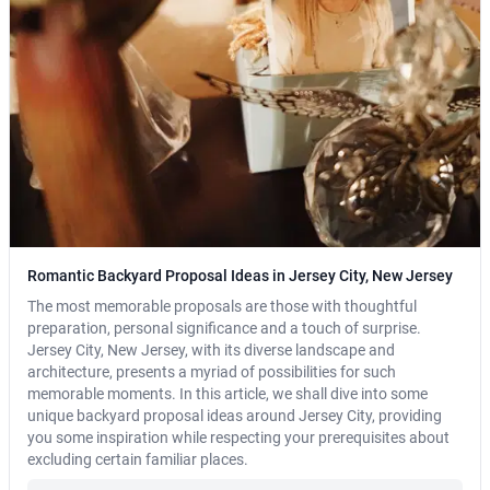
Romantic Backyard Proposal Ideas in Jersey City, New Jersey
The most memorable proposals are those with thoughtful
preparation, personal significance and a touch of surprise.
Jersey City, New Jersey, with its diverse landscape and
architecture, presents a myriad of possibilities for such
memorable moments. In this article, we shall dive into some
unique backyard proposal ideas around Jersey City, providing
you some inspiration while respecting your prerequisites about
excluding certain familiar places.