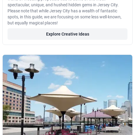
spectacular, unique, and hushed hidden gems in Jersey City.
Please note that while Jersey City has a wealth of fantastic
spots, in this guide, we are focusing on some less well-known,
but equally magical places!
Explore Creative Ideas