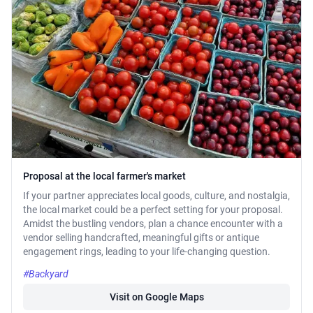
Proposal at the local farmer's market
If your partner appreciates local goods, culture, and nostalgia,
the local market could be a perfect setting for your proposal.
Amidst the bustling vendors, plan a chance encounter with a
vendor selling handcrafted, meaningful gifts or antique
engagement rings, leading to your life-changing question.
#Backyard
Visit on Google Maps