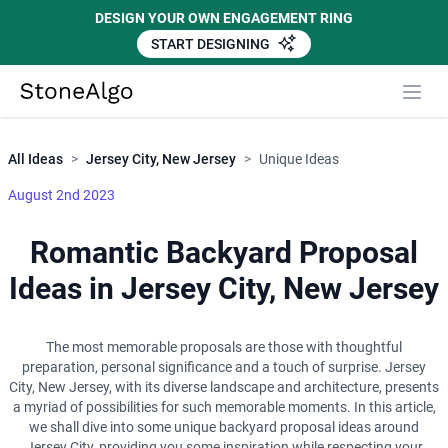
DESIGN YOUR OWN ENGAGEMENT RING
START DESIGNING
Close
StoneAlgo
StoneAlgo
All Ideas
>
Jersey City, New Jersey
>
Unique Ideas
August 2nd 2023
Romantic Backyard Proposal
Ideas in Jersey City, New Jersey
The most memorable proposals are those with thoughtful
preparation, personal significance and a touch of surprise. Jersey
City, New Jersey, with its diverse landscape and architecture, presents
a myriad of possibilities for such memorable moments. In this article,
we shall dive into some unique backyard proposal ideas around
Jersey City, providing you some inspiration while respecting your