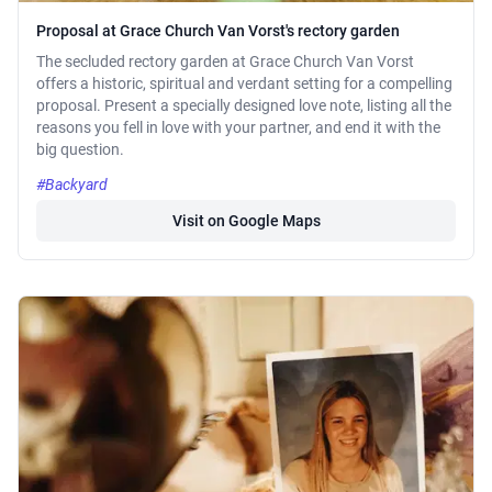
Proposal at Grace Church Van Vorst's rectory garden
The secluded rectory garden at Grace Church Van Vorst
offers a historic, spiritual and verdant setting for a compelling
proposal. Present a specially designed love note, listing all the
reasons you fell in love with your partner, and end it with the
big question.
#Backyard
Visit on Google Maps