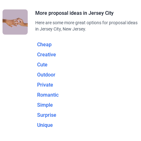
More proposal ideas in Jersey City
Here are some more great options for proposal ideas
in Jersey City, New Jersey.
Cheap
Creative
Cute
Outdoor
Private
Romantic
Simple
Surprise
Unique