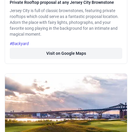
Private Rooftop proposal at any Jersey City Brownstone
Jersey City is full of classic brownstones, featuring private
rooftops which could serve as a fantastic proposal location.
Adorn the place with fairy lights, photographs, and your
favorite song playing in the background for an intimate and
magical moment.
#Backyard
Visit on Google Maps