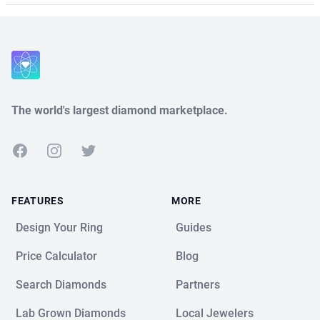
The world's largest diamond marketplace.
Facebook
Instagram
Twitter
FEATURES
MORE
Design Your Ring
Guides
Price Calculator
Blog
Search Diamonds
Partners
Lab Grown Diamonds
Local Jewelers