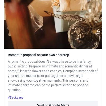
Romantic proposal on your own doorstep
A romantic proposal doesn’t always have to be in a fancy,
public setting. Prepare an intimate and romantic dinner at
home, filled with flowers and candles. Compile a scrapbook of
your shared memories or put together a movie night
showcasing your together moments. This personal and
intimate backdrop can be the perfect setting to pop the
question.
#Backyard
Visit on Google Maps