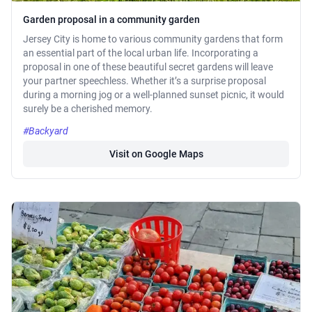
Garden proposal in a community garden
Jersey City is home to various community gardens that form
an essential part of the local urban life. Incorporating a
proposal in one of these beautiful secret gardens will leave
your partner speechless. Whether it’s a surprise proposal
during a morning jog or a well-planned sunset picnic, it would
surely be a cherished memory.
#Backyard
Visit on Google Maps