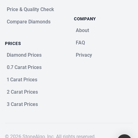
Price & Quality Check
COMPANY
Compare Diamonds
About
FAQ
PRICES
Diamond Prices
Privacy
0.7 Carat Prices
1 Carat Prices
2 Carat Prices
3 Carat Prices
© 2026 StoneAlgo, Inc. All rights reserved.