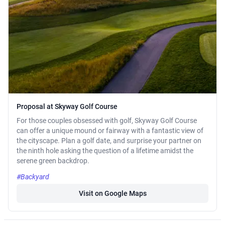
Proposal at Skyway Golf Course
For those couples obsessed with golf, Skyway Golf Course
can offer a unique mound or fairway with a fantastic view of
the cityscape. Plan a golf date, and surprise your partner on
the ninth hole asking the question of a lifetime amidst the
serene green backdrop.
#Backyard
Visit on Google Maps