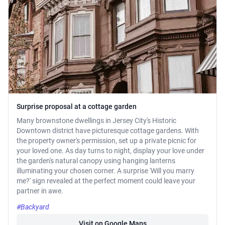
Surprise proposal at a cottage garden
Many brownstone dwellings in Jersey City's Historic
Downtown district have picturesque cottage gardens. With
the property owner's permission, set up a private picnic for
your loved one. As day turns to night, display your love under
the garden's natural canopy using hanging lanterns
illuminating your chosen corner. A surprise 'Will you marry
me?' sign revealed at the perfect moment could leave your
partner in awe.
#Backyard
Visit on Google Maps