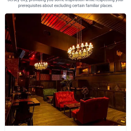
prerequisites about excluding certain familiar places.