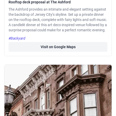
Rooftop deck proposal at The Ashford
The Ashford provides an intimate and elegant setting against
the backdrop of Jersey City’s skyline. Set up a private dinner
on the rooftop deck, complete with fairy lights and soft music.
A candlelit dinner at this art deco-inspired venue followed by a
surprise proposal could make for a perfect romantic evening.
#Backyard
Visit on Google Maps