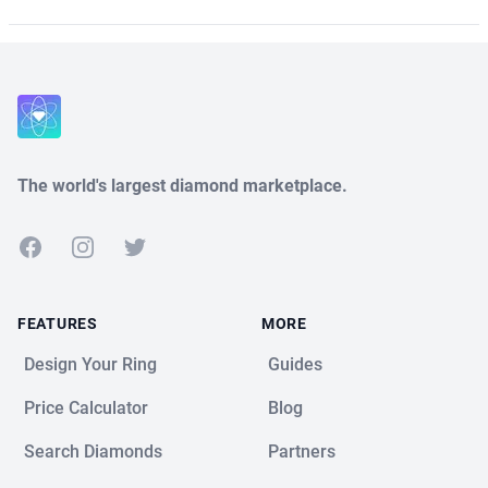
The world's largest diamond marketplace.
Facebook
Instagram
Twitter
FEATURES
MORE
Design Your Ring
Guides
Price Calculator
Blog
Search Diamonds
Partners