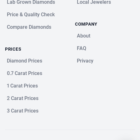
Lab Grown Diamonds
Local Jewelers
Price & Quality Check
COMPANY
Compare Diamonds
About
FAQ
PRICES
Diamond Prices
Privacy
0.7 Carat Prices
1 Carat Prices
2 Carat Prices
3 Carat Prices