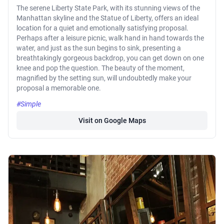
The serene Liberty State Park, with its stunning views of the
Manhattan skyline and the Statue of Liberty, offers an ideal
location for a quiet and emotionally satisfying proposal.
Perhaps after a leisure picnic, walk hand in hand towards the
water, and just as the sun begins to sink, presenting a
breathtakingly gorgeous backdrop, you can get down on one
knee and pop the question. The beauty of the moment,
magnified by the setting sun, will undoubtedly make your
proposal a memorable one.
#Simple
Visit on Google Maps