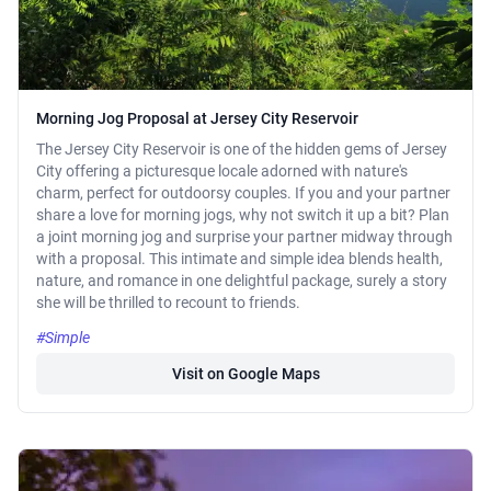
Morning Jog Proposal at Jersey City Reservoir
The Jersey City Reservoir is one of the hidden gems of Jersey
City offering a picturesque locale adorned with nature's
charm, perfect for outdoorsy couples. If you and your partner
share a love for morning jogs, why not switch it up a bit? Plan
a joint morning jog and surprise your partner midway through
with a proposal. This intimate and simple idea blends health,
nature, and romance in one delightful package, surely a story
she will be thrilled to recount to friends.
#Simple
Visit on Google Maps