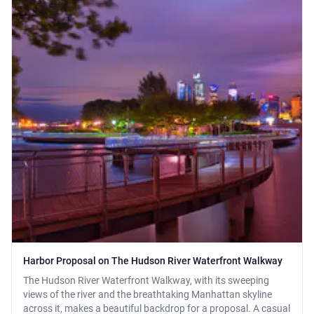
Harbor Proposal on The Hudson River Waterfront Walkway
The Hudson River Waterfront Walkway, with its sweeping
views of the river and the breathtaking Manhattan skyline
across it, makes a beautiful backdrop for a proposal. A casual