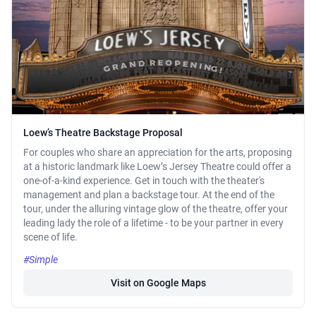
Loew’s Theatre Backstage Proposal
For couples who share an appreciation for the arts, proposing
at a historic landmark like Loew’s Jersey Theatre could offer a
one-of-a-kind experience. Get in touch with the theater's
management and plan a backstage tour. At the end of the
tour, under the alluring vintage glow of the theatre, offer your
leading lady the role of a lifetime - to be your partner in every
scene of life.
#Simple
Visit on Google Maps