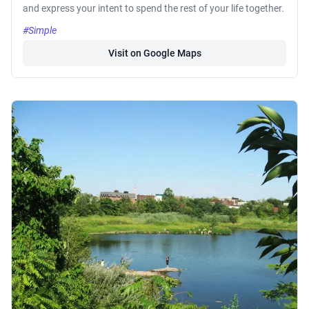
and express your intent to spend the rest of your life together.
#Simple
Visit on Google Maps