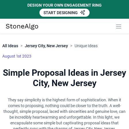
DESIGN YOUR OWN ENGAGEMENT RING
START DESIGNING
Close
StoneAlgo
StoneAlgo
All Ideas
>
Jersey City, New Jersey
>
Unique Ideas
August 1st 2023
Simple Proposal Ideas in Jersey
City, New Jersey
They say simplicity is the highest form of sophistication. When it
comes to proposing, nothing could be closer to the truth. A well-
thought, simple proposal, laced with sincerities and genuine love, can
be incredibly heartwarming and unforgettable. In this light, we
encapsulate some simple but captivating proposal ideas that
perfectly sync with the charms of Jersey City, New Jersey.