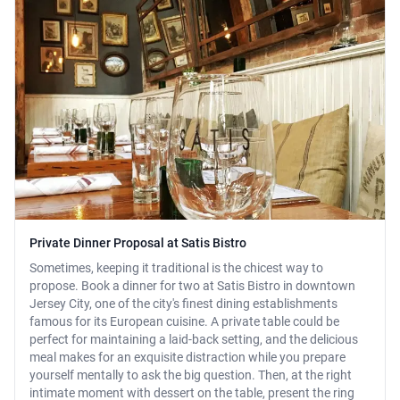
Private Dinner Proposal at Satis Bistro
Sometimes, keeping it traditional is the chicest way to
propose. Book a dinner for two at Satis Bistro in downtown
Jersey City, one of the city's finest dining establishments
famous for its European cuisine. A private table could be
perfect for maintaining a laid-back setting, and the delicious
meal makes for an exquisite distraction while you prepare
yourself mentally to ask the big question. Then, at the right
intimate moment with dessert on the table, present the ring