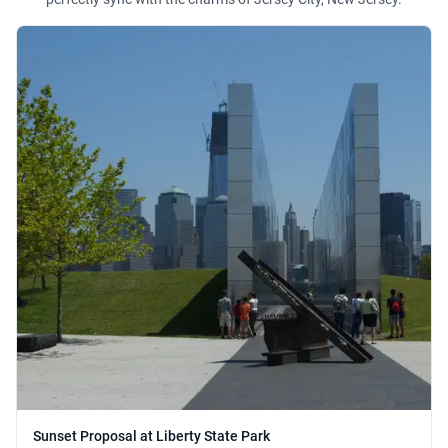
Sunset Proposal at Liberty State Park