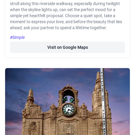
stroll along this riverside walkway, especially during twilight
when the skyline lights up, can set the perfect mood for a
simple yet heartfelt proposal. Choose a quiet spot, take a
moment to express your love, and before the beauty that lies
ahead, ask your partner to spend a lifetime together.
#Simple
Visit on Google Maps