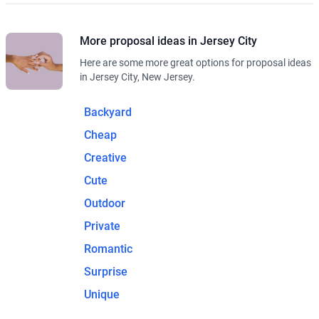
More proposal ideas in Jersey City
Here are some more great options for proposal ideas
in Jersey City, New Jersey.
Backyard
Cheap
Creative
Cute
Outdoor
Private
Romantic
Surprise
Unique