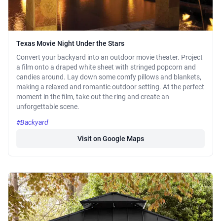
Texas Movie Night Under the Stars
Convert your backyard into an outdoor movie theater. Project
a film onto a draped white sheet with stringed popcorn and
candies around. Lay down some comfy pillows and blankets,
making a relaxed and romantic outdoor setting. At the perfect
moment in the film, take out the ring and create an
unforgettable scene.
#Backyard
Visit on Google Maps