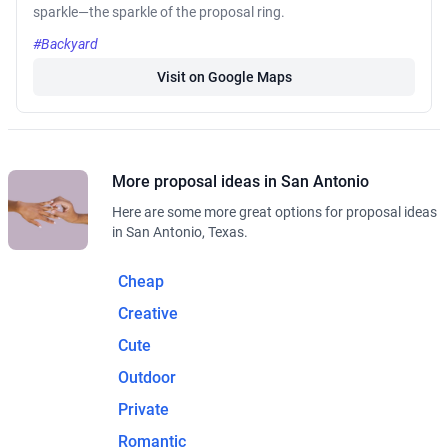
sparkle—the sparkle of the proposal ring.
#Backyard
Visit on Google Maps
More proposal ideas in San Antonio
Here are some more great options for proposal ideas
in San Antonio, Texas.
Cheap
Creative
Cute
Outdoor
Private
Romantic