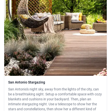
San Antonio Stargazing
San Antonio's night sky, away from the lights of the city, can
be a breathtaking sight. Setup a comfortable space with cozy
blankets and cushions in your backyard. Then, plan an
intimate stargazing night. Use a telescope to show her the
stars and constellations, then show her a different kind of