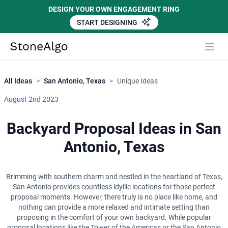
DESIGN YOUR OWN ENGAGEMENT RING
START DESIGNING
Close
StoneAlgo
StoneAlgo
All Ideas
>
San Antonio, Texas
>
Unique Ideas
August 2nd 2023
Backyard Proposal Ideas in San
Antonio, Texas
Brimming with southern charm and nestled in the heartland of Texas,
San Antonio provides countless idyllic locations for those perfect
proposal moments. However, there truly is no place like home, and
nothing can provide a more relaxed and intimate setting than
proposing in the comfort of your own backyard. While popular
proposal locations like the Tower of the Americas or the San Antonio