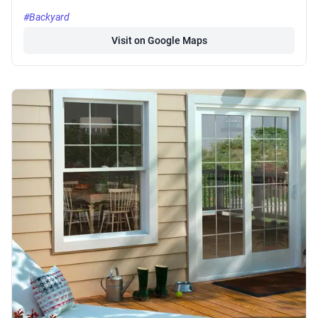
#Backyard
Visit on Google Maps