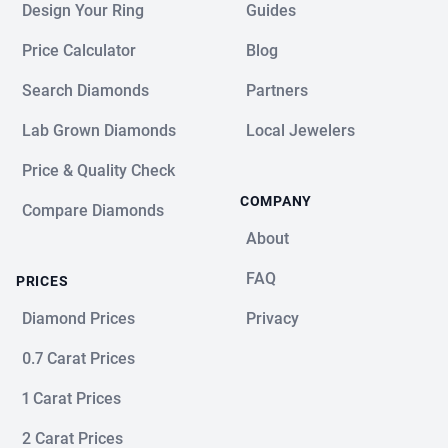
Design Your Ring
Guides
Price Calculator
Blog
Search Diamonds
Partners
Lab Grown Diamonds
Local Jewelers
Price & Quality Check
COMPANY
Compare Diamonds
About
FAQ
PRICES
Diamond Prices
Privacy
0.7 Carat Prices
1 Carat Prices
2 Carat Prices