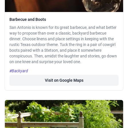
Barbecue and Boots
San Antonio is known for its great barbecue, and what better
way to propose than over a classic, backyard barbecue
dinner. Choose linens and place settings in keeping with the
rustic Texas outdoor theme. Tuck the ring in a pair of cowgirl
boots paired with a Stetson, and place it somewhere
conspicuous. Then, amidst the laughter and stories, go down
on one knee and surprise your loved one.
#Backyard
Visit on Google Maps