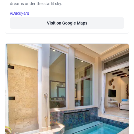
dreams under the starlit sky.
#Backyard
Visit on Google Maps