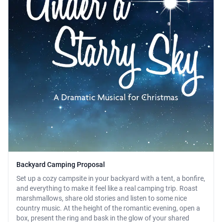
Backyard Camping Proposal
Set up a cozy campsite in your backyard with a tent, a bonfire,
and everything to make it feel like a real camping trip. Roast
marshmallows, share old stories and listen to some nice
country music. At the height of the romantic evening, open a
box, present the ring and bask in the glow of your shared