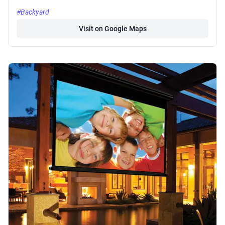
#Backyard
Visit on Google Maps