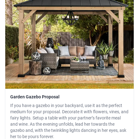
Garden Gazebo Proposal
If you have a gazebo in your backyard, use it as the perfect
medium for your proposal. Decorate it with flowers, vines, and
fairy lights. Setup a table with your partner’s favorite meal
and wine. As the evening unfolds, lead her towards the
gazebo and, with the twinkling lights dancing in her eyes, ask
her to be yours forever.