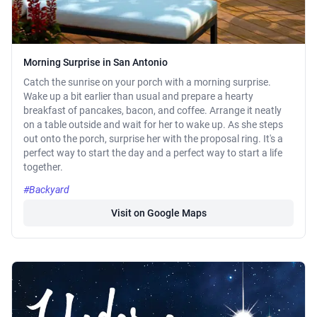
Morning Surprise in San Antonio
Catch the sunrise on your porch with a morning surprise.
Wake up a bit earlier than usual and prepare a hearty
breakfast of pancakes, bacon, and coffee. Arrange it neatly
on a table outside and wait for her to wake up. As she steps
out onto the porch, surprise her with the proposal ring. It's a
perfect way to start the day and a perfect way to start a life
together.
#Backyard
Visit on Google Maps