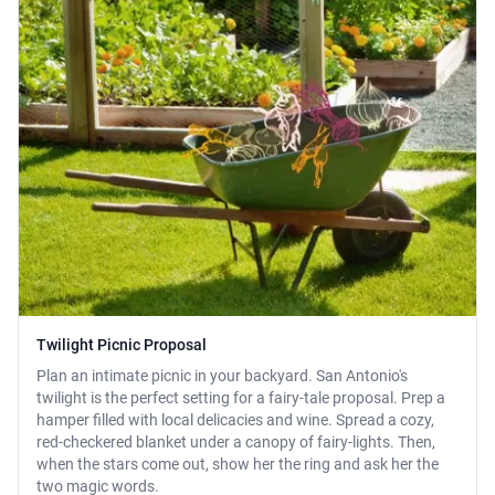
Twilight Picnic Proposal
Plan an intimate picnic in your backyard. San Antonio's
twilight is the perfect setting for a fairy-tale proposal. Prep a
hamper filled with local delicacies and wine. Spread a cozy,
red-checkered blanket under a canopy of fairy-lights. Then,
when the stars come out, show her the ring and ask her the
two magic words.