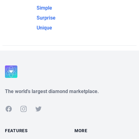
Simple
Surprise
Unique
The world's largest diamond marketplace.
Facebook
Instagram
Twitter
FEATURES
MORE