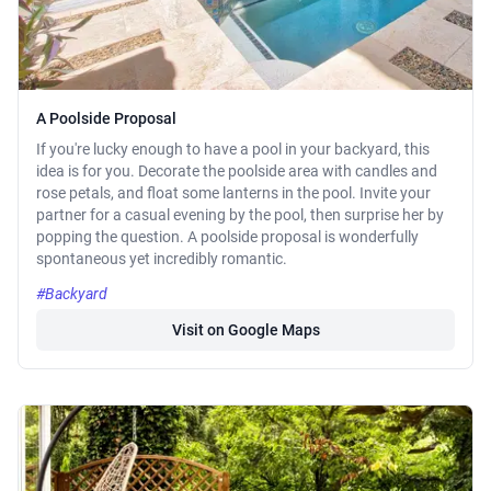
A Poolside Proposal
If you're lucky enough to have a pool in your backyard, this
idea is for you. Decorate the poolside area with candles and
rose petals, and float some lanterns in the pool. Invite your
partner for a casual evening by the pool, then surprise her by
popping the question. A poolside proposal is wonderfully
spontaneous yet incredibly romantic.
#Backyard
Visit on Google Maps