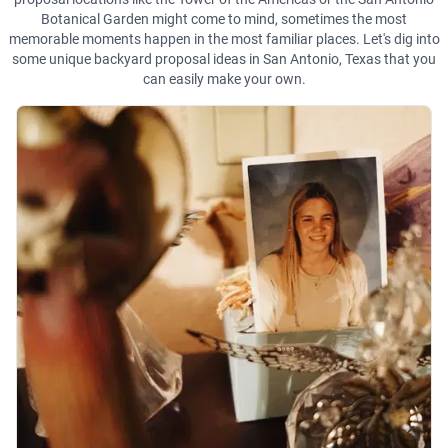
Botanical Garden might come to mind, sometimes the most
memorable moments happen in the most familiar places. Let's dig into
some unique backyard proposal ideas in San Antonio, Texas that you
can easily make your own.