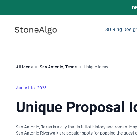
D
StoneAlgo
StoneAlgo
3D Ring Desig
Close
All Ideas
>
San Antonio, Texas
>
Unique Ideas
August 1st 2023
Unique Proposal I
San Antonio, Texas is a city that is full of history and romantic 
San Antonio Riverwalk are popular spots for popping the question