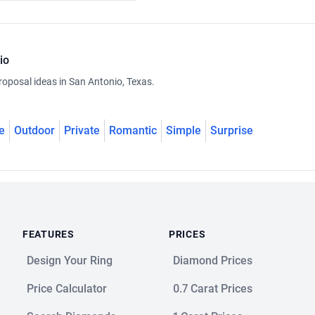
io
roposal ideas in San Antonio, Texas.
e
Outdoor
Private
Romantic
Simple
Surprise
FEATURES
PRICES
Design Your Ring
Diamond Prices
Price Calculator
0.7 Carat Prices