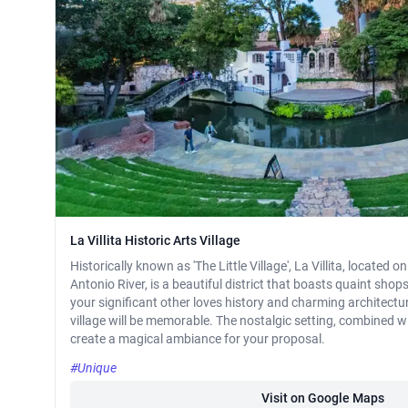
La Villita Historic Arts Village
Historically known as 'The Little Village', La Villita, located 
Antonio River, is a beautiful district that boasts quaint shops
your significant other loves history and charming architecture
village will be memorable. The nostalgic setting, combined w
create a magical ambiance for your proposal.
#Unique
Visit on Google Maps