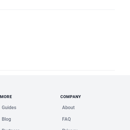
MORE
COMPANY
Guides
About
Blog
FAQ