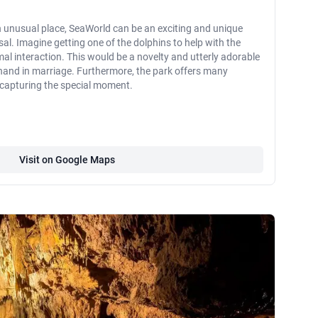
n unusual place, SeaWorld can be an exciting and unique
al. Imagine getting one of the dolphins to help with the
al interaction. This would be a novelty and utterly adorable
 hand in marriage. Furthermore, the park offers many
 capturing the special moment.
Visit on Google Maps