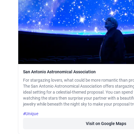
San Antonio Astronomical Association
For stargazing lovers, what could be more romantic than pr
The San Antonio Astronomical Association offers stargazing 
ideal setting for a celestial-themed proposal. You can spend
watching the stars then surprise your partner with a beautifu
jewelry while beneath the night sky to make your proposal tru
#Unique
Visit on Google Maps