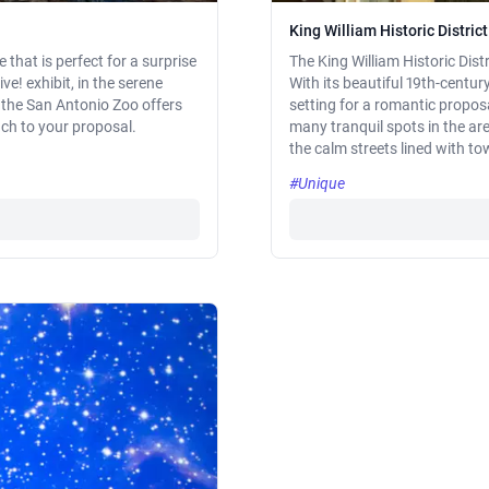
King William Historic District
that is perfect for a surprise
The King William Historic Dist
ive! exhibit, in the serene
With its beautiful 19th-centu
, the San Antonio Zoo offers
setting for a romantic proposa
ch to your proposal.
many tranquil spots in the ar
the calm streets lined with t
#Unique