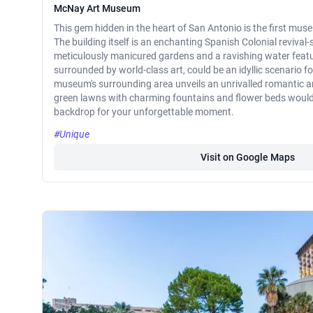
McNay Art Museum
This gem hidden in the heart of San Antonio is the first mus
The building itself is an enchanting Spanish Colonial revival
meticulously manicured gardens and a ravishing water featu
surrounded by world-class art, could be an idyllic scenario fo
museum's surrounding area unveils an unrivalled romantic 
green lawns with charming fountains and flower beds would 
backdrop for your unforgettable moment.
#Unique
Visit on Google Maps