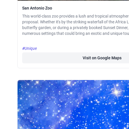
San Antonio Zoo
This world-class zoo provides a lush and tropical atmosphere 
proposal. Whether it's by the striking waterfall of the Africa L
butterfly garden, or during a privately booked Sunset Dinner
numerous settings that could bring an exotic and unique tou
#Unique
Visit on Google Maps