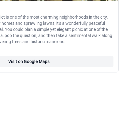
rict is one of the most charming neighborhoods in the city.
ry homes and sprawling lawns, it's a wonderfully peaceful
l. You could plan a simple yet elegant picnic at one of the
ea, pop the question, and then take a sentimental walk along
owering trees and historic mansions.
Visit on Google Maps