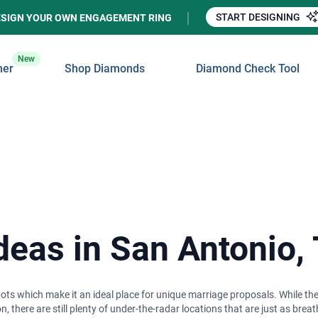
START DESIGNING
ESIGN YOUR OWN ENGAGEMENT RING
New
ner
Shop Diamonds
Diamond Check Tool
deas in San Antonio,
spots which make it an ideal place for unique marriage proposals. While the
, there are still plenty of under-the-radar locations that are just as b