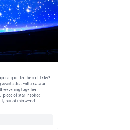
oposing under the night sky?
events that will create an
 the evening together
l piece of star-inspired
ly out of this world.