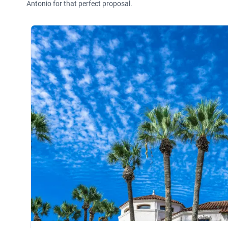
Antonio for that perfect proposal.