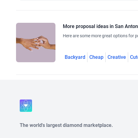
More proposal ideas in San Anton
Here are some more great options for p
Backyard
Cheap
Creative
Cut
The world's largest diamond marketplace.