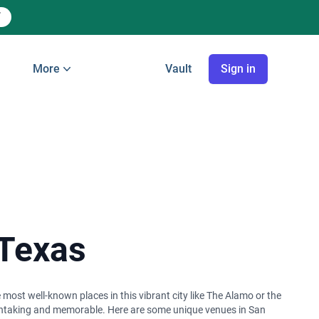
More
Vault
Sign in
 Texas
 most well-known places in this vibrant city like The Alamo or the
reathtaking and memorable. Here are some unique venues in San