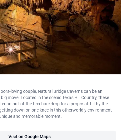
oors-loving couple, Natural Bridge Caverns can be an
 big move. Located in the scenic Texas Hill Country, these
er an out-of-the-box backdrop for a proposal. Lit by the
 getting down on one knee in this otherworldly environment
y unique and memorable moment.
Visit on Google Maps