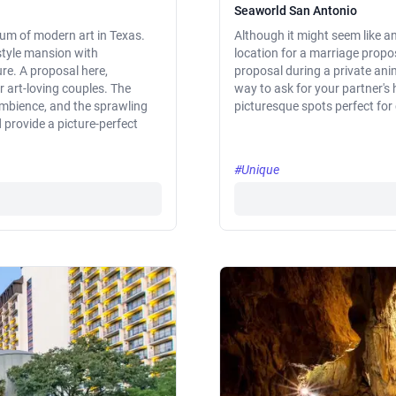
Seaworld San Antonio
eum of modern art in Texas.
Although it might seem like a
-style mansion with
location for a marriage propos
re. A proposal here,
proposal during a private anim
r art-loving couples. The
way to ask for your partner's
ambience, and the sprawling
picturesque spots perfect for
provide a picture-perfect
#Unique