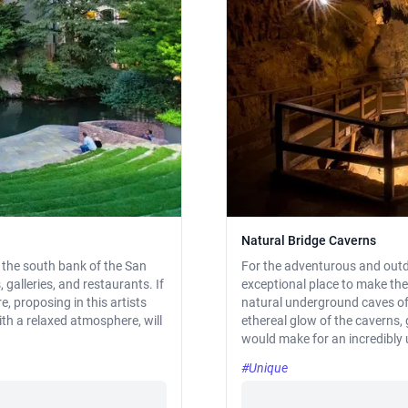
Natural Bridge Caverns
on the south bank of the San
For the adventurous and outd
, galleries, and restaurants. If
exceptional place to make the
, proposing in this artists
natural underground caves off
ith a relaxed atmosphere, will
ethereal glow of the caverns,
would make for an incredibl
#Unique