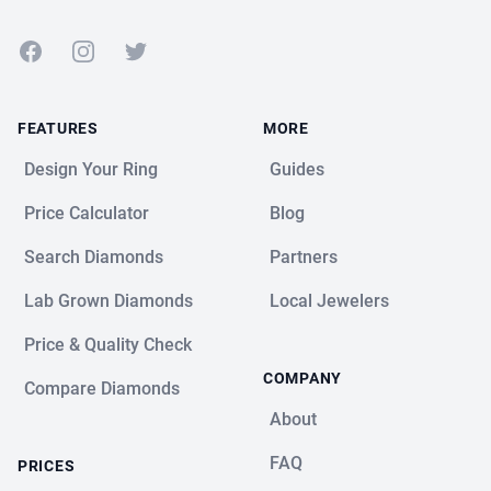
Facebook
Instagram
Twitter
FEATURES
MORE
Design Your Ring
Guides
Price Calculator
Blog
Search Diamonds
Partners
Lab Grown Diamonds
Local Jewelers
Price & Quality Check
COMPANY
Compare Diamonds
About
FAQ
PRICES