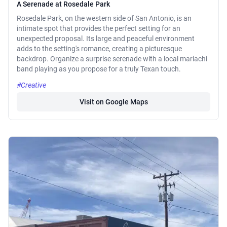
A Serenade at Rosedale Park
Rosedale Park, on the western side of San Antonio, is an
intimate spot that provides the perfect setting for an
unexpected proposal. Its large and peaceful environment
adds to the setting's romance, creating a picturesque
backdrop. Organize a surprise serenade with a local mariachi
band playing as you propose for a truly Texan touch.
#Creative
Visit on Google Maps