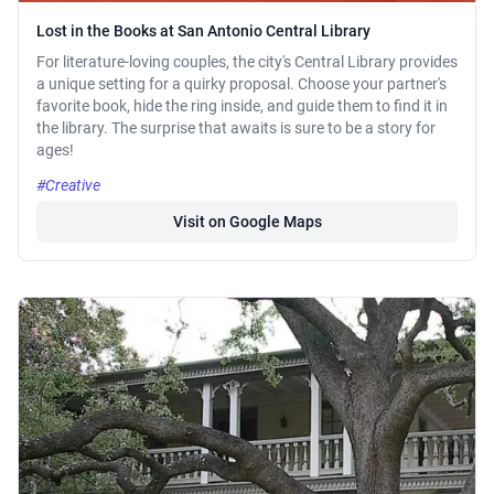
Lost in the Books at San Antonio Central Library
For literature-loving couples, the city's Central Library provides
a unique setting for a quirky proposal. Choose your partner's
favorite book, hide the ring inside, and guide them to find it in
the library. The surprise that awaits is sure to be a story for
ages!
#Creative
Visit on Google Maps