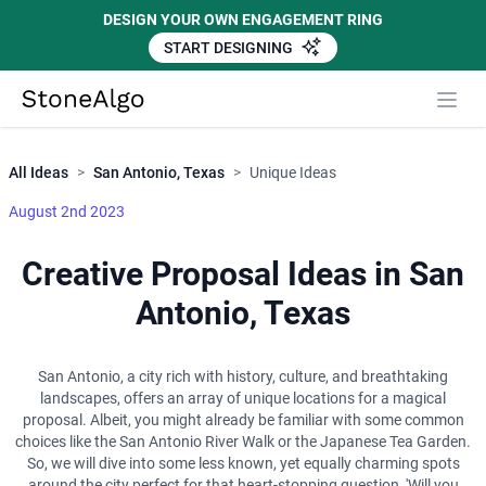
DESIGN YOUR OWN ENGAGEMENT RING
START DESIGNING
Close
StoneAlgo
StoneAlgo
All Ideas
>
San Antonio, Texas
>
Unique Ideas
August 2nd 2023
Creative Proposal Ideas in San
Antonio, Texas
San Antonio, a city rich with history, culture, and breathtaking
landscapes, offers an array of unique locations for a magical
proposal. Albeit, you might already be familiar with some common
choices like the San Antonio River Walk or the Japanese Tea Garden.
So, we will dive into some less known, yet equally charming spots
around the city perfect for that heart-stopping question, 'Will you