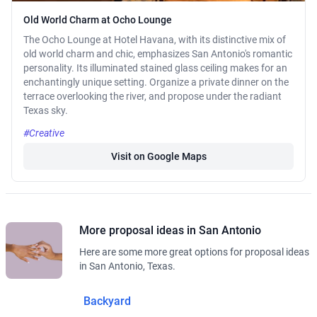
Old World Charm at Ocho Lounge
The Ocho Lounge at Hotel Havana, with its distinctive mix of
old world charm and chic, emphasizes San Antonio's romantic
personality. Its illuminated stained glass ceiling makes for an
enchantingly unique setting. Organize a private dinner on the
terrace overlooking the river, and propose under the radiant
Texas sky.
#Creative
Visit on Google Maps
More proposal ideas in San Antonio
Here are some more great options for proposal ideas
in San Antonio, Texas.
Backyard