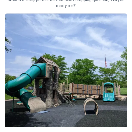
marry me?'