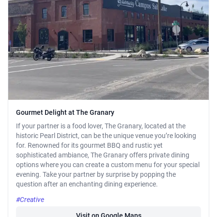
Gourmet Delight at The Granary
If your partner is a food lover, The Granary, located at the
historic Pearl District, can be the unique venue you’re looking
for. Renowned for its gourmet BBQ and rustic yet
sophisticated ambiance, The Granary offers private dining
options where you can create a custom menu for your special
evening. Take your partner by surprise by popping the
question after an enchanting dining experience.
#Creative
Visit on Google Maps