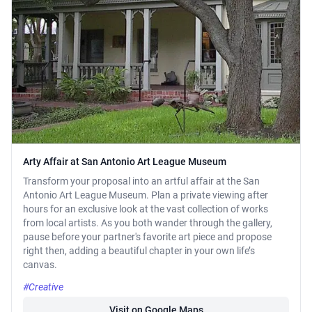
Arty Affair at San Antonio Art League Museum
Transform your proposal into an artful affair at the San
Antonio Art League Museum. Plan a private viewing after
hours for an exclusive look at the vast collection of works
from local artists. As you both wander through the gallery,
pause before your partner's favorite art piece and propose
right then, adding a beautiful chapter in your own life’s
canvas.
#Creative
Visit on Google Maps