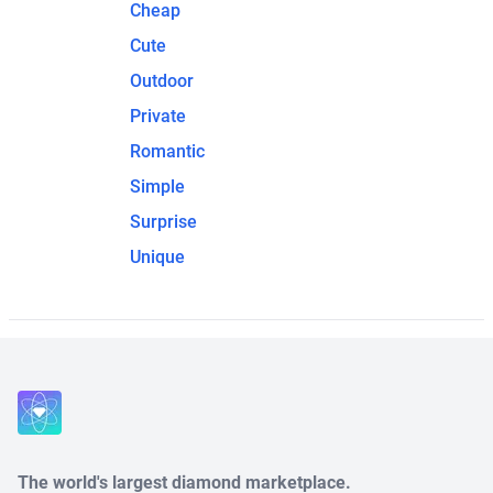
Cheap
Cute
Outdoor
Private
Romantic
Simple
Surprise
Unique
The world's largest diamond marketplace.