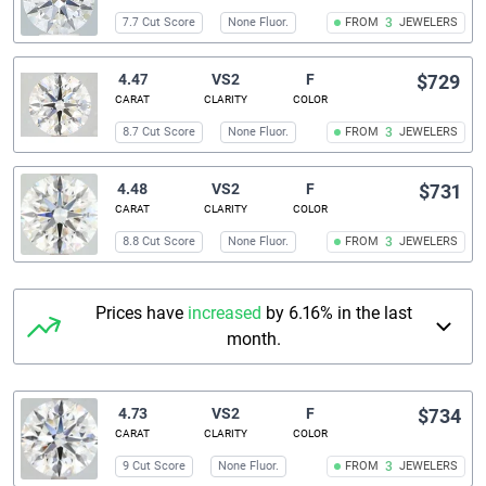
7.7 Cut Score
None Fluor.
FROM
3
JEWELERS
4.47
VS2
F
$729
CARAT
CLARITY
COLOR
8.7 Cut Score
None Fluor.
FROM
3
JEWELERS
4.48
VS2
F
$731
CARAT
CLARITY
COLOR
8.8 Cut Score
None Fluor.
FROM
3
JEWELERS
Prices have
increased
by 6.16% in the last
month.
4.73
VS2
F
$734
CARAT
CLARITY
COLOR
9 Cut Score
None Fluor.
FROM
3
JEWELERS