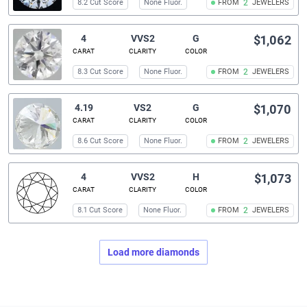
8.2 Cut Score
None Fluor.
FROM
2
JEWELERS
4
VVS2
G
$1,062
CARAT
CLARITY
COLOR
8.3 Cut Score
None Fluor.
FROM
2
JEWELERS
4.19
VS2
G
$1,070
CARAT
CLARITY
COLOR
8.6 Cut Score
None Fluor.
FROM
2
JEWELERS
4
VVS2
H
$1,073
CARAT
CLARITY
COLOR
8.1 Cut Score
None Fluor.
FROM
2
JEWELERS
Load more diamonds