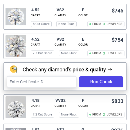
4.52
VS2
F
$745
CARAT
CLARITY
COLOR
8 Cut Score
None Fluor.
FROM
3
JEWELERS
4.52
VS2
E
$754
CARAT
CLARITY
COLOR
7.7 Cut Score
None Fluor.
FROM
3
JEWELERS
Check any diamond's
price & quality
Run Check
4.18
VVS2
F
$833
CARAT
CLARITY
COLOR
7.2 Cut Score
None Fluor.
FROM
2
JEWELERS
4.02
VS1
G