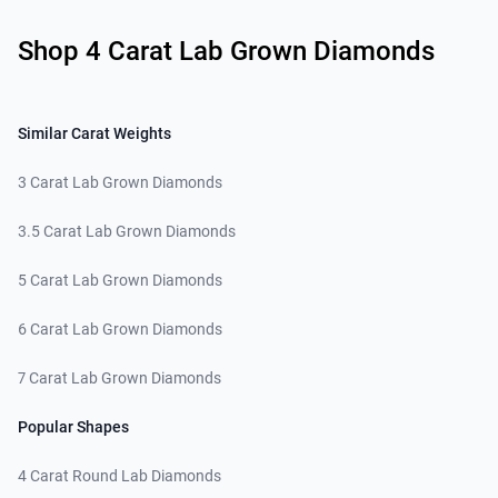
Related links
Shop 4 Carat Lab Grown Diamonds
Similar Carat Weights
3 Carat Lab Grown Diamonds
3.5 Carat Lab Grown Diamonds
5 Carat Lab Grown Diamonds
6 Carat Lab Grown Diamonds
7 Carat Lab Grown Diamonds
Popular Shapes
4 Carat Round Lab Diamonds