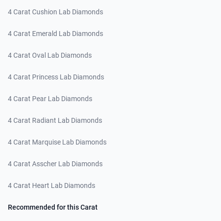
4 Carat Cushion Lab Diamonds
4 Carat Emerald Lab Diamonds
4 Carat Oval Lab Diamonds
4 Carat Princess Lab Diamonds
4 Carat Pear Lab Diamonds
4 Carat Radiant Lab Diamonds
4 Carat Marquise Lab Diamonds
4 Carat Asscher Lab Diamonds
4 Carat Heart Lab Diamonds
Recommended for this Carat