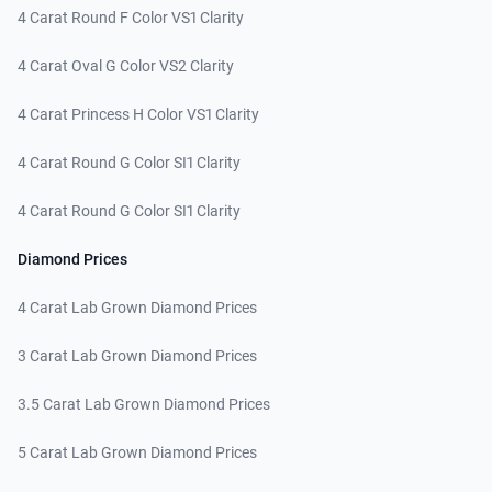
4 Carat Round F Color VS1 Clarity
4 Carat Oval G Color VS2 Clarity
4 Carat Princess H Color VS1 Clarity
4 Carat Round G Color SI1 Clarity
4 Carat Round G Color SI1 Clarity
Diamond Prices
4 Carat Lab Grown Diamond Prices
3 Carat Lab Grown Diamond Prices
3.5 Carat Lab Grown Diamond Prices
5 Carat Lab Grown Diamond Prices