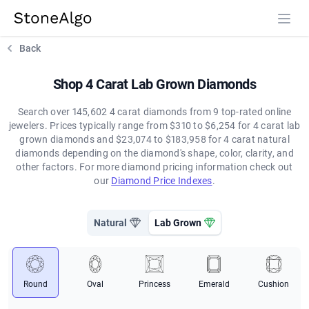
StoneAlgo
StoneAlgo
Back
Shop 4 Carat Lab Grown Diamonds
Search over 145,602 4 carat diamonds from 9 top-rated online
jewelers. Prices typically range from $310 to $6,254 for 4 carat lab
grown diamonds and $23,074 to $183,958 for 4 carat natural
diamonds depending on the diamond's shape, color, clarity, and
other factors. For more diamond pricing information check out
our
Diamond Price Indexes
.
Natural
Lab Grown
Round
Oval
Princess
Emerald
Cushion