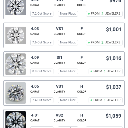
$976
CARAT
CLARITY
COLOR
7.2 Cut Score
None Fluor.
FROM
2
JEWELERS
4.03
VS1
F
$1,001
CARAT
CLARITY
COLOR
7.6 Cut Score
None Fluor.
FROM
2
JEWELERS
4.09
SI1
F
$1,016
CARAT
CLARITY
COLOR
8.9 Cut Score
None Fluor.
FROM
1
JEWELER
4.06
VS1
H
$1,037
CARAT
CLARITY
COLOR
7.4 Cut Score
None Fluor.
FROM
1
JEWELER
4.01
VS2
H
$1,059
CARAT
CLARITY
COLOR