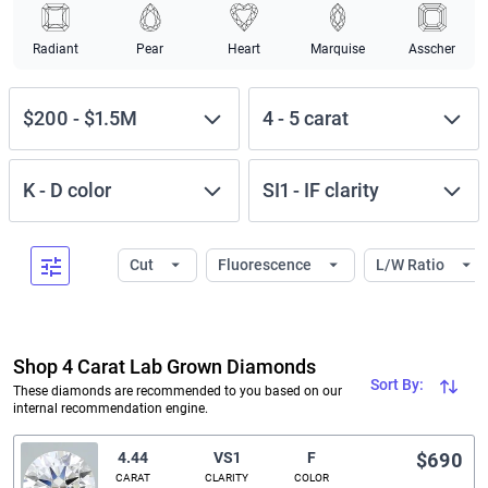
Radiant
Pear
Heart
Marquise
Asscher
$200
-
$1.5M
4
-
5
carat
K
-
D
color
SI1
-
IF
clarity
Cut
Fluorescence
L/W Ratio
Shop 4 Carat Lab Grown Diamonds
Sort By:
These diamonds are recommended to you based on our
internal recommendation engine.
4.44
VS1
F
$690
CARAT
CLARITY
COLOR