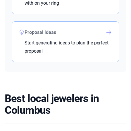
with on your ring
Proposal Ideas
Start generating ideas to plan the perfect
proposal
Best local jewelers in
Columbus