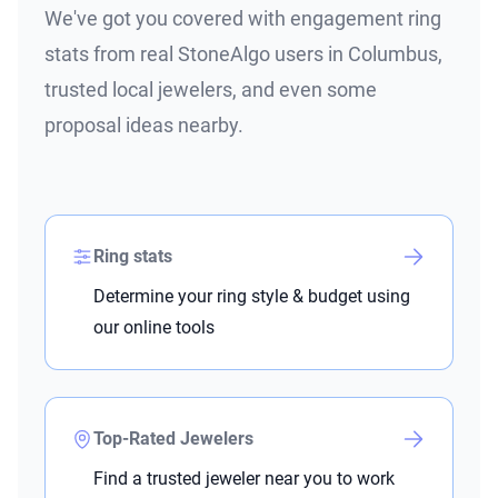
We've got you covered with engagement ring
stats from real StoneAlgo users in Columbus,
trusted local jewelers, and even some
proposal ideas nearby.
Ring stats
Determine your ring style & budget using
our online tools
Top-Rated Jewelers
Find a trusted jeweler near you to work