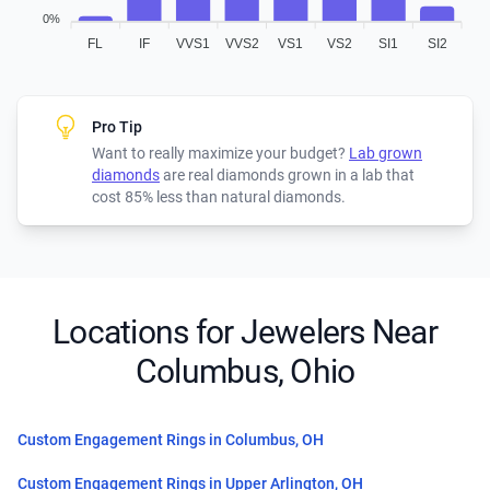
0%
FL
IF
VVS1
VVS2
VS1
VS2
SI1
SI2
Pro Tip
Want to really maximize your budget?
Lab grown
diamonds
are real diamonds grown in a lab that
cost 85% less than natural diamonds.
Locations for Jewelers Near
Columbus, Ohio
Custom Engagement Rings in Columbus, OH
Custom Engagement Rings in Upper Arlington, OH