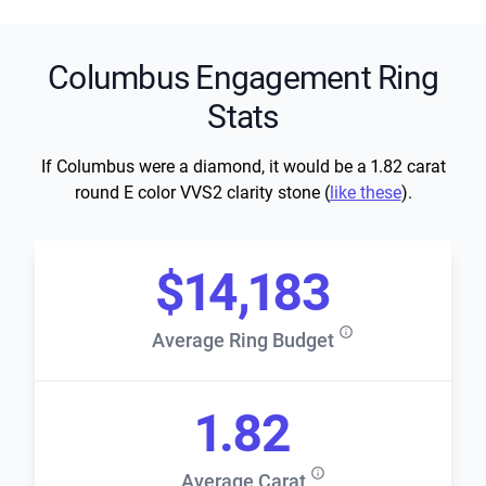
Columbus Engagement Ring
Stats
If Columbus were a diamond, it would be a 1.82 carat
round E color VVS2 clarity stone (
like these
).
$14,183
Average Ring Budget
1.82
Average Carat