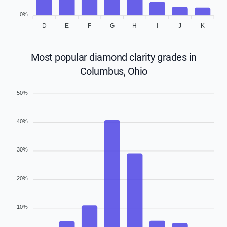
0%
D
E
F
G
H
I
J
K
Most popular diamond clarity grades in
Columbus, Ohio
50%
40%
30%
20%
10%