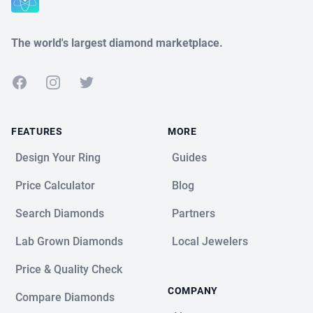
The world's largest diamond marketplace.
Facebook
Instagram
Twitter
FEATURES
MORE
Design Your Ring
Guides
Price Calculator
Blog
Search Diamonds
Partners
Lab Grown Diamonds
Local Jewelers
Price & Quality Check
COMPANY
Compare Diamonds