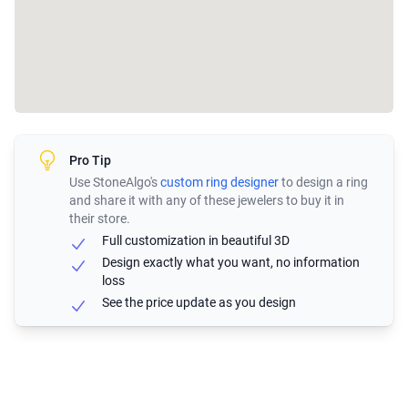
Pro Tip
Use StoneAlgo's
custom ring designer
to design a ring
and share it with any of these jewelers to buy it in
their store.
Full customization in beautiful 3D
Design exactly what you want, no information
loss
See the price update as you design