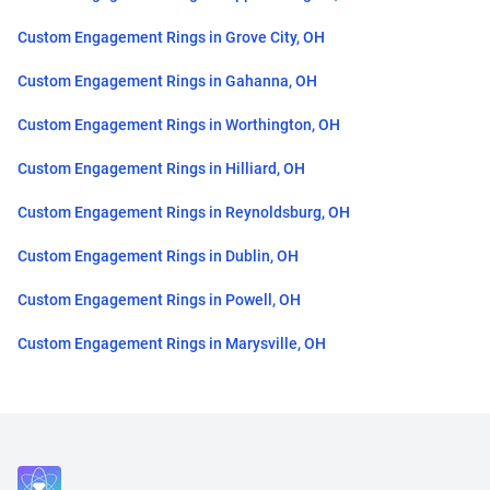
Custom Engagement Rings in Grove City, OH
Custom Engagement Rings in Gahanna, OH
Custom Engagement Rings in Worthington, OH
Custom Engagement Rings in Hilliard, OH
Custom Engagement Rings in Reynoldsburg, OH
Custom Engagement Rings in Dublin, OH
Custom Engagement Rings in Powell, OH
Custom Engagement Rings in Marysville, OH
Close