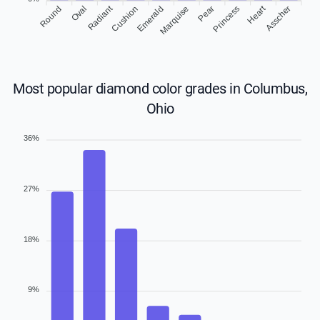
Heart
Radiant
Round
Oval
Cushion
Emerald
Marquise
Pear
Asscher
Princess
Most popular diamond color grades in Columbus,
Ohio
36%
27%
18%
9%