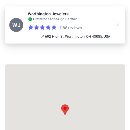
Worthington Jewelers
Preferred StoneAlgo Partner
WJ
1188 reviews
Reviews
4.9 out of 5 stars
📍 692 High St, Worthington, OH 43085, USA