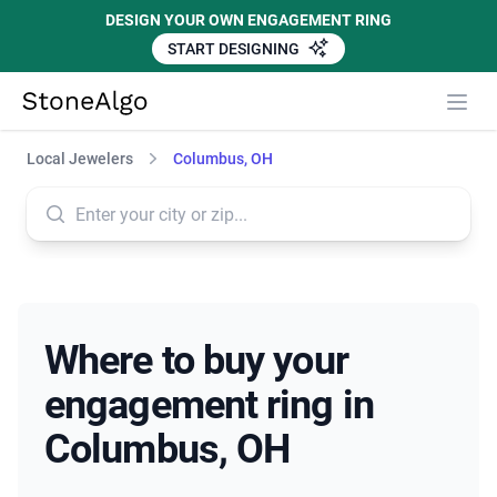
DESIGN YOUR OWN ENGAGEMENT RING
START DESIGNING
StoneAlgo
StoneAlgo
Local Jewelers
Columbus, OH
Where to buy your
engagement ring in
Columbus, OH