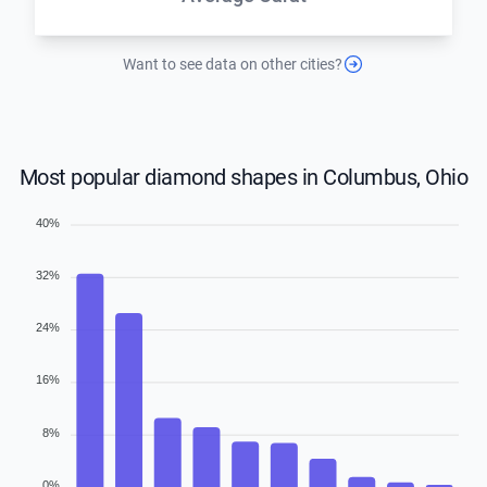
Want to see data on other cities?
Most popular diamond shapes in Columbus, Ohio
40%
32%
24%
16%
8%
0%