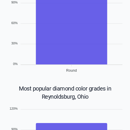
90%
60%
30%
0%
Round
Most popular diamond color grades in
Reynoldsburg, Ohio
120%
90%