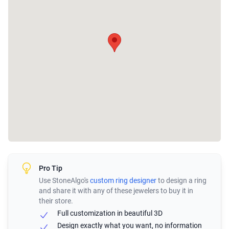
Pro Tip
Use StoneAlgo's
custom ring designer
to design a ring
and share it with any of these jewelers to buy it in
their store.
Full customization in beautiful 3D
Design exactly what you want, no information