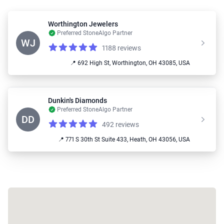
Worthington Jewelers
Preferred StoneAlgo Partner
WJ
1188 reviews
Reviews
4.9 out of 5 stars
📍 692 High St, Worthington, OH 43085, USA
Dunkin's Diamonds
Preferred StoneAlgo Partner
DD
492 reviews
Reviews
4.9 out of 5 stars
📍 771 S 30th St Suite 433, Heath, OH 43056, USA