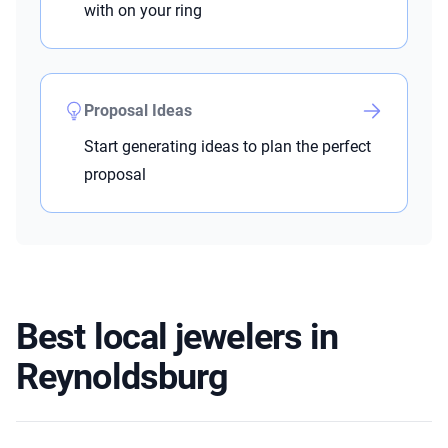
with on your ring
Proposal Ideas
Start generating ideas to plan the perfect
proposal
Best local jewelers in
Reynoldsburg