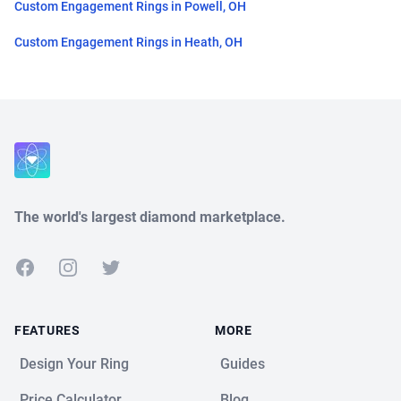
Custom Engagement Rings in Powell, OH
Custom Engagement Rings in Heath, OH
Close
The world's largest diamond marketplace.
Facebook
Instagram
Twitter
FEATURES
MORE
Design Your Ring
Guides
Price Calculator
Blog