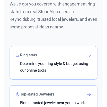
We've got you covered with engagement ring
stats from real StoneAlgo users in
Reynoldsburg, trusted local jewelers, and even
some proposal ideas nearby.
Ring stats
Determine your ring style & budget using
our online tools
Top-Rated Jewelers
Find a trusted jeweler near you to work