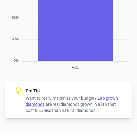
60%
30%
0%
VS1
Pro Tip
Want to really maximize your budget?
Lab grown
diamonds
are real diamonds grown in a lab that
cost 85% less than natural diamonds.