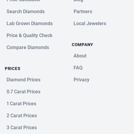
Search Diamonds
Partners
Lab Grown Diamonds
Local Jewelers
Price & Quality Check
COMPANY
Compare Diamonds
About
FAQ
PRICES
Diamond Prices
Privacy
0.7 Carat Prices
1 Carat Prices
2 Carat Prices
3 Carat Prices