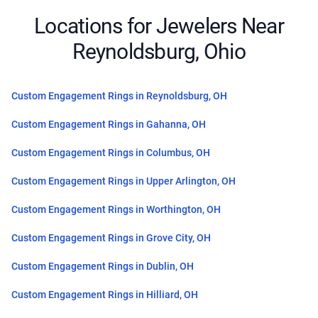
Locations for Jewelers Near
Reynoldsburg, Ohio
Custom Engagement Rings in Reynoldsburg, OH
Custom Engagement Rings in Gahanna, OH
Custom Engagement Rings in Columbus, OH
Custom Engagement Rings in Upper Arlington, OH
Custom Engagement Rings in Worthington, OH
Custom Engagement Rings in Grove City, OH
Custom Engagement Rings in Dublin, OH
Custom Engagement Rings in Hilliard, OH