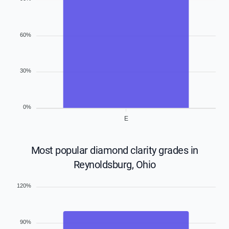
60%
30%
0%
E
Most popular diamond clarity grades in
Reynoldsburg, Ohio
120%
90%