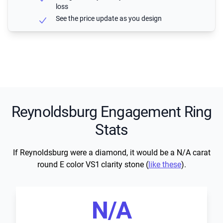
loss
See the price update as you design
Reynoldsburg Engagement Ring
Stats
If Reynoldsburg were a diamond, it would be a N/A carat
round E color VS1 clarity stone (
like these
).
N/A