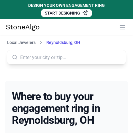
DESIGN YOUR OWN ENGAGEMENT RING
START DESIGNING
StoneAlgo
StoneAlgo
Local Jewelers
Reynoldsburg, OH
Where to buy your
engagement ring in
Reynoldsburg, OH