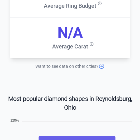
Average Ring Budget
N/A
Average Carat
Want to see data on other cities?
Most popular diamond shapes in Reynoldsburg,
Ohio
120%