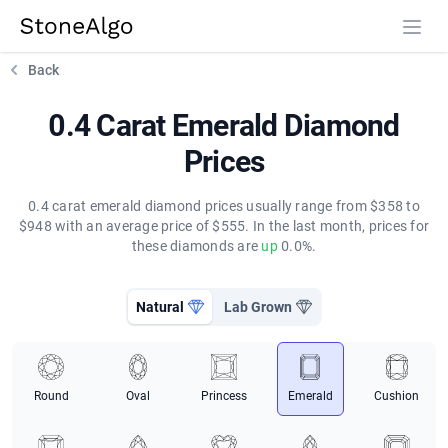
StoneAlgo
StoneAlgo
Back
0.4 Carat Emerald Diamond
Prices
0.4 carat emerald diamond prices usually range from $358 to
$948 with an average price of $555. In the last month, prices for
these diamonds are
up
0.0%.
Natural
Lab Grown
Round
Oval
Princess
Emerald
Cushion