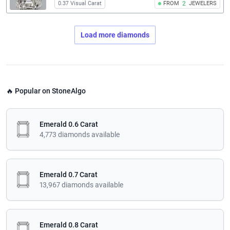
0.37 Visual Carat
FROM
2
JEWELERS
Load more diamonds
🔥 Popular on StoneAlgo
Emerald 0.6 Carat
4,773 diamonds available
Emerald 0.7 Carat
13,967 diamonds available
Emerald 0.8 Carat