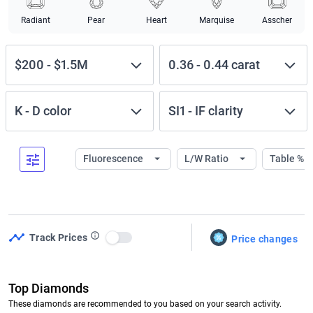
Radiant
Pear
Heart
Marquise
Asscher
$200
-
$1.5M
0.36
-
0.44
carat
K
-
D
color
SI1
-
IF
clarity
Fluorescence
L/W Ratio
Table %
Track Prices
Price changes
Use setting
Top Diamonds
These diamonds are recommended to you based on your search activity.