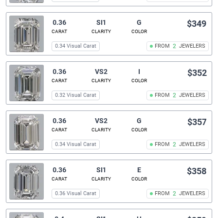
0.36
SI1
G
$349
CARAT
CLARITY
COLOR
0.34 Visual Carat
FROM
2
JEWELERS
0.36
VS2
I
$352
CARAT
CLARITY
COLOR
0.32 Visual Carat
FROM
2
JEWELERS
0.36
VS2
G
$357
CARAT
CLARITY
COLOR
0.34 Visual Carat
FROM
2
JEWELERS
0.36
SI1
E
$358
CARAT
CLARITY
COLOR
0.36 Visual Carat
FROM
2
JEWELERS