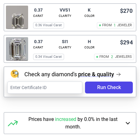
0.37
VVS1
K
$270
CARAT
CLARITY
COLOR
0.36 Visual Carat
FROM
1
JEWELER
0.37
SI1
H
$294
CARAT
CLARITY
COLOR
0.34 Visual Carat
FROM
2
JEWELERS
Check any diamond's
price & quality
Run Check
Prices have
increased
by 0.0% in the last
month.