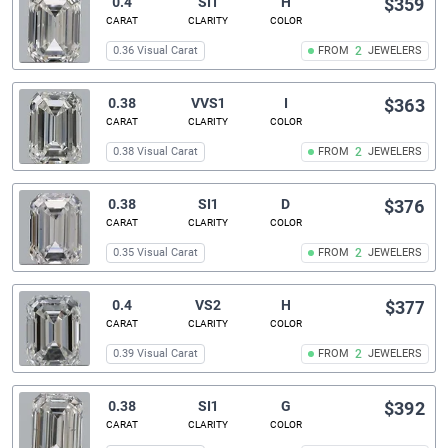
0.4
SI1
H
$359
CARAT
CLARITY
COLOR
0.36 Visual Carat
FROM
2
JEWELERS
0.38
VVS1
I
$363
CARAT
CLARITY
COLOR
0.38 Visual Carat
FROM
2
JEWELERS
0.38
SI1
D
$376
CARAT
CLARITY
COLOR
0.35 Visual Carat
FROM
2
JEWELERS
0.4
VS2
H
$377
CARAT
CLARITY
COLOR
0.39 Visual Carat
FROM
2
JEWELERS
0.38
SI1
G
$392
CARAT
CLARITY
COLOR