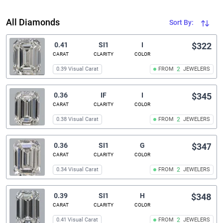
All Diamonds
Sort By:
0.41
SI1
I
$322
CARAT
CLARITY
COLOR
0.39 Visual Carat
FROM
2
JEWELERS
0.36
IF
I
$345
CARAT
CLARITY
COLOR
0.38 Visual Carat
FROM
2
JEWELERS
0.36
SI1
G
$347
CARAT
CLARITY
COLOR
0.34 Visual Carat
FROM
2
JEWELERS
0.39
SI1
H
$348
CARAT
CLARITY
COLOR
0.41 Visual Carat
FROM
2
JEWELERS