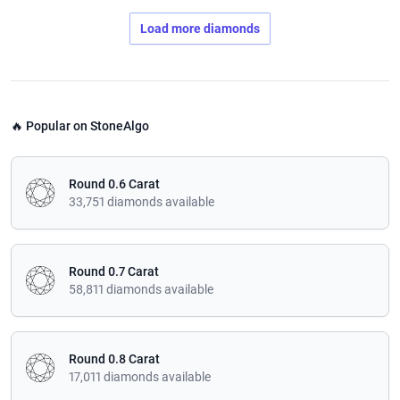
Load more diamonds
🔥 Popular on StoneAlgo
Round 0.6 Carat
33,751 diamonds available
Round 0.7 Carat
58,811 diamonds available
Round 0.8 Carat
17,011 diamonds available