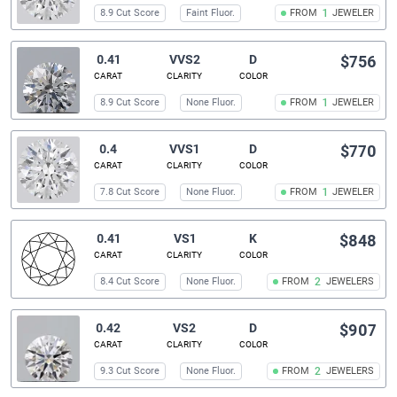
8.9 Cut Score
Faint Fluor.
FROM
1
JEWELER
0.41
VVS2
D
$756
CARAT
CLARITY
COLOR
8.9 Cut Score
None Fluor.
FROM
1
JEWELER
0.4
VVS1
D
$770
CARAT
CLARITY
COLOR
7.8 Cut Score
None Fluor.
FROM
1
JEWELER
0.41
VS1
K
$848
CARAT
CLARITY
COLOR
8.4 Cut Score
None Fluor.
FROM
2
JEWELERS
0.42
VS2
D
$907
CARAT
CLARITY
COLOR
9.3 Cut Score
None Fluor.
FROM
2
JEWELERS