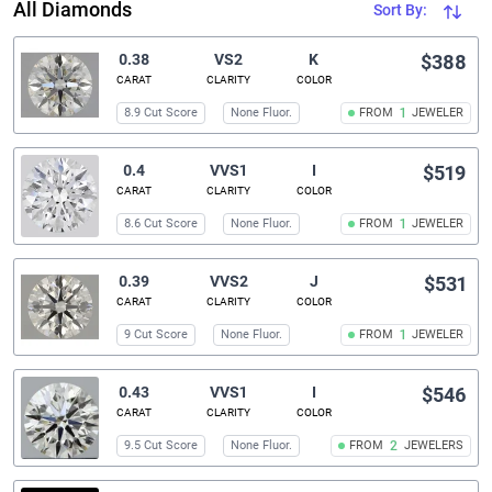
All Diamonds
Sort By:
0.38
VS2
K
$388
CARAT
CLARITY
COLOR
8.9 Cut Score
None Fluor.
FROM
1
JEWELER
0.4
VVS1
I
$519
CARAT
CLARITY
COLOR
8.6 Cut Score
None Fluor.
FROM
1
JEWELER
0.39
VVS2
J
$531
CARAT
CLARITY
COLOR
9 Cut Score
None Fluor.
FROM
1
JEWELER
0.43
VVS1
I
$546
CARAT
CLARITY
COLOR
9.5 Cut Score
None Fluor.
FROM
2
JEWELERS