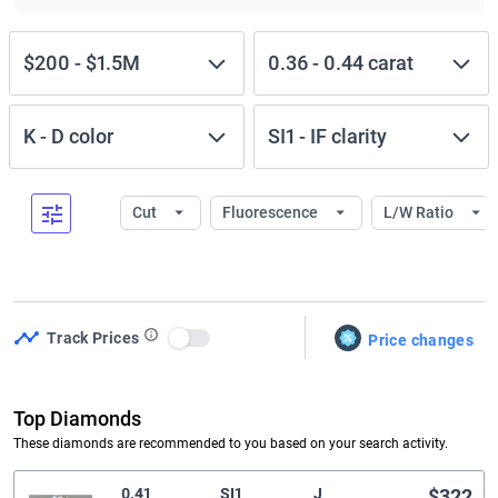
$200
-
$1.5M
0.36
-
0.44
carat
K
-
D
color
SI1
-
IF
clarity
Cut
Fluorescence
L/W Ratio
Track Prices
Price changes
Use setting
Top Diamonds
These diamonds are recommended to you based on your search activity.
0.41
SI1
J
$322