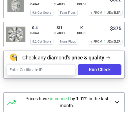
CARAT
CLARITY
COLOR
9.6 Cut Score
Faint Fluor.
FROM
1
JEWELER
0.4
SI1
K
$375
CARAT
CLARITY
COLOR
8.2 Cut Score
None Fluor.
FROM
1
JEWELER
Check any diamond's
price & quality
Run Check
Prices have
increased
by 1.01% in the last
month.