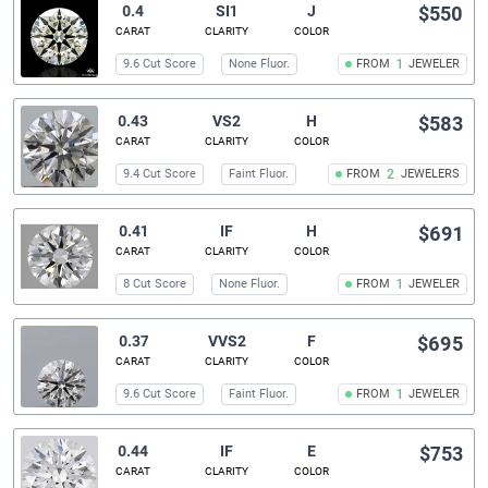
0.4
SI1
J
$550
CARAT
CLARITY
COLOR
9.6 Cut Score
None Fluor.
FROM
1
JEWELER
0.43
VS2
H
$583
CARAT
CLARITY
COLOR
9.4 Cut Score
Faint Fluor.
FROM
2
JEWELERS
0.41
IF
H
$691
CARAT
CLARITY
COLOR
8 Cut Score
None Fluor.
FROM
1
JEWELER
0.37
VVS2
F
$695
CARAT
CLARITY
COLOR
9.6 Cut Score
Faint Fluor.
FROM
1
JEWELER
0.44
IF
E
$753
CARAT
CLARITY
COLOR