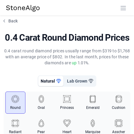
StoneAlgo
StoneAlgo
Back
0.4 Carat Round Diamond Prices
0.4 carat round diamond prices usually range from $319 to $1,768
with an average price of $802. In the last month, prices for these
diamonds are
up
1.01%.
Natural
Lab Grown
Round
Oval
Princess
Emerald
Cushion
Radiant
Pear
Heart
Marquise
Asscher