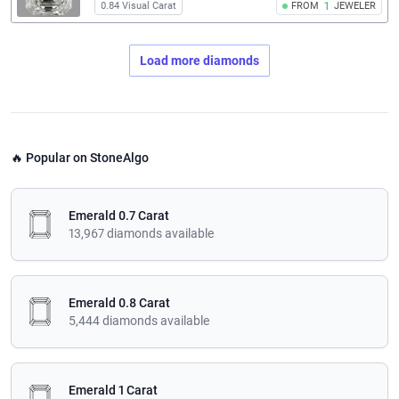
0.84 Visual Carat
FROM
1
JEWELER
Load more diamonds
🔥 Popular on StoneAlgo
Emerald 0.7 Carat
13,967 diamonds available
Emerald 0.8 Carat
5,444 diamonds available
Emerald 1 Carat