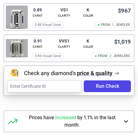
0.89
VS1
K
$967
CARAT
CLARITY
COLOR
0.88 Visual Carat
FROM
1
JEWELER
0.91
VVS1
K
$1,019
CARAT
CLARITY
COLOR
0.84 Visual Carat
FROM
2
JEWELERS
Check any diamond's
price & quality
Run Check
Prices have
increased
by 1.1% in the last
month.