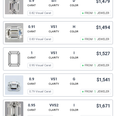
0.9
SI1
D
$1,479
CARAT
CLARITY
COLOR
0.82 Visual Carat
FROM
1
JEWELER
0.91
VS1
H
$1,494
CARAT
CLARITY
COLOR
0.83 Visual Carat
FROM
1
JEWELER
1
VS1
I
$1,527
CARAT
CLARITY
COLOR
0.95 Visual Carat
FROM
1
JEWELER
0.9
VS1
G
$1,541
CARAT
CLARITY
COLOR
0.79 Visual Carat
FROM
1
JEWELER
0.95
VVS2
I
$1,671
CARAT
CLARITY
COLOR