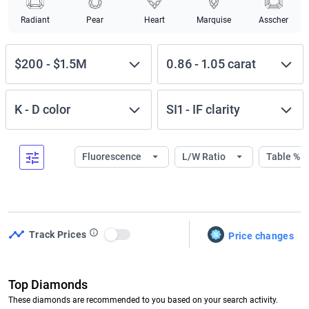
Radiant
Pear
Heart
Marquise
Asscher
$200
-
$1.5M
0.86
-
1.05
carat
K
-
D
color
SI1
-
IF
clarity
Fluorescence
L/W Ratio
Table %
Track Prices
Price changes
Use setting
Top Diamonds
These diamonds are recommended to you based on your search activity.