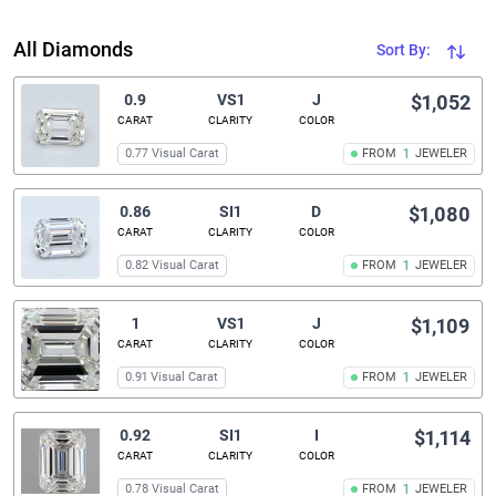
All Diamonds
Sort By:
0.9
VS1
J
$1,052
CARAT
CLARITY
COLOR
0.77 Visual Carat
FROM
1
JEWELER
0.86
SI1
D
$1,080
CARAT
CLARITY
COLOR
0.82 Visual Carat
FROM
1
JEWELER
1
VS1
J
$1,109
CARAT
CLARITY
COLOR
0.91 Visual Carat
FROM
1
JEWELER
0.92
SI1
I
$1,114
CARAT
CLARITY
COLOR
0.78 Visual Carat
FROM
1
JEWELER