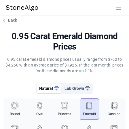
StoneAlgo
StoneAlgo
Back
0.95 Carat Emerald Diamond
Prices
0.95 carat emerald diamond prices usually range from $762 to
$4,250 with an average price of $1,925. In the last month, prices
for these diamonds are
up
1.1%.
Natural
Lab Grown
Round
Oval
Princess
Emerald
Cushion