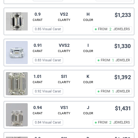
0.9
VS2
H
$1,233
CARAT
CLARITY
COLOR
0.85 Visual Carat
FROM
2
JEWELERS
0.91
VVS2
I
$1,330
CARAT
CLARITY
COLOR
0.83 Visual Carat
FROM
1
JEWELER
1.01
SI1
K
$1,392
CARAT
CLARITY
COLOR
0.92 Visual Carat
FROM
1
JEWELER
0.94
VS1
J
$1,431
CARAT
CLARITY
COLOR
0.84 Visual Carat
FROM
2
JEWELERS