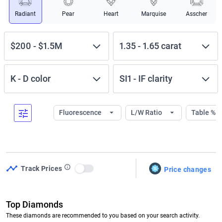
Radiant
Pear
Heart
Marquise
Asscher
$200
-
$1.5M
1.35
-
1.65
carat
K
-
D
color
SI1
-
IF
clarity
Fluorescence
L/W Ratio
Table %
Track Prices
Price changes
Use setting
Top Diamonds
These diamonds are recommended to you based on your search activity.