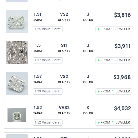
1.51
VS2
J
$3,816
CARAT
CLARITY
COLOR
1.25 Visual Carat
FROM
1
JEWELER
1.5
SI1
J
$3,911
CARAT
CLARITY
COLOR
1.37 Visual Carat
FROM
1
JEWELER
1.57
VS2
J
$3,968
CARAT
CLARITY
COLOR
1.39 Visual Carat
FROM
1
JEWELER
1.52
VVS2
K
$4,032
CARAT
CLARITY
COLOR
1.52 Visual Carat
FROM
1
JEWELER