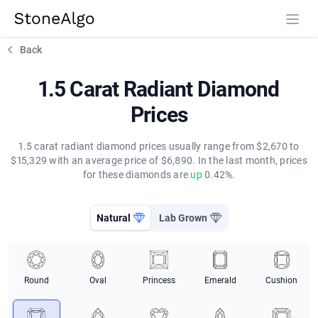
StoneAlgo
StoneAlgo
Back
1.5 Carat Radiant Diamond
Prices
1.5 carat radiant diamond prices usually range from $2,670 to
$15,329 with an average price of $6,890. In the last month, prices
for these diamonds are
up
0.42%.
Natural
Lab Grown
Round
Oval
Princess
Emerald
Cushion