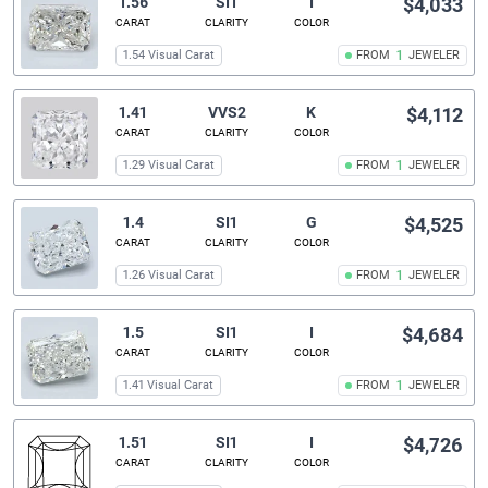
1.56
SI1
I
$4,033
CARAT
CLARITY
COLOR
1.54 Visual Carat
FROM
1
JEWELER
1.41
VVS2
K
$4,112
CARAT
CLARITY
COLOR
1.29 Visual Carat
FROM
1
JEWELER
1.4
SI1
G
$4,525
CARAT
CLARITY
COLOR
1.26 Visual Carat
FROM
1
JEWELER
1.5
SI1
I
$4,684
CARAT
CLARITY
COLOR
1.41 Visual Carat
FROM
1
JEWELER
1.51
SI1
I
$4,726
CARAT
CLARITY
COLOR