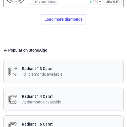
1.34 Visual Carat
FROM
1
JEWELER
Load more diamonds
🔥 Popular on StoneAlgo
Radiant 1.3 Carat
101 diamonds available
Radiant 1.4 Carat
72 diamonds available
Radiant 1.6 Carat