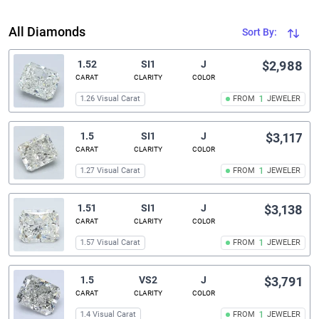
All Diamonds
Sort By:
1.52
SI1
J
$2,988
CARAT
CLARITY
COLOR
1.26 Visual Carat
FROM
1
JEWELER
1.5
SI1
J
$3,117
CARAT
CLARITY
COLOR
1.27 Visual Carat
FROM
1
JEWELER
1.51
SI1
J
$3,138
CARAT
CLARITY
COLOR
1.57 Visual Carat
FROM
1
JEWELER
1.5
VS2
J
$3,791
CARAT
CLARITY
COLOR
1.4 Visual Carat
FROM
1
JEWELER