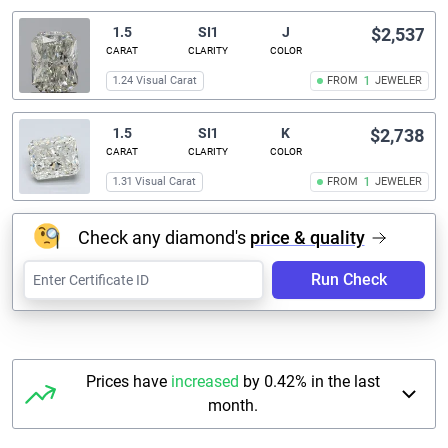
1.5
SI1
J
$2,537
CARAT
CLARITY
COLOR
1.24 Visual Carat
FROM
1
JEWELER
1.5
SI1
K
$2,738
CARAT
CLARITY
COLOR
1.31 Visual Carat
FROM
1
JEWELER
Check any diamond's
price & quality
Run Check
Prices have
increased
by 0.42% in the last
month.