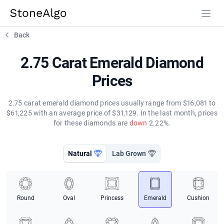
StoneAlgo
StoneAlgo
Back
2.75 Carat Emerald Diamond
Prices
2.75 carat emerald diamond prices usually range from $16,081 to
$61,225 with an average price of $31,129. In the last month, prices
for these diamonds are
down
2.22%.
Natural
Lab Grown
Round
Oval
Princess
Emerald
Cushion