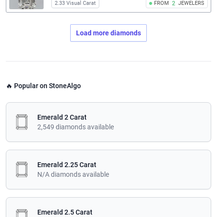
2.33 Visual Carat
FROM
2
JEWELERS
Load more diamonds
🔥 Popular on StoneAlgo
Emerald 2 Carat
2,549 diamonds available
Emerald 2.25 Carat
N/A diamonds available
Emerald 2.5 Carat