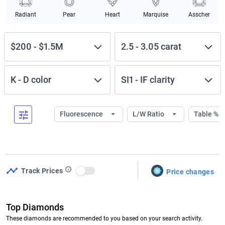
Radiant
Pear
Heart
Marquise
Asscher
$200
-
$1.5M
2.5
-
3.05
carat
K
-
D
color
SI1
-
IF
clarity
Fluorescence
L/W Ratio
Table %
Track Prices
Price changes
Use setting
Top Diamonds
These diamonds are recommended to you based on your search activity.