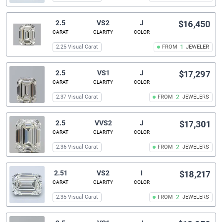
2.5
VS2
J
$16,450
CARAT
CLARITY
COLOR
2.25 Visual Carat
FROM
1
JEWELER
2.5
VS1
J
$17,297
CARAT
CLARITY
COLOR
2.37 Visual Carat
FROM
2
JEWELERS
2.5
VVS2
J
$17,301
CARAT
CLARITY
COLOR
2.36 Visual Carat
FROM
2
JEWELERS
2.51
VS2
I
$18,217
CARAT
CLARITY
COLOR
2.35 Visual Carat
FROM
2
JEWELERS