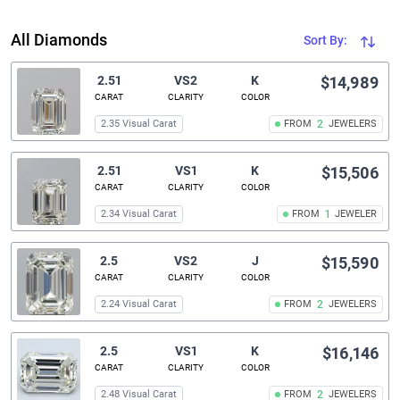
All Diamonds
Sort By:
2.51
VS2
K
$14,989
CARAT
CLARITY
COLOR
2.35 Visual Carat
FROM
2
JEWELERS
2.51
VS1
K
$15,506
CARAT
CLARITY
COLOR
2.34 Visual Carat
FROM
1
JEWELER
2.5
VS2
J
$15,590
CARAT
CLARITY
COLOR
2.24 Visual Carat
FROM
2
JEWELERS
2.5
VS1
K
$16,146
CARAT
CLARITY
COLOR
2.48 Visual Carat
FROM
2
JEWELERS