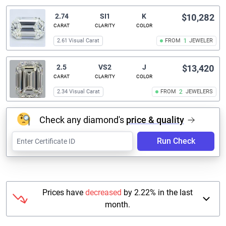
2.74
SI1
K
$10,282
CARAT
CLARITY
COLOR
2.61 Visual Carat
FROM
1
JEWELER
2.5
VS2
J
$13,420
CARAT
CLARITY
COLOR
2.34 Visual Carat
FROM
2
JEWELERS
Check any diamond's
price & quality
Run Check
Prices have
decreased
by 2.22% in the last
month.