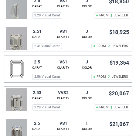
2.5
VS1
J
$18,850
CARAT
CLARITY
COLOR
2.28 Visual Carat
FROM
1
JEWELER
2.51
VS1
J
$18,925
CARAT
CLARITY
COLOR
2.31 Visual Carat
FROM
2
JEWELERS
2.5
VS1
J
$19,354
CARAT
CLARITY
COLOR
2.56 Visual Carat
FROM
2
JEWELERS
2.53
VVS2
J
$20,067
CARAT
CLARITY
COLOR
2.29 Visual Carat
FROM
1
JEWELER
2.5
VS1
I
$21,067
CARAT
CLARITY
COLOR