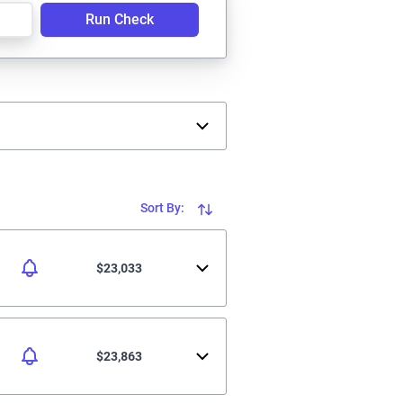
Run Check
Sort By:
$23,033
$23,863