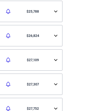
$25,788
$26,824
$27,109
$27,307
$27,752