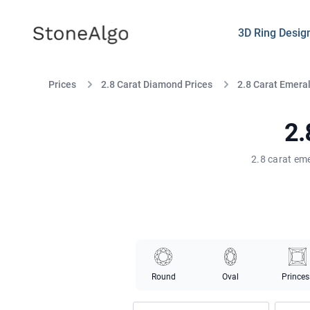
StoneAlgo
StoneAlgo
3D Ring Desig
Prices
2.8 Carat Diamond Prices
2.8 Carat Emera
2.
2.8 carat eme
Round
Oval
Princes