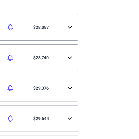
$28,087
$28,740
$29,376
$29,644