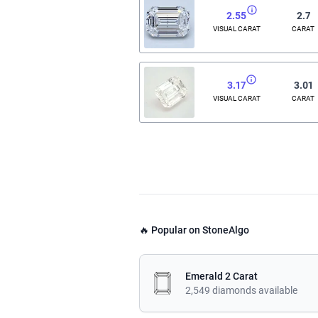
2.55
2.7
VISUAL CARAT
CARAT
3.17
3.01
VISUAL CARAT
CARAT
🔥 Popular on StoneAlgo
Emerald 2 Carat
2,549 diamonds available