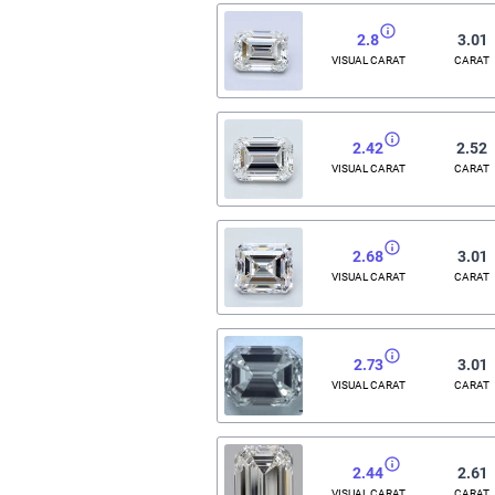
2.8
3.01
VISUAL CARAT
CARAT
2.42
2.52
VISUAL CARAT
CARAT
2.68
3.01
VISUAL CARAT
CARAT
2.73
3.01
VISUAL CARAT
CARAT
2.44
2.61
VISUAL CARAT
CARAT