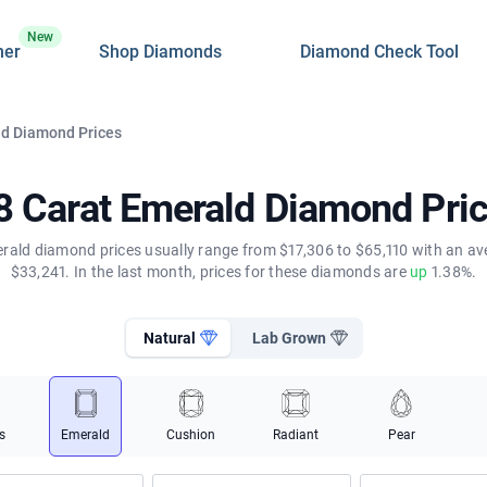
New
ner
Shop Diamonds
Diamond Check Tool
ld Diamond Prices
8 Carat Emerald Diamond Pri
rald diamond prices usually range from $17,306 to $65,110 with an av
$33,241. In the last month, prices for these diamonds are
up
1.38%.
Natural
Lab Grown
s
Emerald
Cushion
Radiant
Pear