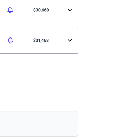
$30,669
$31,468