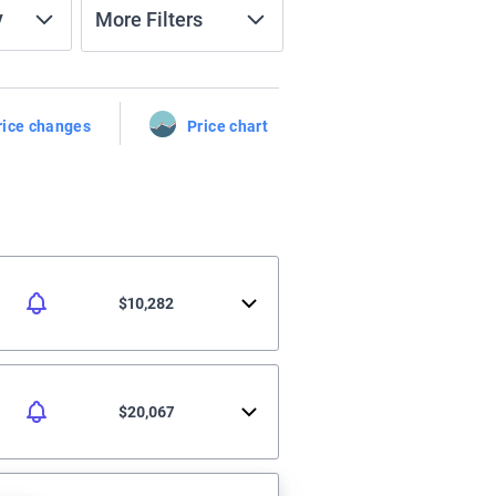
y
More Filters
rice changes
Price chart
$10,282
$20,067