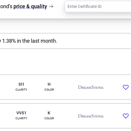
mond's
price & quality
 1.38% in the last month.
SI1
H
CLARITY
COLOR
VVS1
K
CLARITY
COLOR