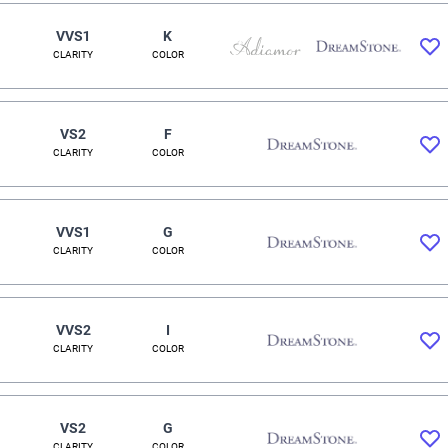
VVS1
K
CLARITY
COLOR
VS2
F
CLARITY
COLOR
VVS1
G
CLARITY
COLOR
VVS2
I
CLARITY
COLOR
VS2
G
CLARITY
COLOR