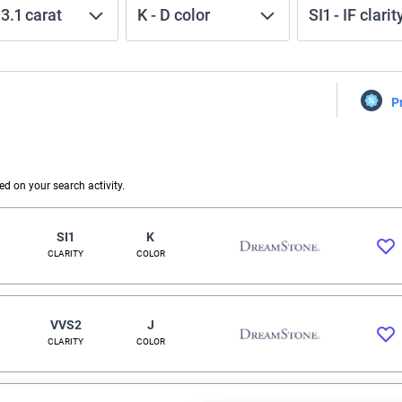
-
3.1
carat
K
-
D
color
SI1
-
IF
clarit
P
 on your search activity.
SI1
K
CLARITY
COLOR
VVS2
J
CLARITY
COLOR