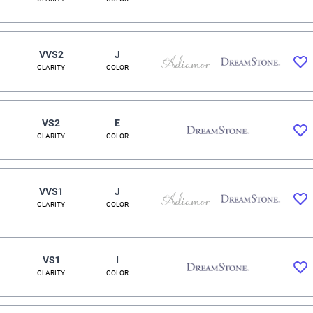
VVS2
J
CLARITY
COLOR
VS2
E
CLARITY
COLOR
VVS1
J
CLARITY
COLOR
VS1
I
CLARITY
COLOR