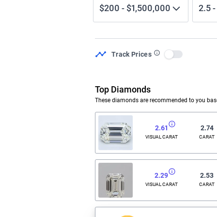
$200
-
$1,500,000
2.5
Track Prices
Use setting
Top Diamonds
These diamonds are recommended to you based
2.61
2.74
VISUAL CARAT
CARAT
2.29
2.53
VISUAL CARAT
CARAT