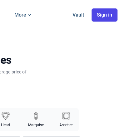
More
Vault
Sign in
ces
erage price of
Heart
Marquise
Asscher