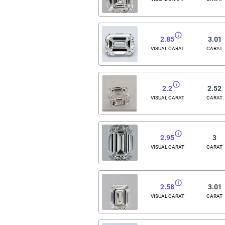
2.85
3.01
VISUAL CARAT
CARAT
2.2
2.52
VISUAL CARAT
CARAT
2.95
3
VISUAL CARAT
CARAT
2.58
3.01
VISUAL CARAT
CARAT