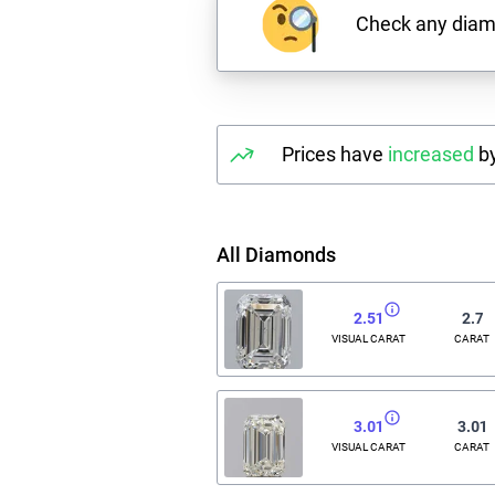
Check any dia
Prices have
increased
by
All Diamonds
2.51
2.7
VISUAL CARAT
CARAT
3.01
3.01
VISUAL CARAT
CARAT