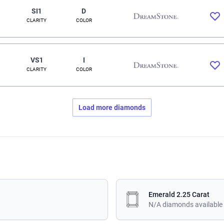
SI1
D
CLARITY
COLOR
VS1
I
CLARITY
COLOR
Load more diamonds
Emerald 2.25 Carat
N/A diamonds available