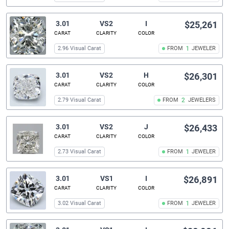
3.01
VS2
I
$25,261
CARAT
CLARITY
COLOR
2.96 Visual Carat
FROM
1
JEWELER
3.01
VS2
H
$26,301
CARAT
CLARITY
COLOR
2.79 Visual Carat
FROM
2
JEWELERS
3.01
VS2
J
$26,433
CARAT
CLARITY
COLOR
2.73 Visual Carat
FROM
1
JEWELER
3.01
VS1
I
$26,891
CARAT
CLARITY
COLOR
3.02 Visual Carat
FROM
1
JEWELER