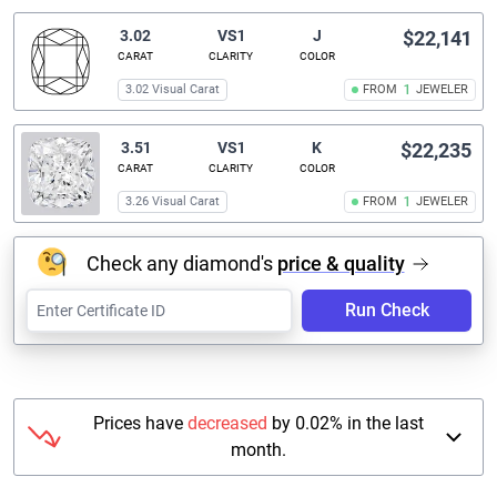
3.02
VS1
J
$22,141
CARAT
CLARITY
COLOR
3.02 Visual Carat
FROM
1
JEWELER
3.51
VS1
K
$22,235
CARAT
CLARITY
COLOR
3.26 Visual Carat
FROM
1
JEWELER
Check any diamond's
price & quality
Run Check
Prices have
decreased
by 0.02% in the last
month.