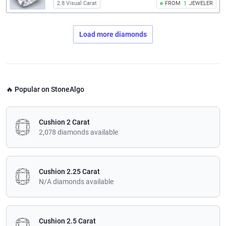
2.8 Visual Carat
FROM
1
JEWELER
Load more diamonds
🔥 Popular on StoneAlgo
Cushion 2 Carat
2,078 diamonds available
Cushion 2.25 Carat
N/A diamonds available
Cushion 2.5 Carat