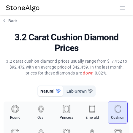
StoneAlgo
StoneAlgo
Back
3.2 Carat Cushion Diamond
Prices
3.2 carat cushion diamond prices usually range from $17,452 to
$92,472 with an average price of $42,459. In the last month,
prices for these diamonds are
down
0.02%.
Natural
Lab Grown
Round
Oval
Princess
Emerald
Cushion