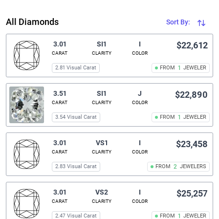
All Diamonds
Sort By:
3.01
SI1
I
$22,612
CARAT
CLARITY
COLOR
2.81 Visual Carat
FROM
1
JEWELER
3.51
SI1
J
$22,890
CARAT
CLARITY
COLOR
3.54 Visual Carat
FROM
1
JEWELER
3.01
VS1
I
$23,458
CARAT
CLARITY
COLOR
2.83 Visual Carat
FROM
2
JEWELERS
3.01
VS2
I
$25,257
CARAT
CLARITY
COLOR
2.47 Visual Carat
FROM
1
JEWELER