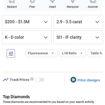
Radiant
Pear
Heart
Marquise
Asscher
$200
-
$1.5M
2.9
-
3.5
carat
K
-
D
color
SI1
-
IF
clarity
Fluorescence
L/W Ratio
Table %
Track Prices
Price changes
Use setting
Top Diamonds
These diamonds are recommended to you based on your search activity.