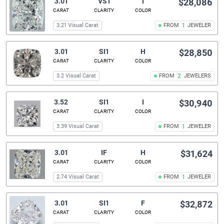
3.01
VS1
I
$28,086
CARAT
CLARITY
COLOR
3.21 Visual Carat
FROM
1
JEWELER
3.01
SI1
H
$28,850
CARAT
CLARITY
COLOR
3.2 Visual Carat
FROM
2
JEWELERS
3.52
SI1
I
$30,940
CARAT
CLARITY
COLOR
3.39 Visual Carat
FROM
1
JEWELER
3.01
IF
H
$31,624
CARAT
CLARITY
COLOR
2.74 Visual Carat
FROM
1
JEWELER
3.01
SI1
F
$32,872
CARAT
CLARITY
COLOR