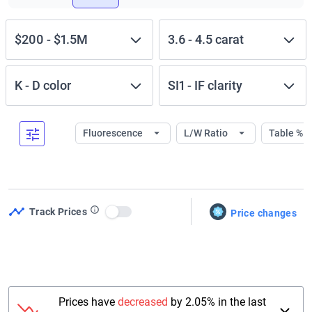
$200
-
$1.5M
3.6
-
4.5
carat
K
-
D
color
SI1
-
IF
clarity
Fluorescence
L/W Ratio
Table %
Track Prices
Price changes
Use setting
Prices have
decreased
by 2.05% in the last