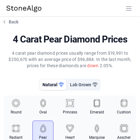
StoneAlgo
StoneAlgo
Back
4 Carat Pear Diamond Prices
4 carat pear diamond prices usually range from $19,991 to
$250,670 with an average price of $96,884. In the last month,
prices for these diamonds are
down
2.05%.
Natural
Lab Grown
Round
Oval
Princess
Emerald
Cushion
Radiant
Pear
Heart
Marquise
Asscher