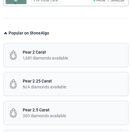
3.99 Visual Carat
FROM
1
JEWELER
🔥 Popular on StoneAlgo
Pear 2 Carat
1,681 diamonds available
Pear 2.25 Carat
N/A diamonds available
Pear 2.5 Carat
305 diamonds available