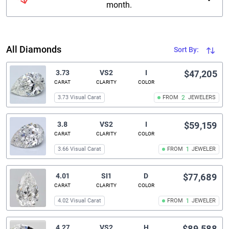
month.
All Diamonds
Sort By:
3.73
VS2
I
$47,205
CARAT
CLARITY
COLOR
3.73 Visual Carat
FROM
2
JEWELERS
3.8
VS2
I
$59,159
CARAT
CLARITY
COLOR
3.66 Visual Carat
FROM
1
JEWELER
4.01
SI1
D
$77,689
CARAT
CLARITY
COLOR
4.02 Visual Carat
FROM
1
JEWELER
4.27
VS2
H
$89,588