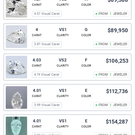
CARAT
CLARITY
COLOR
4.57 Visual Carat
FROM
1
JEWELER
4
VS1
G
$89,950
CARAT
CLARITY
COLOR
3.87 Visual Carat
FROM
1
JEWELER
4.03
VS2
F
$106,253
CARAT
CLARITY
COLOR
4.19 Visual Carat
FROM
1
JEWELER
4.01
VS1
E
$112,736
CARAT
CLARITY
COLOR
3.99 Visual Carat
FROM
1
JEWELER
4.01
VS1
E
$154,287
CARAT
CLARITY
COLOR