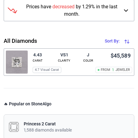
Prices have
decreased
by 1.29% in the last
month.
All Diamonds
Sort By:
4.43
VS1
J
$45,589
CARAT
CLARITY
COLOR
4.7 Visual Carat
FROM
1
JEWELER
🔥 Popular on StoneAlgo
Princess 2 Carat
1,588 diamonds available