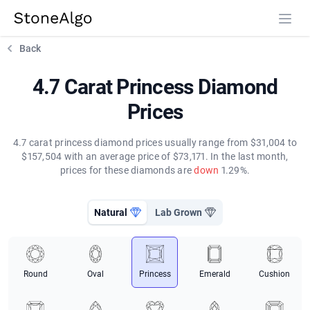
StoneAlgo
StoneAlgo
Back
4.7 Carat Princess Diamond
Prices
4.7 carat princess diamond prices usually range from $31,004 to
$157,504 with an average price of $73,171. In the last month,
prices for these diamonds are
down
1.29%.
Natural
Lab Grown
Round
Oval
Princess
Emerald
Cushion