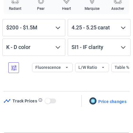
Radiant
Pear
Heart
Marquise
Asscher
$200
-
$1.5M
4.25
-
5.25
carat
K
-
D
color
SI1
-
IF
clarity
Fluorescence
L/W Ratio
Table %
Track Prices
Price changes
Use setting