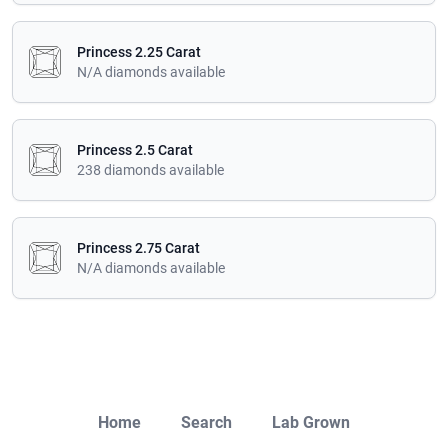
Princess 2.25 Carat
N/A diamonds available
Princess 2.5 Carat
238 diamonds available
Princess 2.75 Carat
N/A diamonds available
Close
Home
Search
Lab Grown