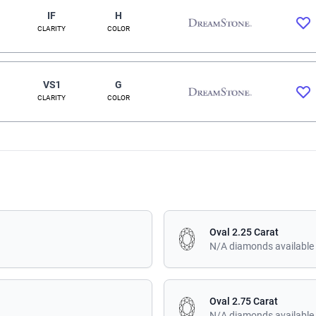
IF
H
CLARITY
COLOR
VS1
G
CLARITY
COLOR
Oval 2.25 Carat
N/A diamonds available
Oval 2.75 Carat
N/A diamonds available