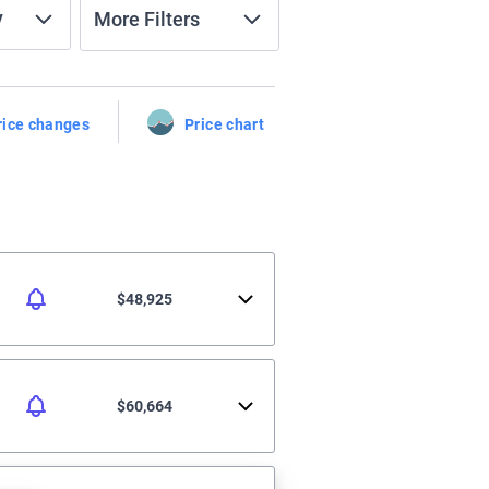
y
More Filters
rice changes
Price chart
$48,925
$60,664