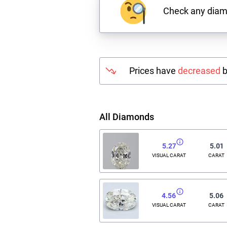
Check any dia
Prices have
decreased
b
All Diamonds
5.27
5.01
VISUAL CARAT
CARAT
4.56
5.06
VISUAL CARAT
CARAT