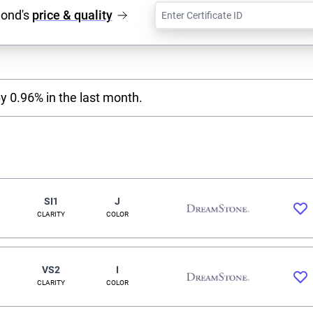
mond's
price & quality
y 0.96% in the last month.
SI1
J
CLARITY
COLOR
VS2
I
CLARITY
COLOR