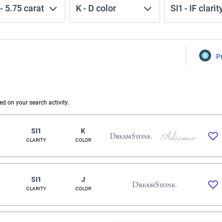
-
5.75
carat
K
-
D
color
SI1
-
IF
clarit
P
 on your search activity.
SI1
K
CLARITY
COLOR
SI1
J
CLARITY
COLOR