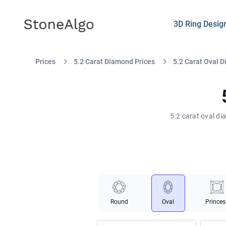
StoneAlgo
StoneAlgo
3D Ring Desig
Prices
5.2 Carat Diamond Prices
5.2 Carat Oval 
5.2 carat oval di
Round
Oval
Princes