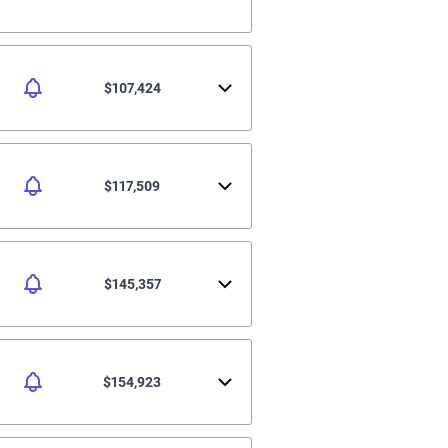
$107,424
$117,509
$145,357
$154,923