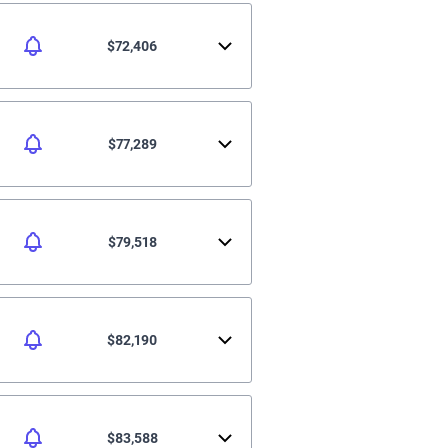
$72,406
$77,289
$79,518
$82,190
$83,588