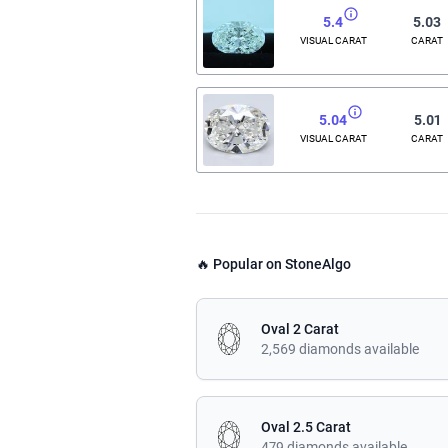
5.4
5.03
VISUAL CARAT
CARAT
5.04
5.01
VISUAL CARAT
CARAT
🔥 Popular on StoneAlgo
Oval 2 Carat
2,569 diamonds available
Oval 2.5 Carat
479 diamonds available