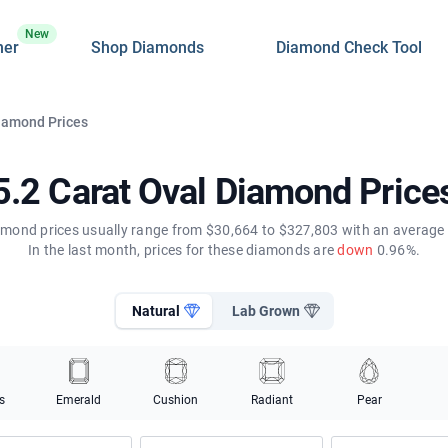
New
ner
Shop Diamonds
Diamond Check Tool
Diamond Prices
5.2 Carat Oval Diamond Price
amond prices usually range from $30,664 to $327,803 with an average 
In the last month, prices for these diamonds are
down
0.96%.
Natural
Lab Grown
s
Emerald
Cushion
Radiant
Pear