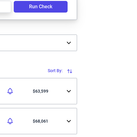
Run Check
Sort By:
$63,599
$68,061