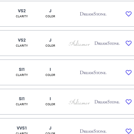
VS2
J
CLARITY
COLOR
VS2
J
CLARITY
COLOR
SI1
I
CLARITY
COLOR
SI1
I
CLARITY
COLOR
VVS1
J
CLARITY
COLOR