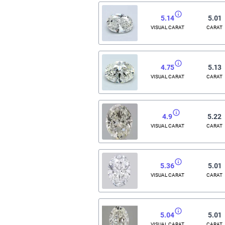
5.14
5.01
VISUAL CARAT
CARAT
4.75
5.13
VISUAL CARAT
CARAT
4.9
5.22
VISUAL CARAT
CARAT
5.36
5.01
VISUAL CARAT
CARAT
5.04
5.01
VISUAL CARAT
CARAT