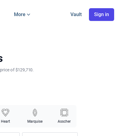
More
Vault
Sign in
s
price of $129,710.
Heart
Marquise
Asscher