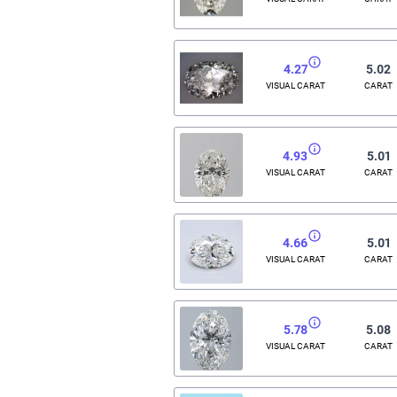
4.27
5.02
VISUAL CARAT
CARAT
4.93
5.01
VISUAL CARAT
CARAT
4.66
5.01
VISUAL CARAT
CARAT
5.78
5.08
VISUAL CARAT
CARAT