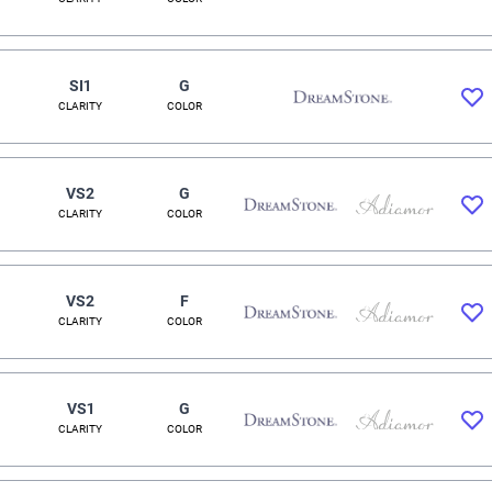
SI1
G
CLARITY
COLOR
VS2
G
CLARITY
COLOR
VS2
F
CLARITY
COLOR
VS1
G
CLARITY
COLOR