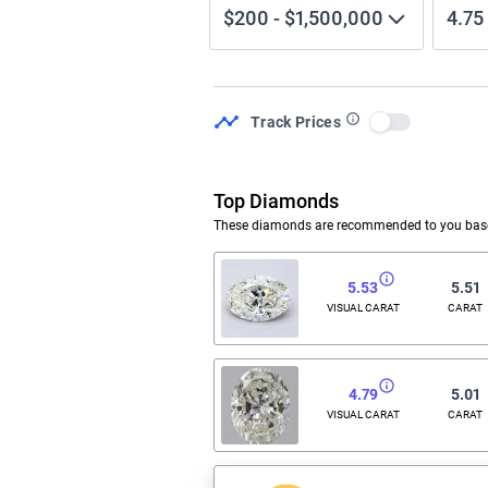
$200
-
$1,500,000
4.75
Track Prices
Use setting
Top Diamonds
These diamonds are recommended to you based
5.53
5.51
VISUAL CARAT
CARAT
4.79
5.01
VISUAL CARAT
CARAT