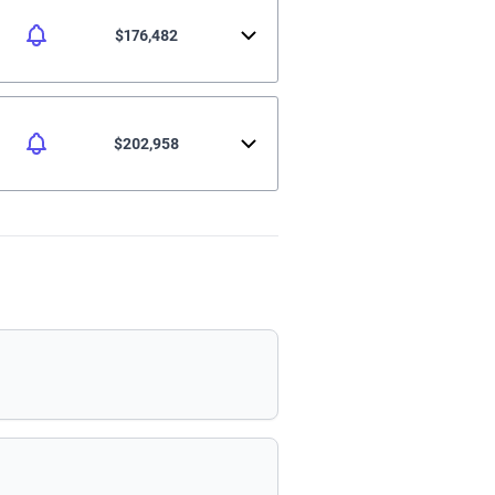
$176,482
$202,958