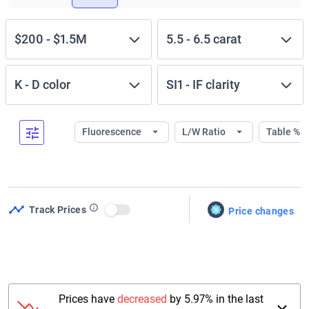
$200
-
$1.5M
5.5
-
6.5
carat
K
-
D
color
SI1
-
IF
clarity
Fluorescence
L/W Ratio
Table %
Track Prices
Price changes
Use setting
Prices have
decreased
by 5.97% in the last