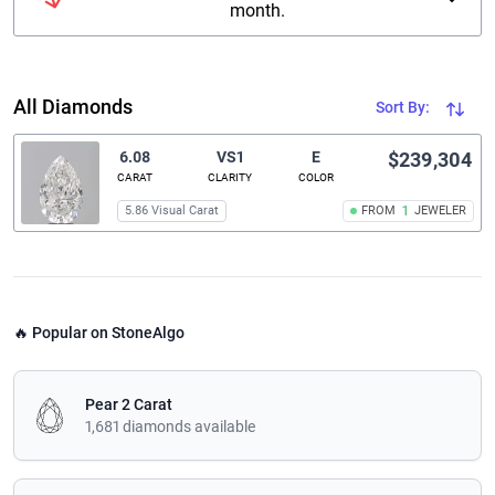
month.
All Diamonds
Sort By:
6.08
VS1
E
$239,304
CARAT
CLARITY
COLOR
5.86 Visual Carat
FROM
1
JEWELER
🔥 Popular on StoneAlgo
Pear 2 Carat
1,681 diamonds available