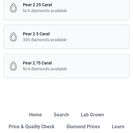
Pear 2.25 Carat
N/A diamonds available
Pear 2.5 Carat
305 diamonds available
Pear 2.75 Carat
N/A diamonds available
Close
Home
Search
Lab Grown
Price & Quality Check
Diamond Prices
Learn
Open Chat