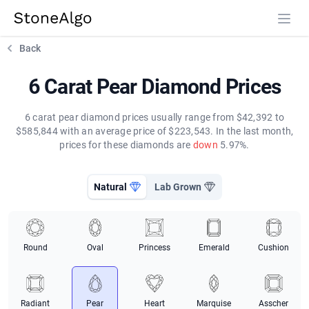
StoneAlgo
StoneAlgo
Back
6 Carat Pear Diamond Prices
6 carat pear diamond prices usually range from $42,392 to
$585,844 with an average price of $223,543. In the last month,
prices for these diamonds are
down
5.97%.
Natural
Lab Grown
Round
Oval
Princess
Emerald
Cushion
Radiant
Pear
Heart
Marquise
Asscher