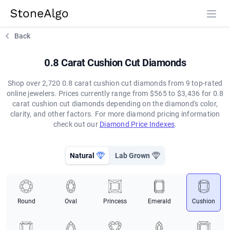
StoneAlgo
StoneAlgo
Back
0.8 Carat Cushion Cut Diamonds
Shop over 2,720 0.8 carat cushion cut diamonds from 9 top-rated
online jewelers. Prices currently range from $565 to $3,436 for 0.8
carat cushion cut diamonds depending on the diamond's color,
clarity, and other factors. For more diamond pricing information
check out our
Diamond Price Indexes
.
Natural
Lab Grown
Round
Oval
Princess
Emerald
Cushion