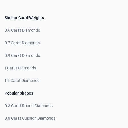
Similar Carat Weights
0.6 Carat Diamonds
0.7 Carat Diamonds
0.9 Carat Diamonds
1 Carat Diamonds
1.5 Carat Diamonds
Popular Shapes
0.8 Carat Round Diamonds
0.8 Carat Cushion Diamonds