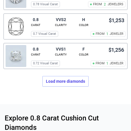
0.78 Visual Carat
FROM
2
JEWELERS
0.8
VVS2
H
$1,253
CARAT
CLARITY
COLOR
0.7 Visual Carat
FROM
1
JEWELER
0.8
VVS1
F
$1,256
CARAT
CLARITY
COLOR
0.72 Visual Carat
FROM
1
JEWELER
Load more diamonds
Related links
Explore 0.8 Carat Cushion Cut
Diamonds