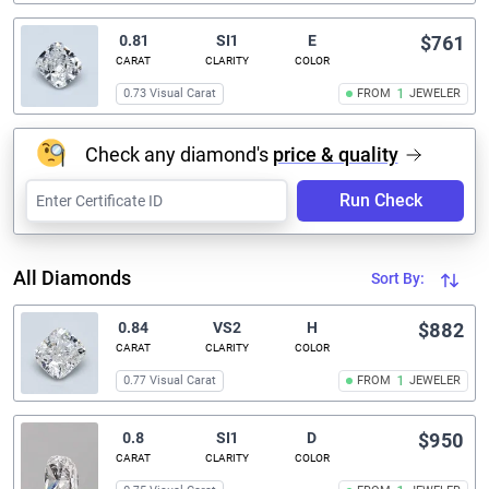
0.81
SI1
E
$761
CARAT
CLARITY
COLOR
0.73 Visual Carat
FROM
1
JEWELER
Check any diamond's
price & quality
Run Check
All Diamonds
Sort By:
0.84
VS2
H
$882
CARAT
CLARITY
COLOR
0.77 Visual Carat
FROM
1
JEWELER
0.8
SI1
D
$950
CARAT
CLARITY
COLOR