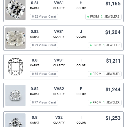
0.81
VVS1
H
$1,165
CARAT
CLARITY
COLOR
0.82 Visual Carat
FROM
2
JEWELERS
0.82
VVS1
J
$1,204
CARAT
CLARITY
COLOR
0.79 Visual Carat
FROM
1
JEWELER
0.8
VVS1
I
$1,211
CARAT
CLARITY
COLOR
0.65 Visual Carat
FROM
1
JEWELER
0.82
VVS2
F
$1,244
CARAT
CLARITY
COLOR
0.77 Visual Carat
FROM
1
JEWELER
0.8
VS2
I
$1,253
CARAT
CLARITY
COLOR