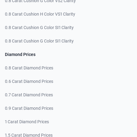
0.8 Carat Cushion G Color VS2 Clarity
0.8 Carat Cushion H Color VS1 Clarity
0.8 Carat Cushion G Color SI1 Clarity
0.8 Carat Cushion G Color SI1 Clarity
Diamond Prices
0.8 Carat Diamond Prices
0.6 Carat Diamond Prices
0.7 Carat Diamond Prices
0.9 Carat Diamond Prices
1 Carat Diamond Prices
1.5 Carat Diamond Prices