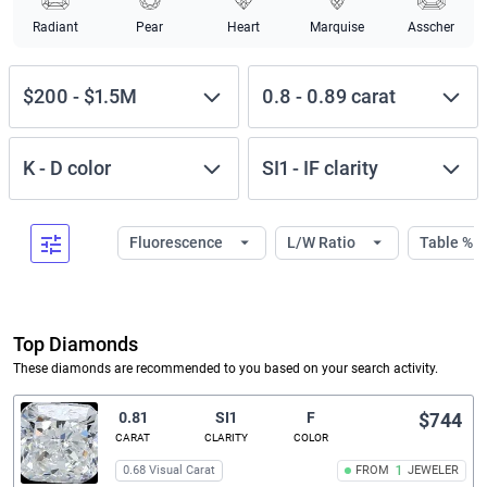
Radiant
Pear
Heart
Marquise
Asscher
$200
-
$1.5M
0.8
-
0.89
carat
K
-
D
color
SI1
-
IF
clarity
Fluorescence
L/W Ratio
Table %
Top Diamonds
These diamonds are recommended to you based on your search activity.
0.81
SI1
F
$744
CARAT
CLARITY
COLOR
0.68 Visual Carat
FROM
1
JEWELER