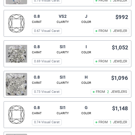
0.75 Visual Carat
FROM
1
JEWELER
0.8
VS2
J
$992
CARAT
CLARITY
COLOR
0.67 Visual Carat
FROM
1
JEWELER
0.8
SI1
I
$1,052
CARAT
CLARITY
COLOR
0.69 Visual Carat
FROM
1
JEWELER
0.8
SI1
H
$1,096
CARAT
CLARITY
COLOR
0.73 Visual Carat
FROM
2
JEWELERS
0.8
SI1
G
$1,148
CARAT
CLARITY
COLOR
0.74 Visual Carat
FROM
1
JEWELER