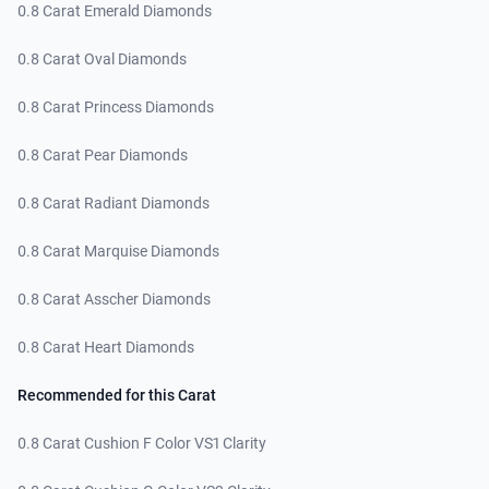
0.8 Carat Emerald Diamonds
0.8 Carat Oval Diamonds
0.8 Carat Princess Diamonds
0.8 Carat Pear Diamonds
0.8 Carat Radiant Diamonds
0.8 Carat Marquise Diamonds
0.8 Carat Asscher Diamonds
0.8 Carat Heart Diamonds
Recommended for this Carat
0.8 Carat Cushion F Color VS1 Clarity