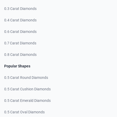
0.3 Carat Diamonds
0.4 Carat Diamonds
0.6 Carat Diamonds
0.7 Carat Diamonds
0.8 Carat Diamonds
Popular Shapes
0.5 Carat Round Diamonds
0.5 Carat Cushion Diamonds
0.5 Carat Emerald Diamonds
0.5 Carat Oval Diamonds