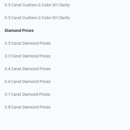
0.5 Carat Cushion G Color SI1 Clarity
0.5 Carat Cushion G Color SI1 Clarity
Diamond Prices
0.5 Carat Diamond Prices
0.3 Carat Diamond Prices
0.4 Carat Diamond Prices
0.6 Carat Diamond Prices
0.7 Carat Diamond Prices
0.8 Carat Diamond Prices