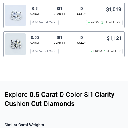
0.5
SI1
D
$1,019
CARAT
CLARITY
COLOR
0.56 Visual Carat
FROM
2
JEWELERS
0.55
SI1
D
$1,121
CARAT
CLARITY
COLOR
0.57 Visual Carat
FROM
1
JEWELER
Related links
Explore 0.5 Carat D Color SI1 Clarity
Cushion Cut Diamonds
Similar Carat Weights