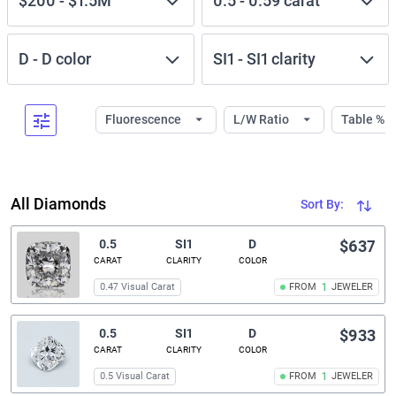
$200
-
$1.5M
0.5
-
0.59
carat
D
-
D
color
SI1
-
SI1
clarity
Fluorescence
L/W Ratio
Table %
All Diamonds
Sort By:
0.5
SI1
D
$637
CARAT
CLARITY
COLOR
0.47 Visual Carat
FROM
1
JEWELER
0.5
SI1
D
$933
CARAT
CLARITY
COLOR
0.5 Visual Carat
FROM
1
JEWELER