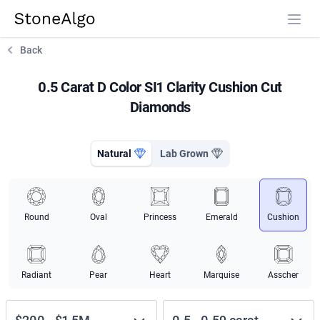
StoneAlgo
StoneAlgo
Back
0.5 Carat D Color SI1 Clarity Cushion Cut
Diamonds
Natural
Lab Grown
Round
Oval
Princess
Emerald
Cushion
Radiant
Pear
Heart
Marquise
Asscher