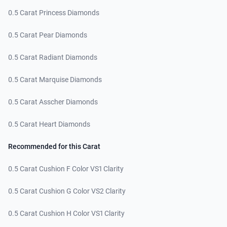
0.5 Carat Princess Diamonds
0.5 Carat Pear Diamonds
0.5 Carat Radiant Diamonds
0.5 Carat Marquise Diamonds
0.5 Carat Asscher Diamonds
0.5 Carat Heart Diamonds
Recommended for this Carat
0.5 Carat Cushion F Color VS1 Clarity
0.5 Carat Cushion G Color VS2 Clarity
0.5 Carat Cushion H Color VS1 Clarity