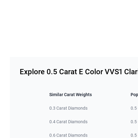
Related links
Explore 0.5 Carat E Color VVS1 Cla
Similar Carat Weights
Pop
0.3 Carat Diamonds
0.5
0.4 Carat Diamonds
0.5
0.6 Carat Diamonds
0.5