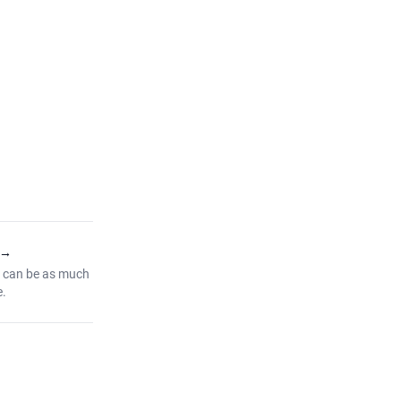
→
 can be as much
e.