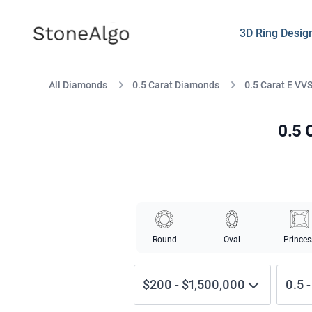
StoneAlgo
StoneAlgo
3D Ring Desig
All Diamonds
0.5 Carat Diamonds
0.5 Carat E VV
0.5 
Round
Oval
Princes
$200
-
$1,500,000
0.5