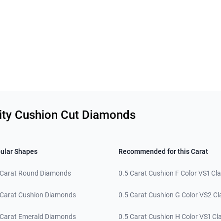
rity Cushion Cut Diamonds
ular Shapes
Recommended for this Carat
 Carat Round Diamonds
0.5 Carat Cushion F Color VS1 Cla
 Carat Cushion Diamonds
0.5 Carat Cushion G Color VS2 Cla
 Carat Emerald Diamonds
0.5 Carat Cushion H Color VS1 Cla