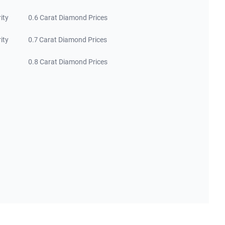
ity
0.6 Carat Diamond Prices
ity
0.7 Carat Diamond Prices
0.8 Carat Diamond Prices