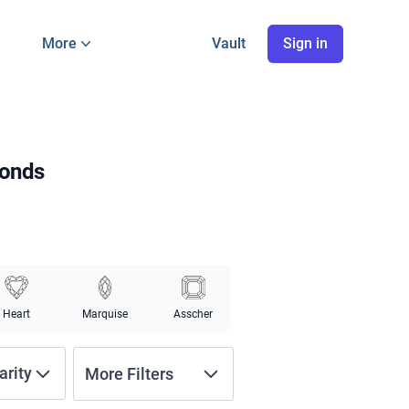
More
Vault
Sign in
monds
Heart
Marquise
Asscher
arity
More Filters