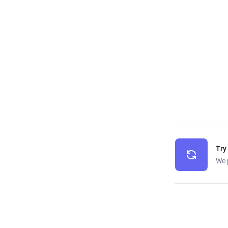
Try
We 