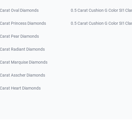
 Carat Oval Diamonds
0.5 Carat Cushion G Color SI1 Clar
 Carat Princess Diamonds
0.5 Carat Cushion G Color SI1 Clar
 Carat Pear Diamonds
 Carat Radiant Diamonds
 Carat Marquise Diamonds
 Carat Asscher Diamonds
 Carat Heart Diamonds