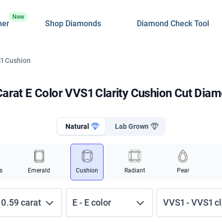
New
ner
Shop Diamonds
Diamond Check Tool
S1 Cushion
Carat E Color VVS1 Clarity Cushion Cut Dia
Natural
Lab Grown
s
Emerald
Cushion
Radiant
Pear
-
0.59
carat
E
-
E
color
VVS1
-
VVS1
cl