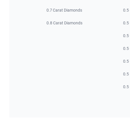
0.7 Carat Diamonds
0.5
0.8 Carat Diamonds
0.5
0.5
0.5
0.5
0.5
0.5