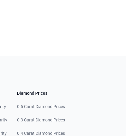
Diamond Prices
rity
0.5 Carat Diamond Prices
rity
0.3 Carat Diamond Prices
rity
0.4 Carat Diamond Prices