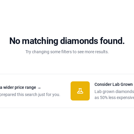
No matching diamonds found.
Try changing some filters to see more results.
Consider Lab Grown
 a wider price range
→
Lab grown diamonds
prepared this search just for you.
as 50% less expensiv