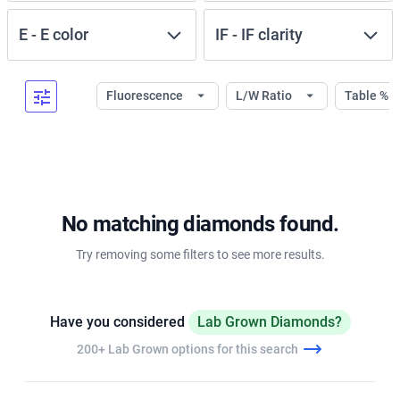
E
-
E
color
IF
-
IF
clarity
Fluorescence
L/W Ratio
Table %
No matching diamonds found.
Try removing some filters to see more results.
Have you considered
Lab Grown Diamonds?
200+ Lab Grown options for this search