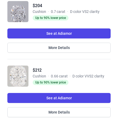
$204
Cushion
·
0.7 carat
·
D color VS2 clarity
Up to 90% lower price
See at Adiamor
More Details
$212
Cushion
·
0.66 carat
·
D color VVS2 clarity
Up to 90% lower price
See at Adiamor
More Details