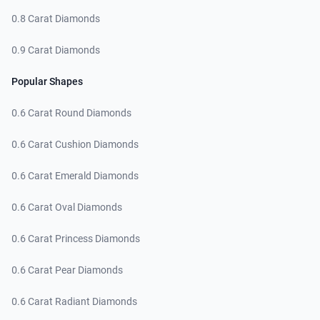
0.8 Carat Diamonds
0.9 Carat Diamonds
Popular Shapes
0.6 Carat Round Diamonds
0.6 Carat Cushion Diamonds
0.6 Carat Emerald Diamonds
0.6 Carat Oval Diamonds
0.6 Carat Princess Diamonds
0.6 Carat Pear Diamonds
0.6 Carat Radiant Diamonds