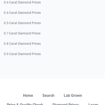
0.6 Carat Diamond Prices
0.4 Carat Diamond Prices
0.5 Carat Diamond Prices
0.7 Carat Diamond Prices
0.8 Carat Diamond Prices
0.9 Carat Diamond Prices
Close
Home
Search
Lab Grown
Price & Quality Check
Diamond Prices
Learn