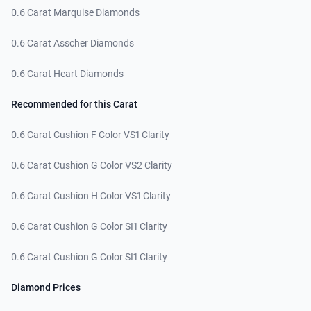
0.6 Carat Marquise Diamonds
0.6 Carat Asscher Diamonds
0.6 Carat Heart Diamonds
Recommended for this Carat
0.6 Carat Cushion F Color VS1 Clarity
0.6 Carat Cushion G Color VS2 Clarity
0.6 Carat Cushion H Color VS1 Clarity
0.6 Carat Cushion G Color SI1 Clarity
0.6 Carat Cushion G Color SI1 Clarity
Diamond Prices