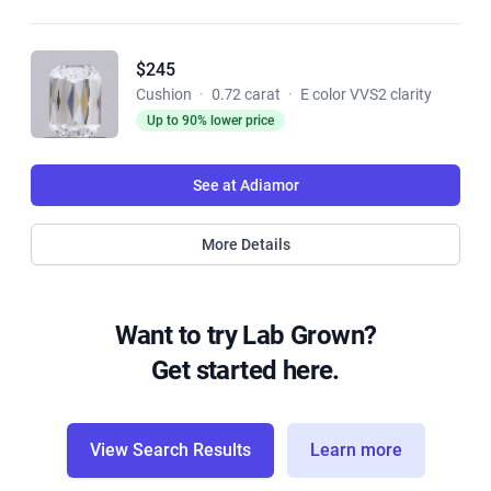
$245
Cushion
·
0.72 carat
·
E color VVS2 clarity
Up to 90% lower price
See at Adiamor
More Details
Want to try Lab Grown?
Get started here.
View Search Results
Learn more