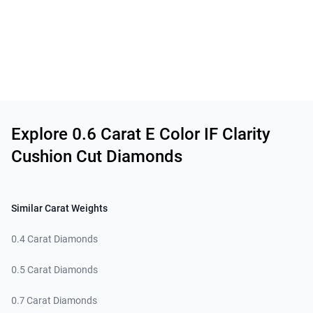
Related links
Explore 0.6 Carat E Color IF Clarity
Cushion Cut Diamonds
Similar Carat Weights
0.4 Carat Diamonds
0.5 Carat Diamonds
0.7 Carat Diamonds