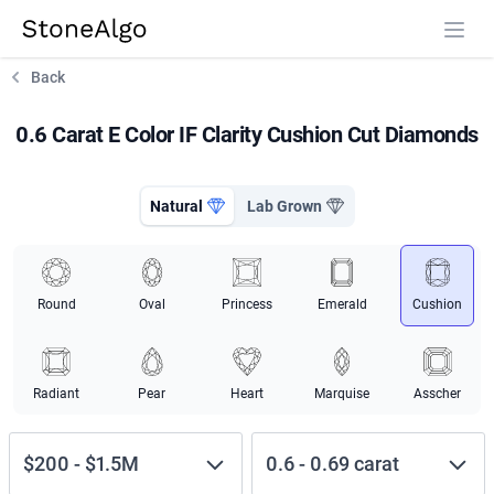
StoneAlgo
StoneAlgo
Back
0.6 Carat E Color IF Clarity Cushion Cut Diamonds
Natural
Lab Grown
Round
Oval
Princess
Emerald
Cushion
Radiant
Pear
Heart
Marquise
Asscher
$200
-
$1.5M
0.6
-
0.69
carat