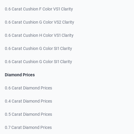
0.6 Carat Cushion F Color VS1 Clarity
0.6 Carat Cushion G Color VS2 Clarity
0.6 Carat Cushion H Color VS1 Clarity
0.6 Carat Cushion G Color SI1 Clarity
0.6 Carat Cushion G Color SI1 Clarity
Diamond Prices
0.6 Carat Diamond Prices
0.4 Carat Diamond Prices
0.5 Carat Diamond Prices
0.7 Carat Diamond Prices