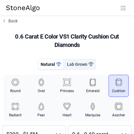
StoneAlgo
StoneAlgo
Back
0.6 Carat E Color VS1 Clarity Cushion Cut
Diamonds
Natural
Lab Grown
Round
Oval
Princess
Emerald
Cushion
Radiant
Pear
Heart
Marquise
Asscher