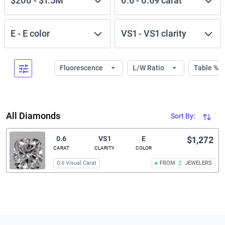
$200
-
$1.5M
0.6
-
0.69
carat
E
-
E
color
VS1
-
VS1
clarity
Fluorescence
L/W Ratio
Table %
All Diamonds
Sort By:
0.6
VS1
E
$1,272
CARAT
CLARITY
COLOR
0.6 Visual Carat
FROM
2
JEWELERS
Related links