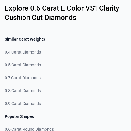
Explore 0.6 Carat E Color VS1 Clarity
Cushion Cut Diamonds
Similar Carat Weights
0.4 Carat Diamonds
0.5 Carat Diamonds
0.7 Carat Diamonds
0.8 Carat Diamonds
0.9 Carat Diamonds
Popular Shapes
0.6 Carat Round Diamonds