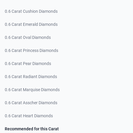
0.6 Carat Cushion Diamonds
0.6 Carat Emerald Diamonds
0.6 Carat Oval Diamonds
0.6 Carat Princess Diamonds
0.6 Carat Pear Diamonds
0.6 Carat Radiant Diamonds
0.6 Carat Marquise Diamonds
0.6 Carat Asscher Diamonds
0.6 Carat Heart Diamonds
Recommended for this Carat