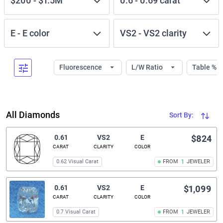
$200
-
$1.5M
0.6
-
0.69
carat
E
-
E
color
VS2
-
VS2
clarity
Fluorescence
L/W Ratio
Table %
All Diamonds
Sort By:
0.61
VS2
E
$824
CARAT
CLARITY
COLOR
0.62 Visual Carat
FROM
1
JEWELER
0.61
VS2
E
$1,099
CARAT
CLARITY
COLOR
0.7 Visual Carat
FROM
1
JEWELER