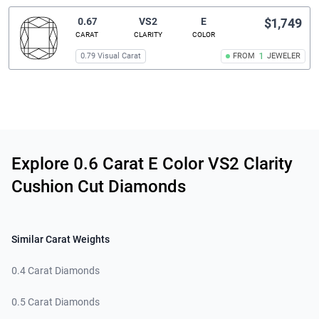
0.67
VS2
E
$1,749
CARAT
CLARITY
COLOR
0.79 Visual Carat
FROM
1
JEWELER
Related links
Explore 0.6 Carat E Color VS2 Clarity
Cushion Cut Diamonds
Similar Carat Weights
0.4 Carat Diamonds
0.5 Carat Diamonds