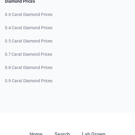
Diamond Prices
0.6 Carat Diamond Prices
0.4 Carat Diamond Prices
0.5 Carat Diamond Prices
0.7 Carat Diamond Prices
0.8 Carat Diamond Prices
0.9 Carat Diamond Prices
Close
Home
Search
Lab Grown