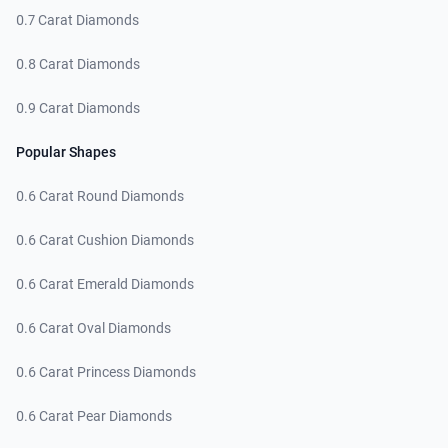
0.7 Carat Diamonds
0.8 Carat Diamonds
0.9 Carat Diamonds
Popular Shapes
0.6 Carat Round Diamonds
0.6 Carat Cushion Diamonds
0.6 Carat Emerald Diamonds
0.6 Carat Oval Diamonds
0.6 Carat Princess Diamonds
0.6 Carat Pear Diamonds