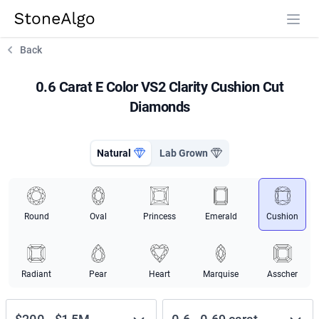
StoneAlgo
StoneAlgo
Back
0.6 Carat E Color VS2 Clarity Cushion Cut
Diamonds
Natural
Lab Grown
Round
Oval
Princess
Emerald
Cushion
Radiant
Pear
Heart
Marquise
Asscher