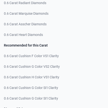
0.6 Carat Radiant Diamonds
0.6 Carat Marquise Diamonds
0.6 Carat Asscher Diamonds
0.6 Carat Heart Diamonds
Recommended for this Carat
0.6 Carat Cushion F Color VS1 Clarity
0.6 Carat Cushion G Color VS2 Clarity
0.6 Carat Cushion H Color VS1 Clarity
0.6 Carat Cushion G Color SI1 Clarity
0.6 Carat Cushion G Color SI1 Clarity