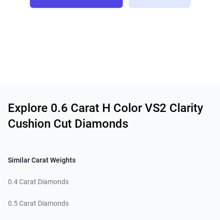
Related links
Explore 0.6 Carat H Color VS2 Clarity
Cushion Cut Diamonds
Similar Carat Weights
0.4 Carat Diamonds
0.5 Carat Diamonds