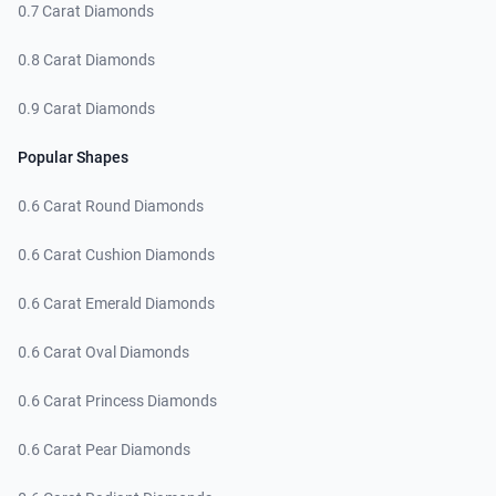
0.7 Carat Diamonds
0.8 Carat Diamonds
0.9 Carat Diamonds
Popular Shapes
0.6 Carat Round Diamonds
0.6 Carat Cushion Diamonds
0.6 Carat Emerald Diamonds
0.6 Carat Oval Diamonds
0.6 Carat Princess Diamonds
0.6 Carat Pear Diamonds