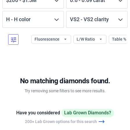
$200
-
$1.5M
0.6
-
0.69
carat
H
-
H
color
VS2
-
VS2
clarity
Fluorescence
L/W Ratio
Table %
No matching diamonds found.
Try removing some filters to see more results.
Have you considered
Lab Grown Diamonds?
200+ Lab Grown options for this search