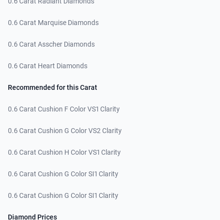
0.6 Carat Radiant Diamonds
0.6 Carat Marquise Diamonds
0.6 Carat Asscher Diamonds
0.6 Carat Heart Diamonds
Recommended for this Carat
0.6 Carat Cushion F Color VS1 Clarity
0.6 Carat Cushion G Color VS2 Clarity
0.6 Carat Cushion H Color VS1 Clarity
0.6 Carat Cushion G Color SI1 Clarity
0.6 Carat Cushion G Color SI1 Clarity
Diamond Prices