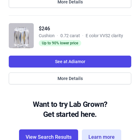
More Details
$246
Cushion
·
0.72 carat
·
E color VVS2 clarity
Up to 90% lower price
See at Adiamor
More Details
Want to try Lab Grown?
Get started here.
View Search Results
Learn more