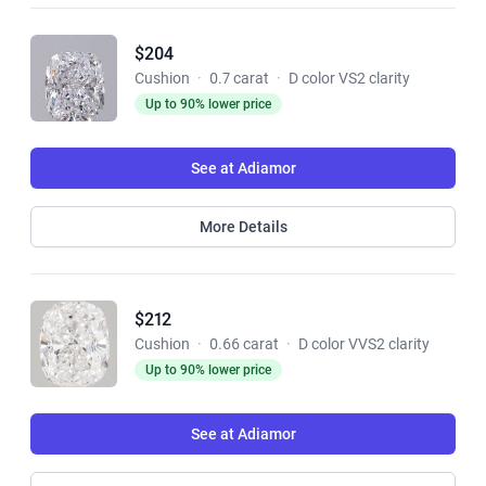
$204
Cushion
·
0.7 carat
·
D color VS2 clarity
Up to 90% lower price
See at Adiamor
More Details
$212
Cushion
·
0.66 carat
·
D color VVS2 clarity
Up to 90% lower price
See at Adiamor