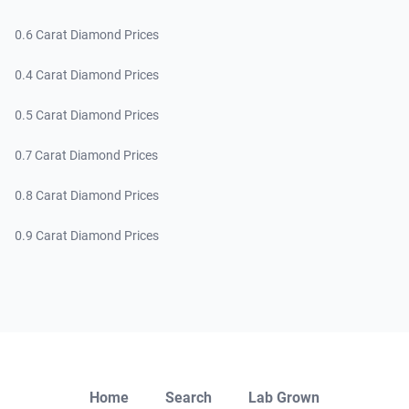
0.6 Carat Diamond Prices
0.4 Carat Diamond Prices
0.5 Carat Diamond Prices
0.7 Carat Diamond Prices
0.8 Carat Diamond Prices
0.9 Carat Diamond Prices
Close
Home
Search
Lab Grown