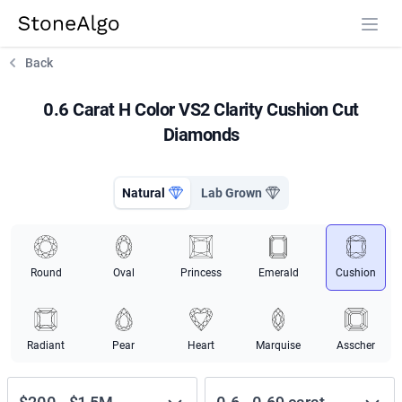
StoneAlgo
StoneAlgo
Back
0.6 Carat H Color VS2 Clarity Cushion Cut
Diamonds
Natural
Lab Grown
Round
Oval
Princess
Emerald
Cushion
Radiant
Pear
Heart
Marquise
Asscher