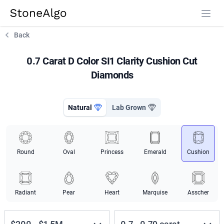
StoneAlgo
StoneAlgo
Back
0.7 Carat D Color SI1 Clarity Cushion Cut
Diamonds
Natural
Lab Grown
Round
Oval
Princess
Emerald
Cushion
Radiant
Pear
Heart
Marquise
Asscher