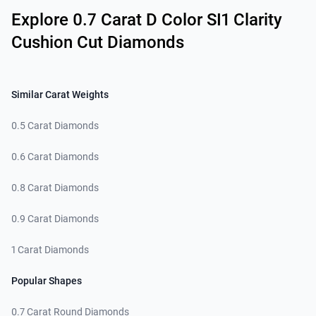
Explore 0.7 Carat D Color SI1 Clarity
Cushion Cut Diamonds
Similar Carat Weights
0.5 Carat Diamonds
0.6 Carat Diamonds
0.8 Carat Diamonds
0.9 Carat Diamonds
1 Carat Diamonds
Popular Shapes
0.7 Carat Round Diamonds