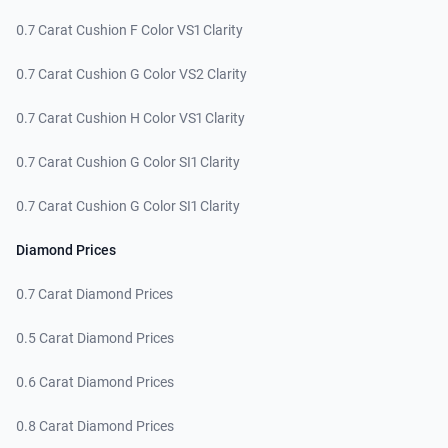
0.7 Carat Cushion F Color VS1 Clarity
0.7 Carat Cushion G Color VS2 Clarity
0.7 Carat Cushion H Color VS1 Clarity
0.7 Carat Cushion G Color SI1 Clarity
0.7 Carat Cushion G Color SI1 Clarity
Diamond Prices
0.7 Carat Diamond Prices
0.5 Carat Diamond Prices
0.6 Carat Diamond Prices
0.8 Carat Diamond Prices