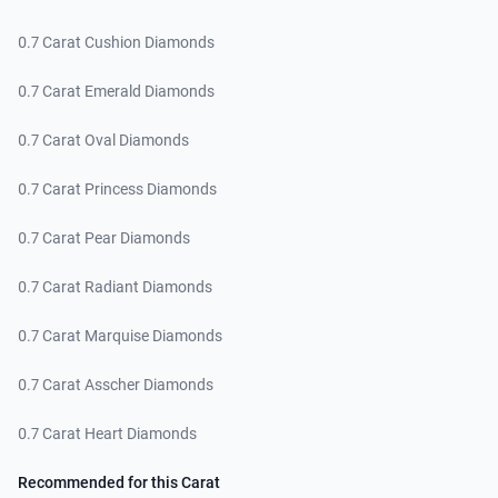
0.7 Carat Cushion Diamonds
0.7 Carat Emerald Diamonds
0.7 Carat Oval Diamonds
0.7 Carat Princess Diamonds
0.7 Carat Pear Diamonds
0.7 Carat Radiant Diamonds
0.7 Carat Marquise Diamonds
0.7 Carat Asscher Diamonds
0.7 Carat Heart Diamonds
Recommended for this Carat