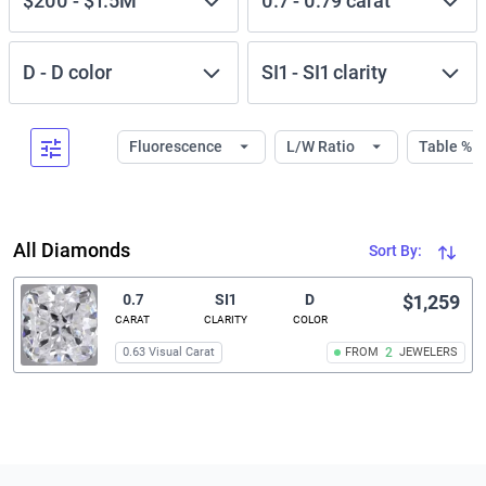
$200
-
$1.5M
0.7
-
0.79
carat
D
-
D
color
SI1
-
SI1
clarity
Fluorescence
L/W Ratio
Table %
All Diamonds
Sort By:
0.7
SI1
D
$1,259
CARAT
CLARITY
COLOR
0.63 Visual Carat
FROM
2
JEWELERS
Related links