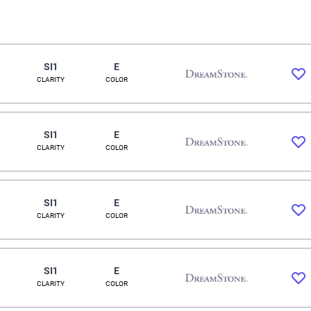
SI1
E
CLARITY
COLOR
SI1
E
CLARITY
COLOR
SI1
E
CLARITY
COLOR
SI1
E
CLARITY
COLOR