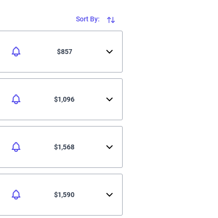
Sort By:
$857
$1,096
$1,568
$1,590