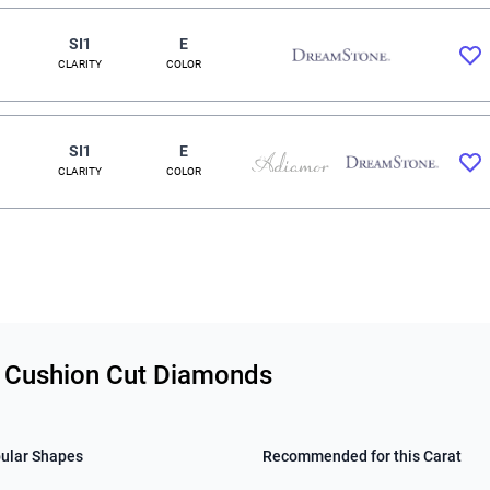
SI1
E
CLARITY
COLOR
SI1
E
CLARITY
COLOR
ty Cushion Cut Diamonds
ular Shapes
Recommended for this Carat