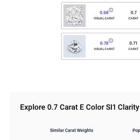
0.68
0.7
VISUAL CARAT
CARAT
0.78
0.71
VISUAL CARAT
CARAT
Related links
Explore 0.7 Carat E Color SI1 Clari
Similar Carat Weights
Pop