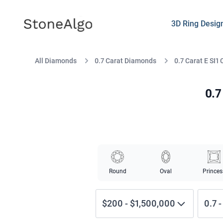
StoneAlgo
StoneAlgo
3D Ring Desig
All Diamonds
0.7 Carat Diamonds
0.7 Carat E SI1
0.7
Round
Oval
Princes
$200
-
$1,500,000
0.7