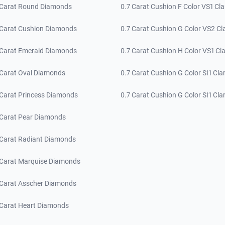
 Carat Round Diamonds
0.7 Carat Cushion F Color VS1 Cla
 Carat Cushion Diamonds
0.7 Carat Cushion G Color VS2 Cla
 Carat Emerald Diamonds
0.7 Carat Cushion H Color VS1 Cla
 Carat Oval Diamonds
0.7 Carat Cushion G Color SI1 Clar
 Carat Princess Diamonds
0.7 Carat Cushion G Color SI1 Clar
 Carat Pear Diamonds
 Carat Radiant Diamonds
 Carat Marquise Diamonds
 Carat Asscher Diamonds
 Carat Heart Diamonds