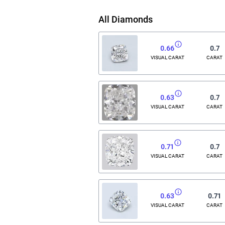
All Diamonds
0.66
0.7
VISUAL CARAT
CARAT
0.63
0.7
VISUAL CARAT
CARAT
0.71
0.7
VISUAL CARAT
CARAT
0.63
0.71
VISUAL CARAT
CARAT