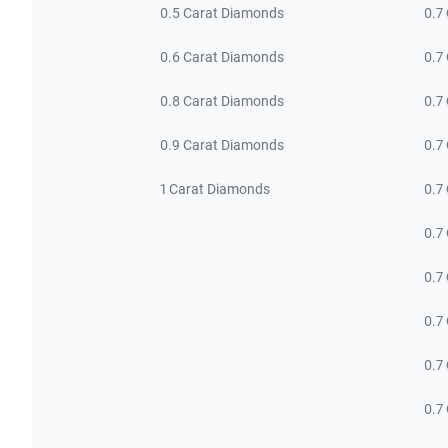
0.5 Carat Diamonds
0.7
0.6 Carat Diamonds
0.7
0.8 Carat Diamonds
0.7
0.9 Carat Diamonds
0.7
1 Carat Diamonds
0.7
0.7
0.7
0.7
0.7
0.7