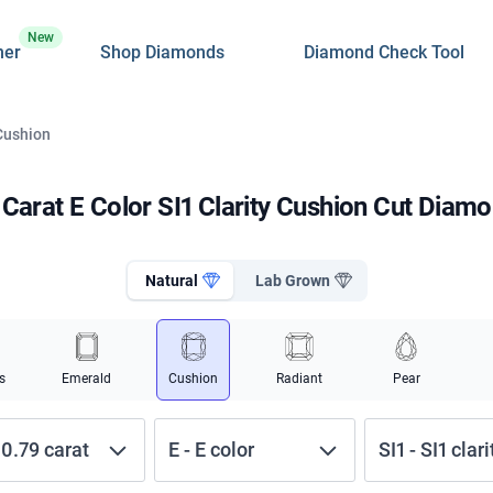
New
ner
Shop Diamonds
Diamond Check Tool
 Cushion
 Carat E Color SI1 Clarity Cushion Cut Diam
Natural
Lab Grown
s
Emerald
Cushion
Radiant
Pear
-
0.79
carat
E
-
E
color
SI1
-
SI1
clari