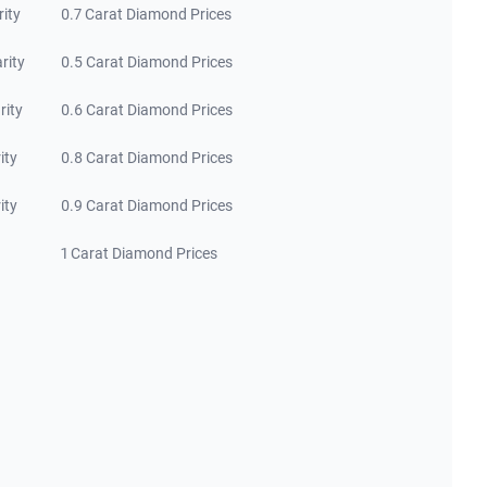
rity
0.7 Carat Diamond Prices
rity
0.5 Carat Diamond Prices
rity
0.6 Carat Diamond Prices
ity
0.8 Carat Diamond Prices
ity
0.9 Carat Diamond Prices
1 Carat Diamond Prices