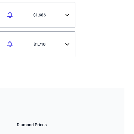
$1,686
$1,710
Diamond Prices