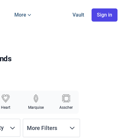
More
Vault
Sign in
onds
Heart
Marquise
Asscher
ty
More Filters