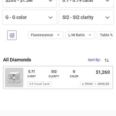
$200
-
$1.5M
0.7
-
0.79
carat
G
-
G
color
SI2
-
SI2
clarity
Fluorescence
L/W Ratio
Table %
All Diamonds
Sort By:
0.71
SI2
G
$1,260
CARAT
CLARITY
COLOR
0.8 Visual Carat
FROM
1
JEWELER
Related links