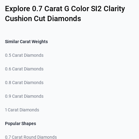
Explore 0.7 Carat G Color SI2 Clarity
Cushion Cut Diamonds
Similar Carat Weights
0.5 Carat Diamonds
0.6 Carat Diamonds
0.8 Carat Diamonds
0.9 Carat Diamonds
1 Carat Diamonds
Popular Shapes
0.7 Carat Round Diamonds