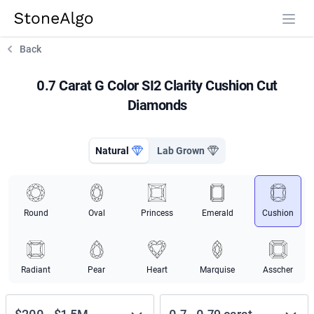
StoneAlgo
StoneAlgo
Back
0.7 Carat G Color SI2 Clarity Cushion Cut
Diamonds
Natural
Lab Grown
Round
Oval
Princess
Emerald
Cushion
Radiant
Pear
Heart
Marquise
Asscher