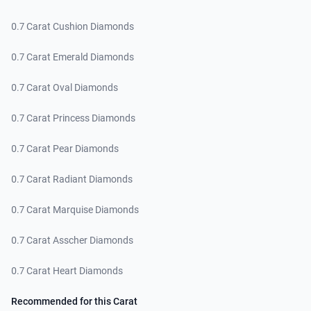
0.7 Carat Cushion Diamonds
0.7 Carat Emerald Diamonds
0.7 Carat Oval Diamonds
0.7 Carat Princess Diamonds
0.7 Carat Pear Diamonds
0.7 Carat Radiant Diamonds
0.7 Carat Marquise Diamonds
0.7 Carat Asscher Diamonds
0.7 Carat Heart Diamonds
Recommended for this Carat