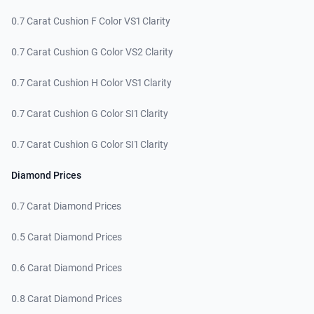
0.7 Carat Cushion F Color VS1 Clarity
0.7 Carat Cushion G Color VS2 Clarity
0.7 Carat Cushion H Color VS1 Clarity
0.7 Carat Cushion G Color SI1 Clarity
0.7 Carat Cushion G Color SI1 Clarity
Diamond Prices
0.7 Carat Diamond Prices
0.5 Carat Diamond Prices
0.6 Carat Diamond Prices
0.8 Carat Diamond Prices