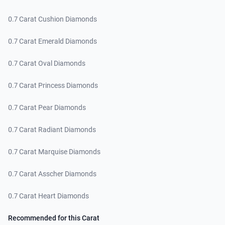
0.7 Carat Cushion Diamonds
0.7 Carat Emerald Diamonds
0.7 Carat Oval Diamonds
0.7 Carat Princess Diamonds
0.7 Carat Pear Diamonds
0.7 Carat Radiant Diamonds
0.7 Carat Marquise Diamonds
0.7 Carat Asscher Diamonds
0.7 Carat Heart Diamonds
Recommended for this Carat