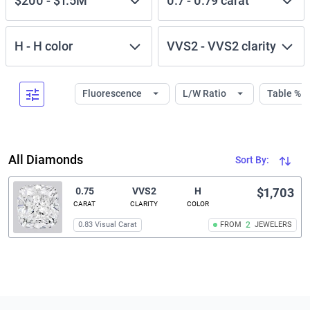
$200
-
$1.5M
0.7
-
0.79
carat
H
-
H
color
VVS2
-
VVS2
clarity
Fluorescence
L/W Ratio
Table %
All Diamonds
Sort By:
0.75
VVS2
H
$1,703
CARAT
CLARITY
COLOR
0.83 Visual Carat
FROM
2
JEWELERS
Related links