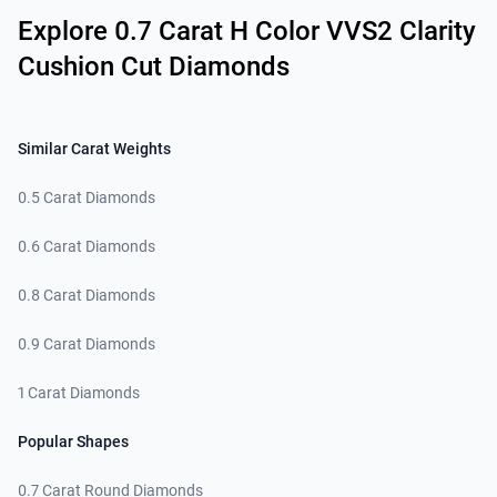
Explore 0.7 Carat H Color VVS2 Clarity
Cushion Cut Diamonds
Similar Carat Weights
0.5 Carat Diamonds
0.6 Carat Diamonds
0.8 Carat Diamonds
0.9 Carat Diamonds
1 Carat Diamonds
Popular Shapes
0.7 Carat Round Diamonds