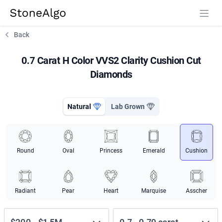
StoneAlgo
StoneAlgo
Back
0.7 Carat H Color VVS2 Clarity Cushion Cut
Diamonds
Natural
Lab Grown
Round
Oval
Princess
Emerald
Cushion
Radiant
Pear
Heart
Marquise
Asscher