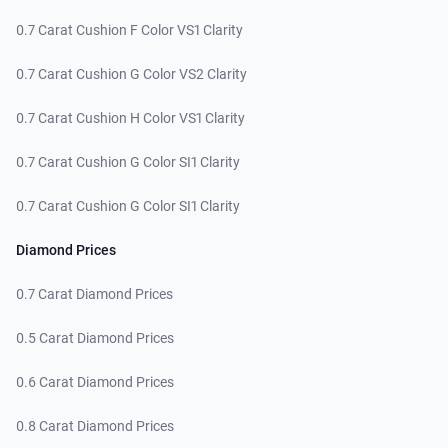
0.7 Carat Cushion F Color VS1 Clarity
0.7 Carat Cushion G Color VS2 Clarity
0.7 Carat Cushion H Color VS1 Clarity
0.7 Carat Cushion G Color SI1 Clarity
0.7 Carat Cushion G Color SI1 Clarity
Diamond Prices
0.7 Carat Diamond Prices
0.5 Carat Diamond Prices
0.6 Carat Diamond Prices
0.8 Carat Diamond Prices