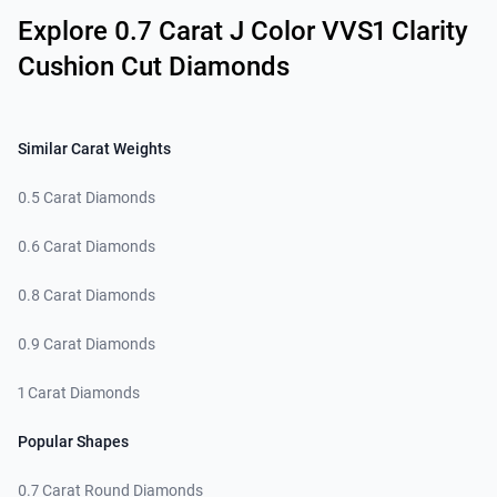
Explore 0.7 Carat J Color VVS1 Clarity
Cushion Cut Diamonds
Similar Carat Weights
0.5 Carat Diamonds
0.6 Carat Diamonds
0.8 Carat Diamonds
0.9 Carat Diamonds
1 Carat Diamonds
Popular Shapes
0.7 Carat Round Diamonds