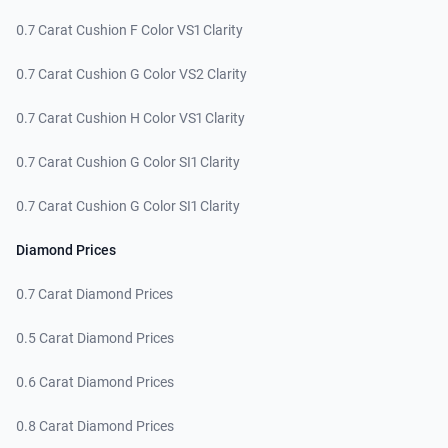
0.7 Carat Cushion F Color VS1 Clarity
0.7 Carat Cushion G Color VS2 Clarity
0.7 Carat Cushion H Color VS1 Clarity
0.7 Carat Cushion G Color SI1 Clarity
0.7 Carat Cushion G Color SI1 Clarity
Diamond Prices
0.7 Carat Diamond Prices
0.5 Carat Diamond Prices
0.6 Carat Diamond Prices
0.8 Carat Diamond Prices