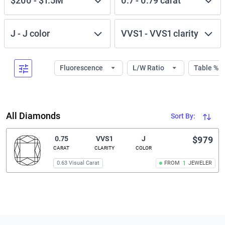
$200
-
$1.5M
0.7
-
0.79
carat
J
-
J
color
VVS1
-
VVS1
clarity
Fluorescence
L/W Ratio
Table %
All Diamonds
Sort By:
0.75
VVS1
J
$979
CARAT
CLARITY
COLOR
0.63 Visual Carat
FROM
1
JEWELER
Related links