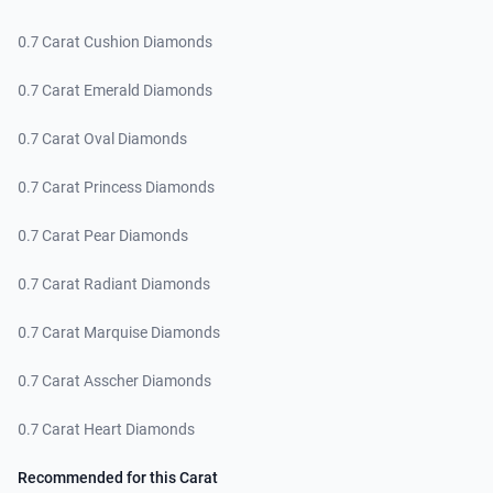
0.7 Carat Cushion Diamonds
0.7 Carat Emerald Diamonds
0.7 Carat Oval Diamonds
0.7 Carat Princess Diamonds
0.7 Carat Pear Diamonds
0.7 Carat Radiant Diamonds
0.7 Carat Marquise Diamonds
0.7 Carat Asscher Diamonds
0.7 Carat Heart Diamonds
Recommended for this Carat