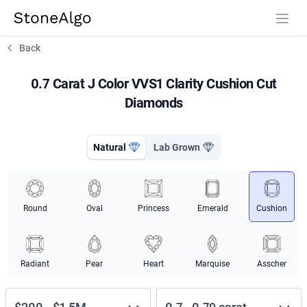
StoneAlgo
StoneAlgo
Back
0.7 Carat J Color VVS1 Clarity Cushion Cut
Diamonds
Natural
Lab Grown
Round
Oval
Princess
Emerald
Cushion
Radiant
Pear
Heart
Marquise
Asscher