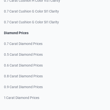
0.7 Carat Cushion H Color VS1 Clarity
0.7 Carat Cushion G Color SI1 Clarity
0.7 Carat Cushion G Color SI1 Clarity
Diamond Prices
0.7 Carat Diamond Prices
0.5 Carat Diamond Prices
0.6 Carat Diamond Prices
0.8 Carat Diamond Prices
0.9 Carat Diamond Prices
1 Carat Diamond Prices