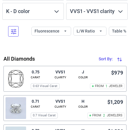
K
-
D
color
VVS1
-
VVS1
clarity
Fluorescence
L/W Ratio
Table %
All Diamonds
Sort By:
0.75
VVS1
J
$979
CARAT
CLARITY
COLOR
0.63 Visual Carat
FROM
1
JEWELER
0.71
VVS1
H
$1,209
CARAT
CLARITY
COLOR
0.7 Visual Carat
FROM
2
JEWELERS