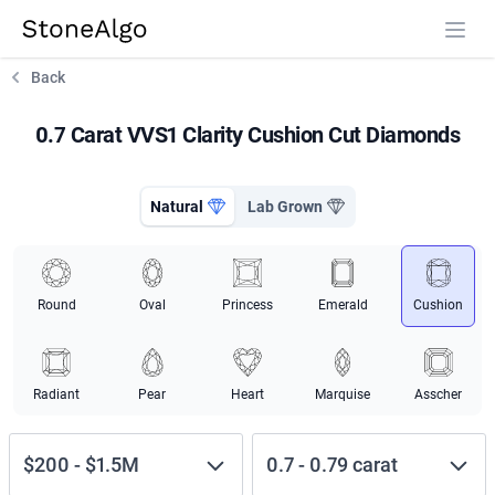
StoneAlgo
StoneAlgo
Back
0.7 Carat VVS1 Clarity Cushion Cut Diamonds
Natural
Lab Grown
Round
Oval
Princess
Emerald
Cushion
Radiant
Pear
Heart
Marquise
Asscher
$200
-
$1.5M
0.7
-
0.79
carat