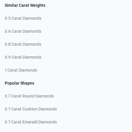
Similar Carat Weights
0.5 Carat Diamonds
0.6 Carat Diamonds
0.8 Carat Diamonds
0.9 Carat Diamonds
1 Carat Diamonds
Popular Shapes
0.7 Carat Round Diamonds
0.7 Carat Cushion Diamonds
0.7 Carat Emerald Diamonds