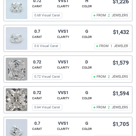
0.72
VVS1
H
$1,226
CARAT
CLARITY
COLOR
0.68 Visual Carat
FROM
2
JEWELERS
0.7
VVS1
G
$1,432
CARAT
CLARITY
COLOR
0.6 Visual Carat
FROM
1
JEWELER
0.72
VVS1
D
$1,579
CARAT
CLARITY
COLOR
0.72 Visual Carat
FROM
2
JEWELERS
0.72
VVS1
G
$1,594
CARAT
CLARITY
COLOR
0.64 Visual Carat
FROM
2
JEWELERS
0.7
VVS1
G
$1,705
CARAT
CLARITY
COLOR