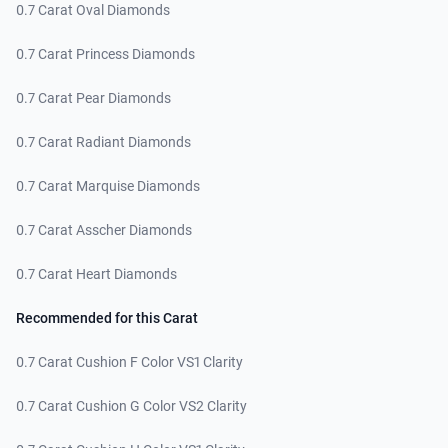
0.7 Carat Oval Diamonds
0.7 Carat Princess Diamonds
0.7 Carat Pear Diamonds
0.7 Carat Radiant Diamonds
0.7 Carat Marquise Diamonds
0.7 Carat Asscher Diamonds
0.7 Carat Heart Diamonds
Recommended for this Carat
0.7 Carat Cushion F Color VS1 Clarity
0.7 Carat Cushion G Color VS2 Clarity