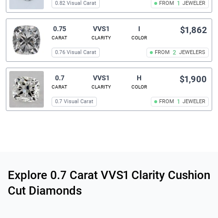
0.82 Visual Carat
FROM
1
JEWELER
0.75
VVS1
I
$1,862
CARAT
CLARITY
COLOR
0.76 Visual Carat
FROM
2
JEWELERS
0.7
VVS1
H
$1,900
CARAT
CLARITY
COLOR
0.7 Visual Carat
FROM
1
JEWELER
Related links
Explore 0.7 Carat VVS1 Clarity Cushion
Cut Diamonds