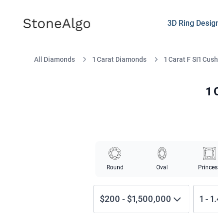
StoneAlgo
StoneAlgo
3D Ring Desig
All Diamonds
1 Carat Diamonds
1 Carat F SI1 Cus
1 
Round
Oval
Princes
$200
-
$1,500,000
1
-
1