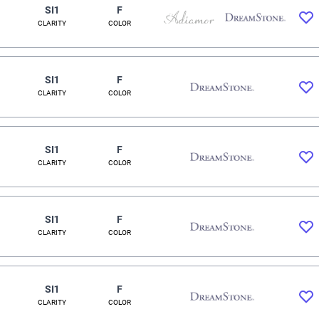
SI1
F
CLARITY
COLOR
SI1
F
CLARITY
COLOR
SI1
F
CLARITY
COLOR
SI1
F
CLARITY
COLOR
SI1
F
CLARITY
COLOR