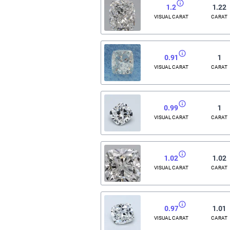
1.2
1.22
VISUAL CARAT
CARAT
0.91
1
VISUAL CARAT
CARAT
0.99
1
VISUAL CARAT
CARAT
1.02
1.02
VISUAL CARAT
CARAT
0.97
1.01
VISUAL CARAT
CARAT