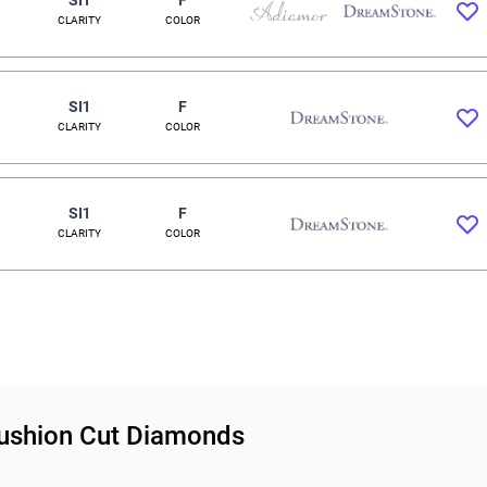
CLARITY
COLOR
SI1
F
CLARITY
COLOR
SI1
F
CLARITY
COLOR
 Cushion Cut Diamonds