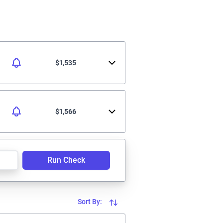
$1,535
$1,566
Run Check
Sort By: