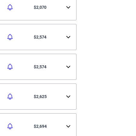
$2,070
$2,574
$2,574
$2,625
$2,694