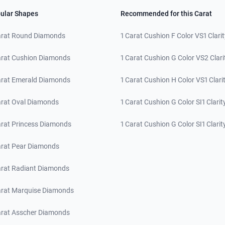
ular Shapes
Recommended for this Carat
arat Round Diamonds
1 Carat Cushion F Color VS1 Clarit
arat Cushion Diamonds
1 Carat Cushion G Color VS2 Clari
arat Emerald Diamonds
1 Carat Cushion H Color VS1 Clari
arat Oval Diamonds
1 Carat Cushion G Color SI1 Clarit
arat Princess Diamonds
1 Carat Cushion G Color SI1 Clarit
arat Pear Diamonds
arat Radiant Diamonds
arat Marquise Diamonds
arat Asscher Diamonds