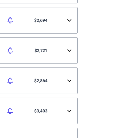
$2,694
$2,721
$2,864
$3,403