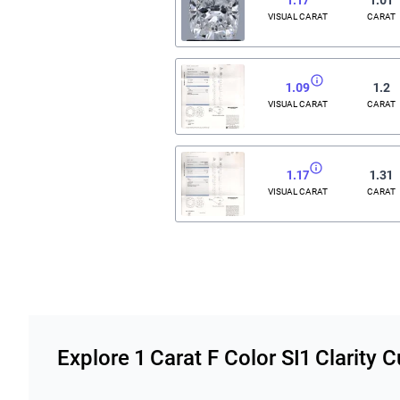
VISUAL CARAT
CARAT
1.09
1.2
VISUAL CARAT
CARAT
1.17
1.31
VISUAL CARAT
CARAT
Related links
Explore 1 Carat F Color SI1 Clarity