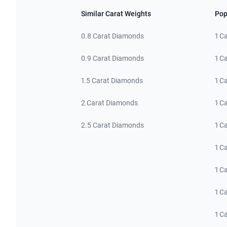
Similar Carat Weights
Pop
0.8 Carat Diamonds
1 C
0.9 Carat Diamonds
1 C
1.5 Carat Diamonds
1 C
2 Carat Diamonds
1 C
2.5 Carat Diamonds
1 C
1 C
1 C
1 C
1 C