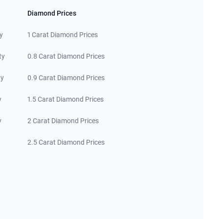
Diamond Prices
y
1 Carat Diamond Prices
ty
0.8 Carat Diamond Prices
ty
0.9 Carat Diamond Prices
y
1.5 Carat Diamond Prices
y
2 Carat Diamond Prices
2.5 Carat Diamond Prices