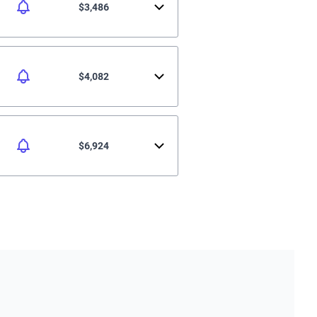
$3,486
$4,082
$6,924