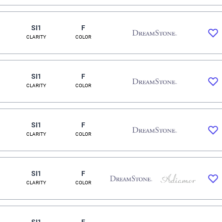
SI1
F
CLARITY
COLOR
SI1
F
CLARITY
COLOR
SI1
F
CLARITY
COLOR
SI1
F
CLARITY
COLOR
SI1
F