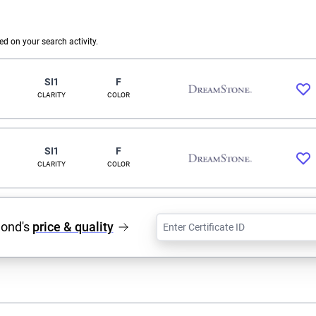
 on your search activity.
SI1
F
CLARITY
COLOR
SI1
F
CLARITY
COLOR
mond's
price & quality