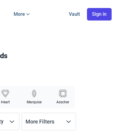
More
Vault
Sign in
nds
Heart
Marquise
Asscher
ty
More Filters