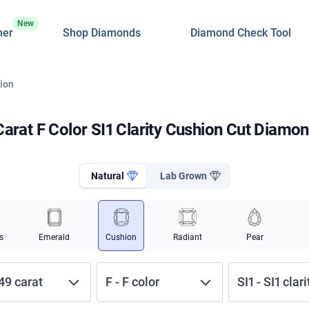
New
ner
Shop Diamonds
Diamond Check Tool
hion
Carat F Color SI1 Clarity Cushion Cut Diamo
Natural
Lab Grown
s
Emerald
Cushion
Radiant
Pear
.49
carat
F
-
F
color
SI1
-
SI1
clari