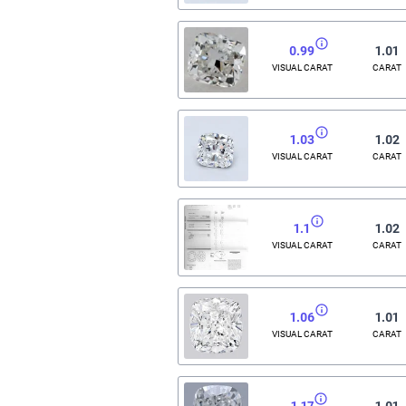
0.99
1.01
VISUAL CARAT
CARAT
1.03
1.02
VISUAL CARAT
CARAT
1.1
1.02
VISUAL CARAT
CARAT
1.06
1.01
VISUAL CARAT
CARAT
1.17
1.01