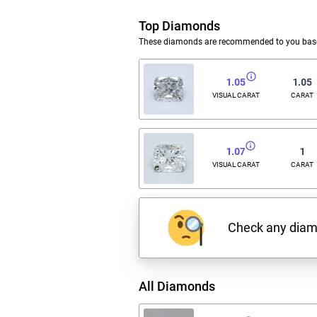
Top Diamonds
These diamonds are recommended to you based
1.05
1.05
VISUAL CARAT
CARAT
1.07
1
VISUAL CARAT
CARAT
Check any dia
All Diamonds