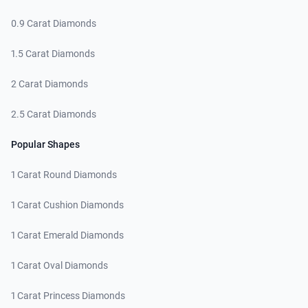
0.9 Carat Diamonds
1.5 Carat Diamonds
2 Carat Diamonds
2.5 Carat Diamonds
Popular Shapes
1 Carat Round Diamonds
1 Carat Cushion Diamonds
1 Carat Emerald Diamonds
1 Carat Oval Diamonds
1 Carat Princess Diamonds