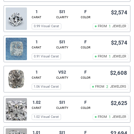
1
SI1
F
$2,574
CARAT
CLARITY
COLOR
0.99 Visual Carat
FROM
1
JEWELER
1
SI1
F
$2,574
CARAT
CLARITY
COLOR
0.91 Visual Carat
FROM
1
JEWELER
1
VS2
F
$2,608
CARAT
CLARITY
COLOR
1.06 Visual Carat
FROM
2
JEWELERS
1.02
SI1
F
$2,625
CARAT
CLARITY
COLOR
1.02 Visual Carat
FROM
1
JEWELER
1.01
SI1
F
$2,694