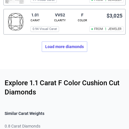
1
1.01
VVS2
F
$3,025
CARAT
CLARITY
COLOR
0.94 Visual Carat
FROM
1
JEWELER
Load more diamonds
Related links
Explore 1.1 Carat F Color Cushion Cut
Diamonds
Similar Carat Weights
0.8 Carat Diamonds