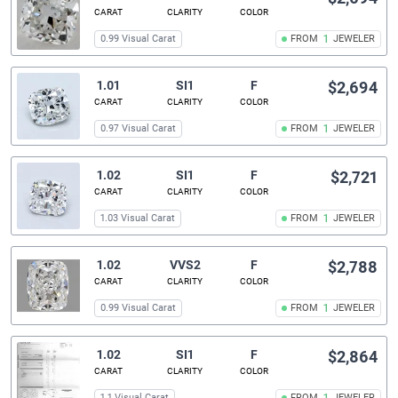
CARAT
CLARITY
COLOR
0.99 Visual Carat
FROM
1
JEWELER
1.01
SI1
F
$2,694
CARAT
CLARITY
COLOR
0.97 Visual Carat
FROM
1
JEWELER
1.02
SI1
F
$2,721
CARAT
CLARITY
COLOR
1.03 Visual Carat
FROM
1
JEWELER
1.02
VVS2
F
$2,788
CARAT
CLARITY
COLOR
0.99 Visual Carat
FROM
1
JEWELER
1.02
SI1
F
$2,864
CARAT
CLARITY
COLOR
1.1 Visual Carat
FROM
JEWELER