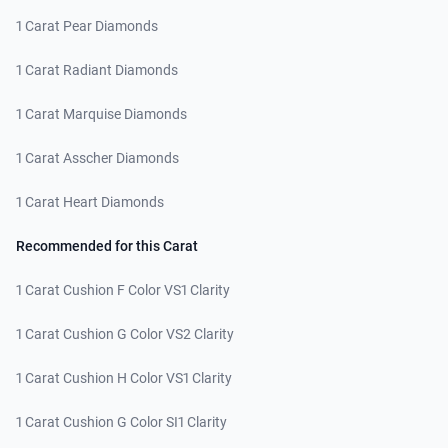
1 Carat Pear Diamonds
1 Carat Radiant Diamonds
1 Carat Marquise Diamonds
1 Carat Asscher Diamonds
1 Carat Heart Diamonds
Recommended for this Carat
1 Carat Cushion F Color VS1 Clarity
1 Carat Cushion G Color VS2 Clarity
1 Carat Cushion H Color VS1 Clarity
1 Carat Cushion G Color SI1 Clarity