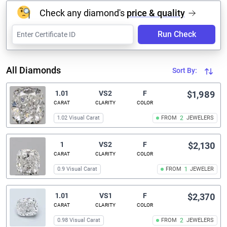
Check any diamond's
price & quality
Run Check
All Diamonds
Sort By:
1.01
VS2
F
$1,989
CARAT
CLARITY
COLOR
1.02 Visual Carat
FROM
2
JEWELERS
1
VS2
F
$2,130
CARAT
CLARITY
COLOR
0.9 Visual Carat
FROM
1
JEWELER
1.01
VS1
F
$2,370
CARAT
CLARITY
COLOR
0.98 Visual Carat
FROM
2
JEWELERS