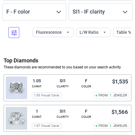
F
-
F
color
SI1
-
IF
clarity
Fluorescence
L/W Ratio
Table %
Top Diamonds
These diamonds are recommended to you based on your search activity.
1.05
SI1
F
$1,535
CARAT
CLARITY
COLOR
1.05 Visual Carat
FROM
1
JEWELER
1
SI1
F
$1,566
CARAT
CLARITY
COLOR
1.07 Visual Carat
FROM
1
JEWELER