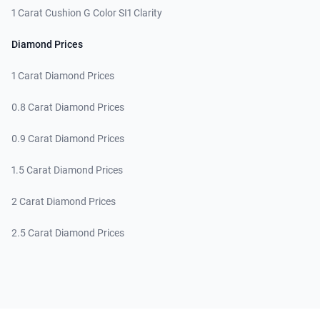
1 Carat Cushion G Color SI1 Clarity
Diamond Prices
1 Carat Diamond Prices
0.8 Carat Diamond Prices
0.9 Carat Diamond Prices
1.5 Carat Diamond Prices
2 Carat Diamond Prices
2.5 Carat Diamond Prices