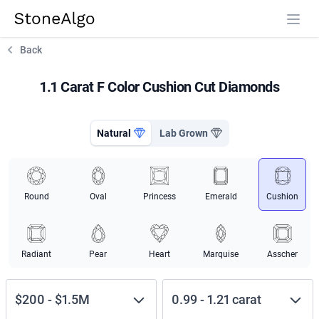
StoneAlgo
StoneAlgo
Back
1.1 Carat F Color Cushion Cut Diamonds
Natural
Lab Grown
Round
Oval
Princess
Emerald
Cushion
Radiant
Pear
Heart
Marquise
Asscher
$200
-
$1.5M
0.99
-
1.21
carat