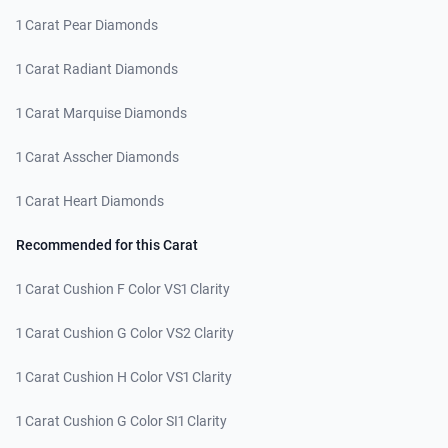
1 Carat Pear Diamonds
1 Carat Radiant Diamonds
1 Carat Marquise Diamonds
1 Carat Asscher Diamonds
1 Carat Heart Diamonds
Recommended for this Carat
1 Carat Cushion F Color VS1 Clarity
1 Carat Cushion G Color VS2 Clarity
1 Carat Cushion H Color VS1 Clarity
1 Carat Cushion G Color SI1 Clarity