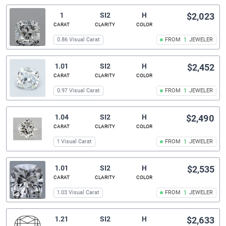
1
SI2
H
$2,023
CARAT
CLARITY
COLOR
0.86 Visual Carat
FROM
1
JEWELER
1.01
SI2
H
$2,452
CARAT
CLARITY
COLOR
0.97 Visual Carat
FROM
1
JEWELER
1.04
SI2
H
$2,490
CARAT
CLARITY
COLOR
1 Visual Carat
FROM
1
JEWELER
1.01
SI2
H
$2,535
CARAT
CLARITY
COLOR
1.03 Visual Carat
FROM
1
JEWELER
1.21
SI2
H
$2,633