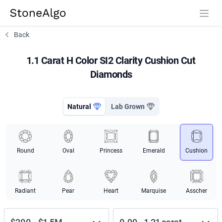
StoneAlgo
StoneAlgo
Back
1.1 Carat H Color SI2 Clarity Cushion Cut
Diamonds
Natural
Lab Grown
Round
Oval
Princess
Emerald
Cushion
Radiant
Pear
Heart
Marquise
Asscher