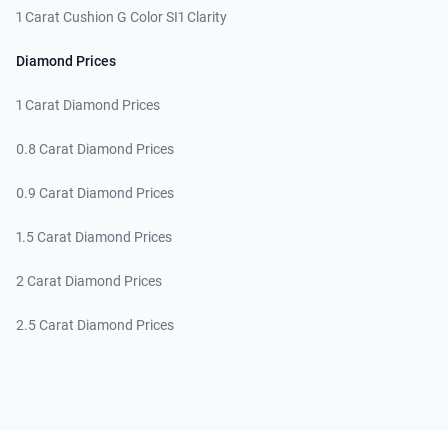
1 Carat Cushion G Color SI1 Clarity
Diamond Prices
1 Carat Diamond Prices
0.8 Carat Diamond Prices
0.9 Carat Diamond Prices
1.5 Carat Diamond Prices
2 Carat Diamond Prices
2.5 Carat Diamond Prices