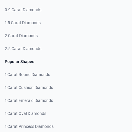
0.9 Carat Diamonds
1.5 Carat Diamonds
2 Carat Diamonds
2.5 Carat Diamonds
Popular Shapes
1 Carat Round Diamonds
1 Carat Cushion Diamonds
1 Carat Emerald Diamonds
1 Carat Oval Diamonds
1 Carat Princess Diamonds