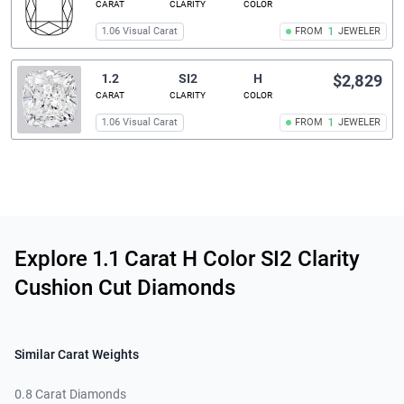
CARAT
CLARITY
COLOR
1.06 Visual Carat
FROM
1
JEWELER
1.2
SI2
H
$2,829
CARAT
CLARITY
COLOR
1.06 Visual Carat
FROM
1
JEWELER
Related links
Explore 1.1 Carat H Color SI2 Clarity
Cushion Cut Diamonds
Similar Carat Weights
0.8 Carat Diamonds