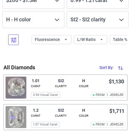
$200
-
$1.5M
0.99
-
1.21
carat
H
-
H
color
SI2
-
SI2
clarity
Fluorescence
L/W Ratio
Table %
All Diamonds
Sort By:
1.01
SI2
H
$1,130
CARAT
CLARITY
COLOR
0.94 Visual Carat
FROM
1
JEWELER
1.2
SI2
H
$1,711
CARAT
CLARITY
COLOR
1.07 Visual Carat
FROM
1
JEWELER