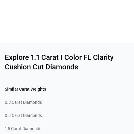
Related links
Explore 1.1 Carat I Color FL Clarity
Cushion Cut Diamonds
Similar Carat Weights
0.8 Carat Diamonds
0.9 Carat Diamonds
1.5 Carat Diamonds