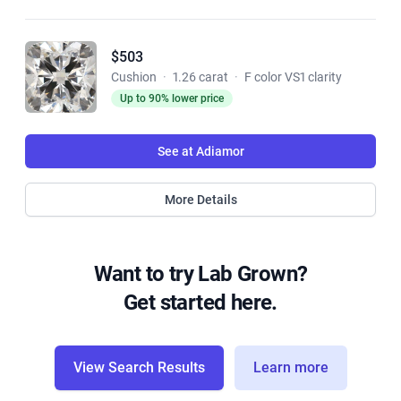
$503
Cushion
·
1.26 carat
·
F color VS1 clarity
Up to 90% lower price
See at Adiamor
More Details
Want to try Lab Grown?
Get started here.
View Search Results
Learn more