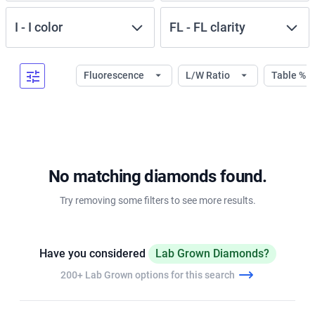
I
-
I
color
FL
-
FL
clarity
Fluorescence
L/W Ratio
Table %
No matching diamonds found.
Try removing some filters to see more results.
Have you considered
Lab Grown Diamonds?
200+ Lab Grown options for this search