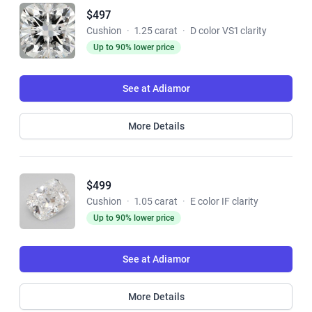
$497
Cushion
·
1.25 carat
·
D color VS1 clarity
Up to 90% lower price
See at Adiamor
More Details
$499
Cushion
·
1.05 carat
·
E color IF clarity
Up to 90% lower price
See at Adiamor
More Details