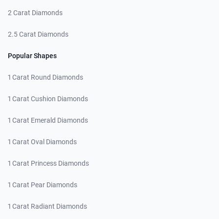
2 Carat Diamonds
2.5 Carat Diamonds
Popular Shapes
1 Carat Round Diamonds
1 Carat Cushion Diamonds
1 Carat Emerald Diamonds
1 Carat Oval Diamonds
1 Carat Princess Diamonds
1 Carat Pear Diamonds
1 Carat Radiant Diamonds