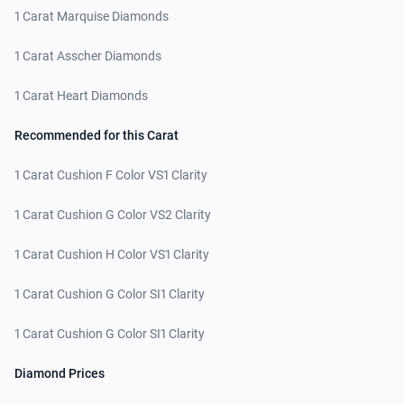
1 Carat Marquise Diamonds
1 Carat Asscher Diamonds
1 Carat Heart Diamonds
Recommended for this Carat
1 Carat Cushion F Color VS1 Clarity
1 Carat Cushion G Color VS2 Clarity
1 Carat Cushion H Color VS1 Clarity
1 Carat Cushion G Color SI1 Clarity
1 Carat Cushion G Color SI1 Clarity
Diamond Prices