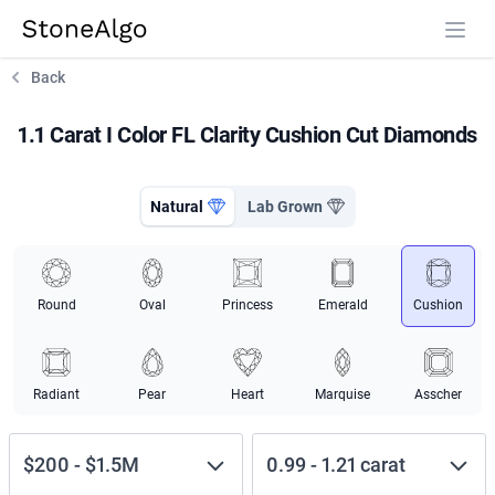
StoneAlgo
StoneAlgo
Back
1.1 Carat I Color FL Clarity Cushion Cut Diamonds
Natural
Lab Grown
Round
Oval
Princess
Emerald
Cushion
Radiant
Pear
Heart
Marquise
Asscher
$200
-
$1.5M
0.99
-
1.21
carat