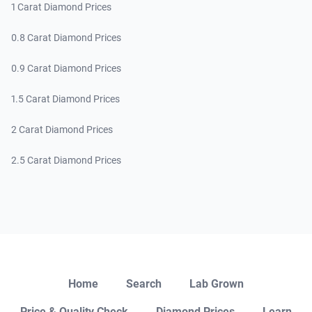
1 Carat Diamond Prices
0.8 Carat Diamond Prices
0.9 Carat Diamond Prices
1.5 Carat Diamond Prices
2 Carat Diamond Prices
2.5 Carat Diamond Prices
Close
Home
Search
Lab Grown
Price & Quality Check
Diamond Prices
Learn