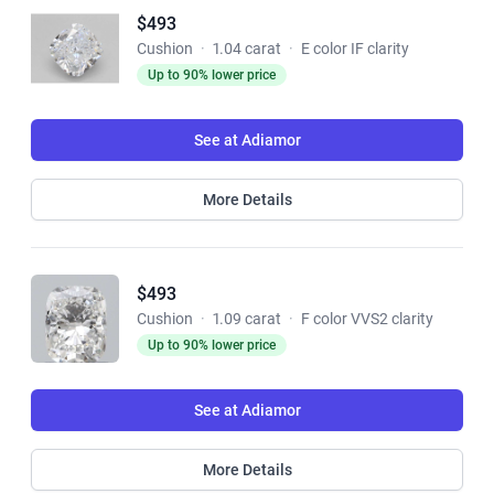
$493
Cushion
·
1.04 carat
·
E color IF clarity
Up to 90% lower price
See at Adiamor
More Details
$493
Cushion
·
1.09 carat
·
F color VVS2 clarity
Up to 90% lower price
See at Adiamor
More Details