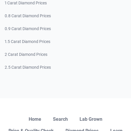
1 Carat Diamond Prices
0.8 Carat Diamond Prices
0.9 Carat Diamond Prices
1.5 Carat Diamond Prices
2 Carat Diamond Prices
2.5 Carat Diamond Prices
Close
Home
Search
Lab Grown
Price & Quality Check
Diamond Prices
Learn