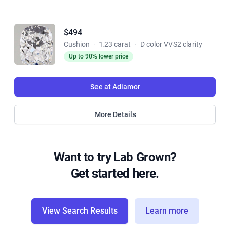
$494
Cushion
·
1.23 carat
·
D color VVS2 clarity
Up to 90% lower price
See at Adiamor
More Details
Want to try Lab Grown?
Get started here.
View Search Results
Learn more