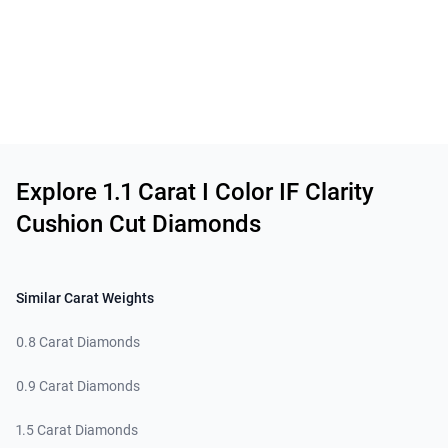
Related links
Explore 1.1 Carat I Color IF Clarity
Cushion Cut Diamonds
Similar Carat Weights
0.8 Carat Diamonds
0.9 Carat Diamonds
1.5 Carat Diamonds