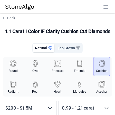
StoneAlgo
StoneAlgo
Back
1.1 Carat I Color IF Clarity Cushion Cut Diamonds
Natural
Lab Grown
Round
Oval
Princess
Emerald
Cushion
Radiant
Pear
Heart
Marquise
Asscher
$200
-
$1.5M
0.99
-
1.21
carat