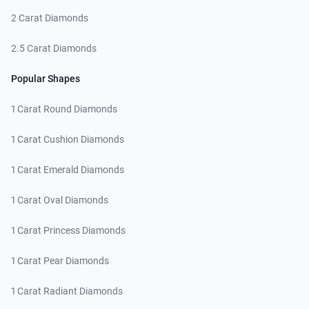
2 Carat Diamonds
2.5 Carat Diamonds
Popular Shapes
1 Carat Round Diamonds
1 Carat Cushion Diamonds
1 Carat Emerald Diamonds
1 Carat Oval Diamonds
1 Carat Princess Diamonds
1 Carat Pear Diamonds
1 Carat Radiant Diamonds