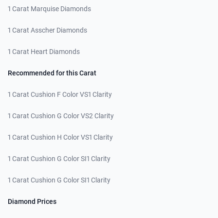
1 Carat Marquise Diamonds
1 Carat Asscher Diamonds
1 Carat Heart Diamonds
Recommended for this Carat
1 Carat Cushion F Color VS1 Clarity
1 Carat Cushion G Color VS2 Clarity
1 Carat Cushion H Color VS1 Clarity
1 Carat Cushion G Color SI1 Clarity
1 Carat Cushion G Color SI1 Clarity
Diamond Prices