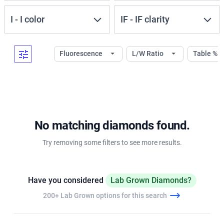
I
-
I
color
IF
-
IF
clarity
Fluorescence
L/W Ratio
Table %
No matching diamonds found.
Try removing some filters to see more results.
Have you considered
Lab Grown Diamonds?
200+ Lab Grown options for this search