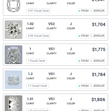
CARAT
CLARITY
COLOR
0.97 Visual Carat
FROM
1
JEWELER
1.02
VS2
J
$1,704
CARAT
CLARITY
COLOR
0.96 Visual Carat
FROM
1
JEWELER
1
VS1
J
$1,775
CARAT
CLARITY
COLOR
1 Visual Carat
FROM
1
JEWELER
1.2
VS1
J
$1,784
CARAT
CLARITY
COLOR
1.1 Visual Carat
FROM
1
JEWELER
1.01
VS1
J
$1,806
CARAT
CLARITY
COLOR
1.01 Visual Carat
FROM
JEWELER