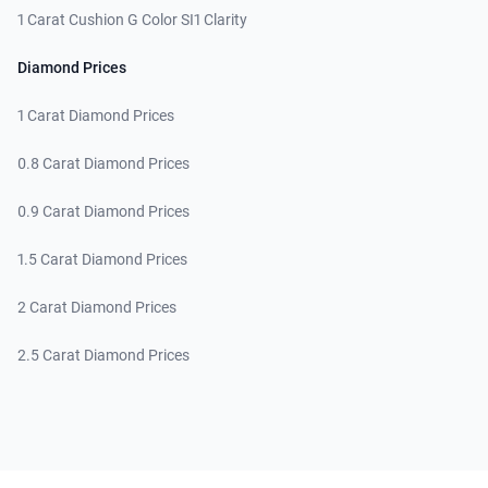
1 Carat Cushion G Color SI1 Clarity
Diamond Prices
1 Carat Diamond Prices
0.8 Carat Diamond Prices
0.9 Carat Diamond Prices
1.5 Carat Diamond Prices
2 Carat Diamond Prices
2.5 Carat Diamond Prices