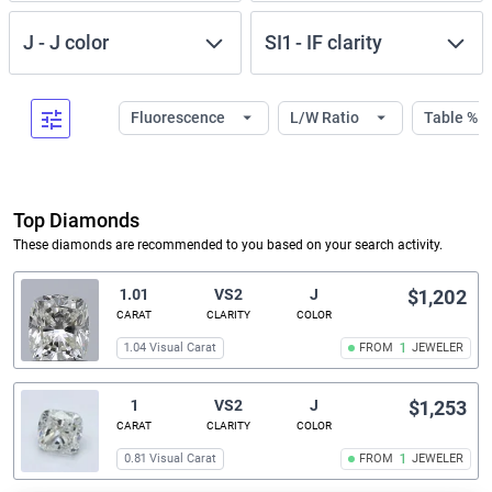
J
-
J
color
SI1
-
IF
clarity
Fluorescence
L/W Ratio
Table %
Top Diamonds
These diamonds are recommended to you based on your search activity.
1.01
VS2
J
$1,202
CARAT
CLARITY
COLOR
1.04 Visual Carat
FROM
1
JEWELER
1
VS2
J
$1,253
CARAT
CLARITY
COLOR
0.81 Visual Carat
FROM
1
JEWELER