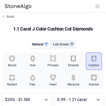
StoneAlgo
StoneAlgo
Back
1.1 Carat J Color Cushion Cut Diamonds
Natural
Lab Grown
Round
Oval
Princess
Emerald
Cushion
Radiant
Pear
Heart
Marquise
Asscher
$200
-
$1.5M
0.99
-
1.21
carat