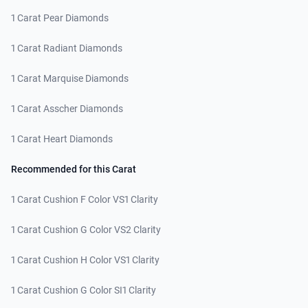
1 Carat Pear Diamonds
1 Carat Radiant Diamonds
1 Carat Marquise Diamonds
1 Carat Asscher Diamonds
1 Carat Heart Diamonds
Recommended for this Carat
1 Carat Cushion F Color VS1 Clarity
1 Carat Cushion G Color VS2 Clarity
1 Carat Cushion H Color VS1 Clarity
1 Carat Cushion G Color SI1 Clarity