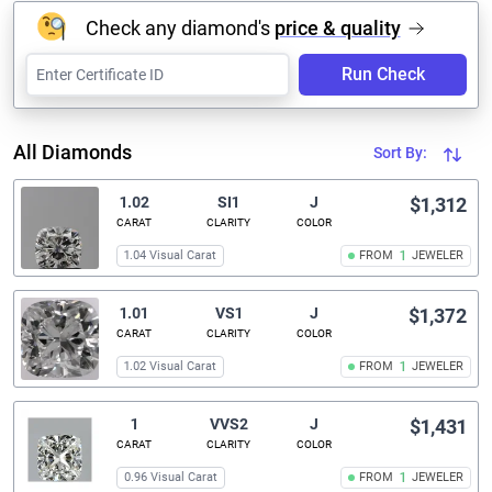
Check any diamond's
price & quality
Run Check
All Diamonds
Sort By:
1.02
SI1
J
$1,312
CARAT
CLARITY
COLOR
1.04 Visual Carat
FROM
1
JEWELER
1.01
VS1
J
$1,372
CARAT
CLARITY
COLOR
1.02 Visual Carat
FROM
1
JEWELER
1
VVS2
J
$1,431
CARAT
CLARITY
COLOR
0.96 Visual Carat
FROM
1
JEWELER