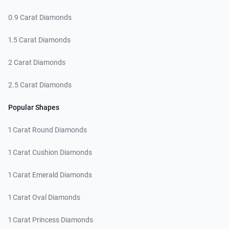
0.9 Carat Diamonds
1.5 Carat Diamonds
2 Carat Diamonds
2.5 Carat Diamonds
Popular Shapes
1 Carat Round Diamonds
1 Carat Cushion Diamonds
1 Carat Emerald Diamonds
1 Carat Oval Diamonds
1 Carat Princess Diamonds