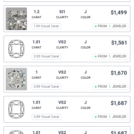
1.2
SI1
J
$1,499
CARAT
CLARITY
COLOR
1.09 Visual Carat
FROM
1
JEWELER
1.01
VS2
J
$1,561
CARAT
CLARITY
COLOR
0.93 Visual Carat
FROM
1
JEWELER
1
VS2
J
$1,670
CARAT
CLARITY
COLOR
0.89 Visual Carat
FROM
1
JEWELER
1.01
VS2
J
$1,687
CARAT
CLARITY
COLOR
0.89 Visual Carat
FROM
1
JEWELER
1.01
VS2
J
$1,687