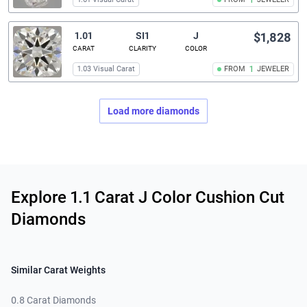
1
1.01
SI1
J
$1,828
CARAT
CLARITY
COLOR
1.03 Visual Carat
FROM
1
JEWELER
Load more diamonds
Related links
Explore 1.1 Carat J Color Cushion Cut
Diamonds
Similar Carat Weights
0.8 Carat Diamonds