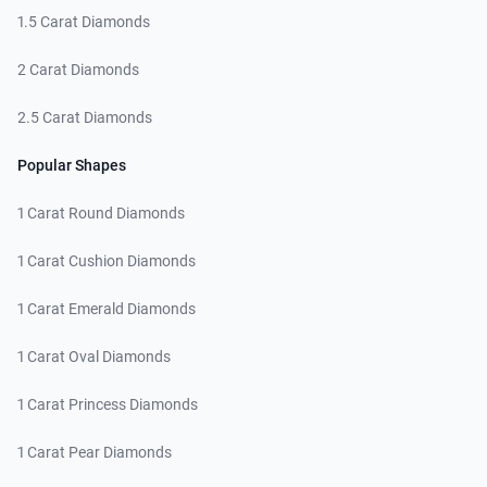
1.5 Carat Diamonds
2 Carat Diamonds
2.5 Carat Diamonds
Popular Shapes
1 Carat Round Diamonds
1 Carat Cushion Diamonds
1 Carat Emerald Diamonds
1 Carat Oval Diamonds
1 Carat Princess Diamonds
1 Carat Pear Diamonds