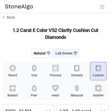
StoneAlgo
StoneAlgo
Back
1.2 Carat E Color VS2 Clarity Cushion Cut
Diamonds
Natural
Lab Grown
Round
Oval
Princess
Emerald
Cushion
Radiant
Pear
Heart
Marquise
Asscher