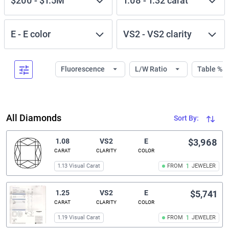
$200
-
$1.5M
1.08
-
1.32
carat
E
-
E
color
VS2
-
VS2
clarity
Fluorescence
L/W Ratio
Table %
All Diamonds
Sort By:
1.08
VS2
E
$3,968
CARAT
CLARITY
COLOR
1.13 Visual Carat
FROM
1
JEWELER
1.25
VS2
E
$5,741
CARAT
CLARITY
COLOR
1.19 Visual Carat
FROM
1
JEWELER