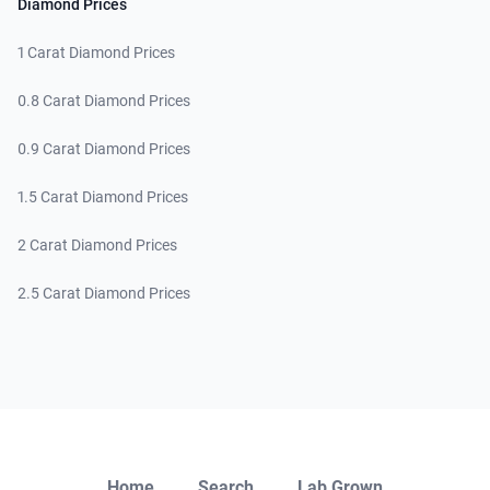
Diamond Prices
1 Carat Diamond Prices
0.8 Carat Diamond Prices
0.9 Carat Diamond Prices
1.5 Carat Diamond Prices
2 Carat Diamond Prices
2.5 Carat Diamond Prices
Close
Home
Search
Lab Grown