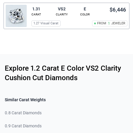
1.31
VS2
E
$6,446
CARAT
CLARITY
COLOR
1.27 Visual Carat
FROM
1
JEWELER
Related links
Explore 1.2 Carat E Color VS2 Clarity
Cushion Cut Diamonds
Similar Carat Weights
0.8 Carat Diamonds
0.9 Carat Diamonds