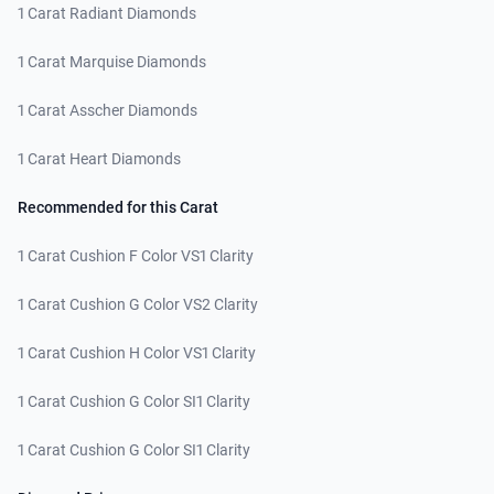
1 Carat Radiant Diamonds
1 Carat Marquise Diamonds
1 Carat Asscher Diamonds
1 Carat Heart Diamonds
Recommended for this Carat
1 Carat Cushion F Color VS1 Clarity
1 Carat Cushion G Color VS2 Clarity
1 Carat Cushion H Color VS1 Clarity
1 Carat Cushion G Color SI1 Clarity
1 Carat Cushion G Color SI1 Clarity