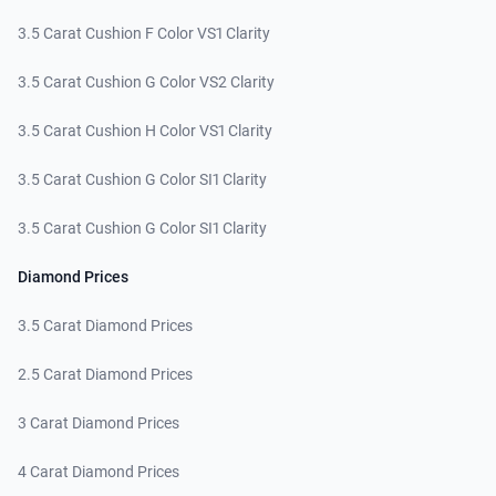
3.5 Carat Cushion F Color VS1 Clarity
3.5 Carat Cushion G Color VS2 Clarity
3.5 Carat Cushion H Color VS1 Clarity
3.5 Carat Cushion G Color SI1 Clarity
3.5 Carat Cushion G Color SI1 Clarity
Diamond Prices
3.5 Carat Diamond Prices
2.5 Carat Diamond Prices
3 Carat Diamond Prices
4 Carat Diamond Prices