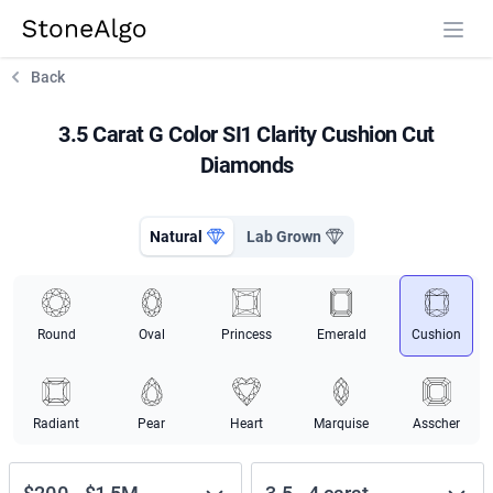
StoneAlgo
StoneAlgo
Back
3.5 Carat G Color SI1 Clarity Cushion Cut
Diamonds
Natural
Lab Grown
Round
Oval
Princess
Emerald
Cushion
Radiant
Pear
Heart
Marquise
Asscher