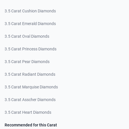
3.5 Carat Cushion Diamonds
3.5 Carat Emerald Diamonds
3.5 Carat Oval Diamonds
3.5 Carat Princess Diamonds
3.5 Carat Pear Diamonds
3.5 Carat Radiant Diamonds
3.5 Carat Marquise Diamonds
3.5 Carat Asscher Diamonds
3.5 Carat Heart Diamonds
Recommended for this Carat