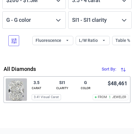
$200
-
$1.5M
3.5
-
4
carat
G
-
G
color
SI1
-
SI1
clarity
Fluorescence
L/W Ratio
Table %
All Diamonds
Sort By:
3.5
SI1
G
$48,461
CARAT
CLARITY
COLOR
3.41 Visual Carat
FROM
1
JEWELER
Related links