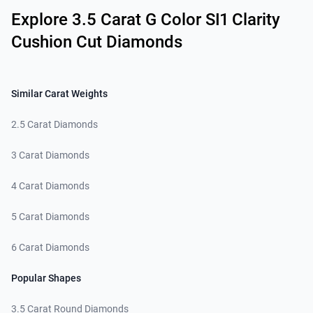
Explore 3.5 Carat G Color SI1 Clarity
Cushion Cut Diamonds
Similar Carat Weights
2.5 Carat Diamonds
3 Carat Diamonds
4 Carat Diamonds
5 Carat Diamonds
6 Carat Diamonds
Popular Shapes
3.5 Carat Round Diamonds