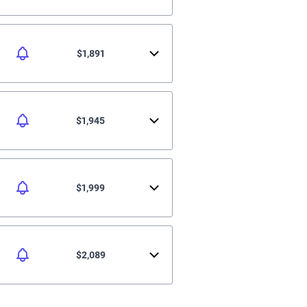
$1,891
$1,945
$1,999
$2,089