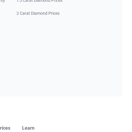
ity
1.5 Carat Diamond Prices
2 Carat Diamond Prices
rices
Learn