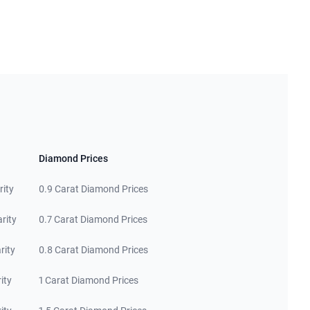
Diamond Prices
rity
0.9 Carat Diamond Prices
rity
0.7 Carat Diamond Prices
rity
0.8 Carat Diamond Prices
ity
1 Carat Diamond Prices