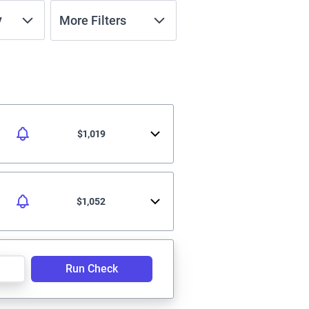
y
More Filters
$1,019
$1,052
Run Check