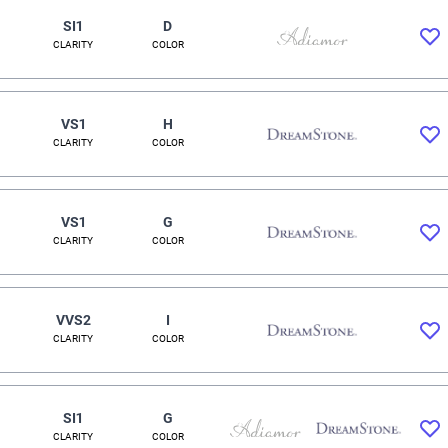
SI1
D
CLARITY
COLOR
VS1
H
CLARITY
COLOR
VS1
G
CLARITY
COLOR
VVS2
I
CLARITY
COLOR
SI1
G
CLARITY
COLOR