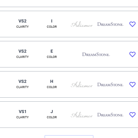
VS2
I
CLARITY
COLOR
VS2
E
CLARITY
COLOR
VS2
H
CLARITY
COLOR
VS1
J
CLARITY
COLOR