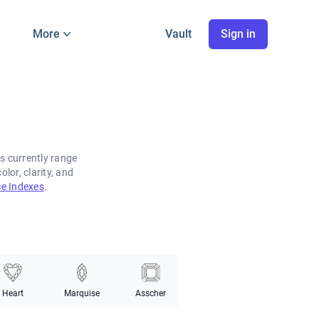
More
Vault
Sign in
s currently range
or, clarity, and
e Indexes
.
Heart
Marquise
Asscher