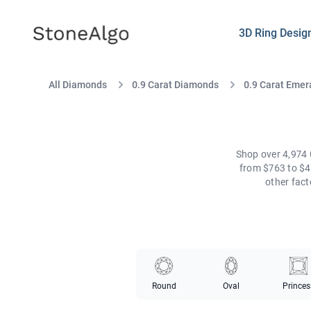
StoneAlgo
StoneAlgo
3D Ring Desig
All Diamonds
0.9 Carat Diamonds
0.9 Carat Emer
Shop over 4,974 
from $763 to $4
other fac
Round
Oval
Princes