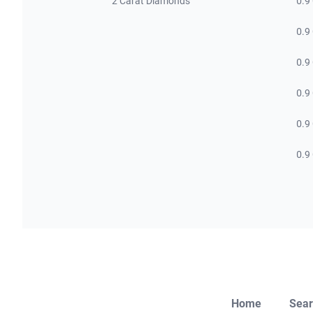
2 Carat Diamonds
0.9
0.9
0.9
0.9
0.9
0.9
Home
Sear