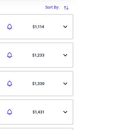
Sort By:
$1,114
$1,233
$1,330
$1,431