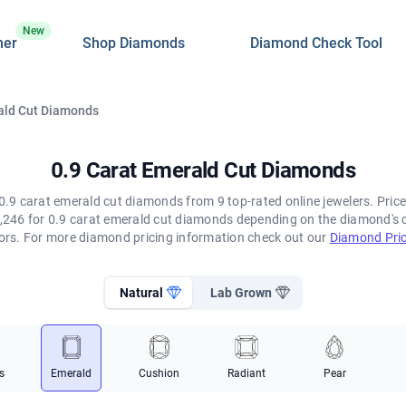
New
ner
Shop Diamonds
Diamond Check Tool
ald Cut Diamonds
0.9 Carat Emerald Cut Diamonds
0.9 carat emerald cut diamonds from 9 top-rated online jewelers. Price
,246 for 0.9 carat emerald cut diamonds depending on the diamond's col
tors. For more diamond pricing information check out our
Diamond Pric
Natural
Lab Grown
s
Emerald
Cushion
Radiant
Pear