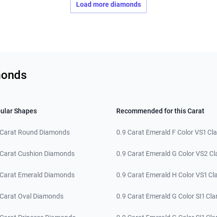
Load more diamonds
monds
ular Shapes
Recommended for this Carat
 Carat Round Diamonds
0.9 Carat Emerald F Color VS1 Cla
 Carat Cushion Diamonds
0.9 Carat Emerald G Color VS2 Cla
 Carat Emerald Diamonds
0.9 Carat Emerald H Color VS1 Cla
 Carat Oval Diamonds
0.9 Carat Emerald G Color SI1 Clar