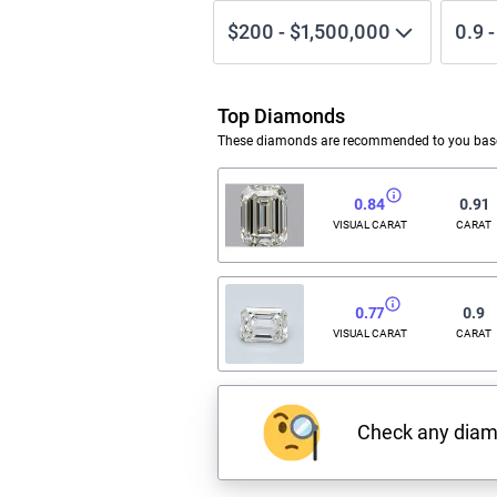
$200
-
$1,500,000
0.9
Top Diamonds
These diamonds are recommended to you based
0.84
0.91
VISUAL CARAT
CARAT
0.77
0.9
VISUAL CARAT
CARAT
Check any dia