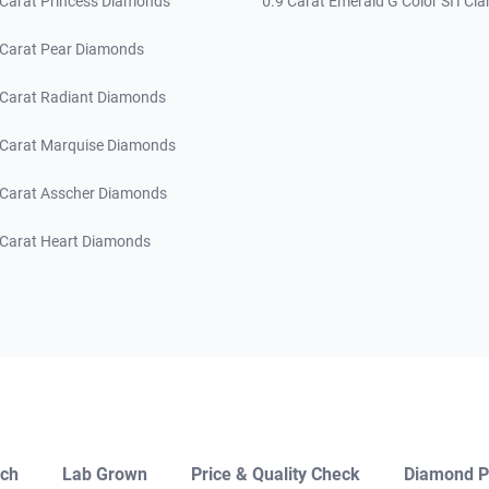
 Carat Princess Diamonds
0.9 Carat Emerald G Color SI1 Clar
 Carat Pear Diamonds
 Carat Radiant Diamonds
 Carat Marquise Diamonds
 Carat Asscher Diamonds
 Carat Heart Diamonds
ch
Lab Grown
Price & Quality Check
Diamond P