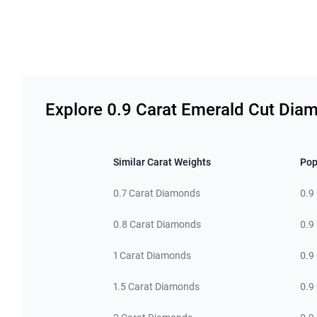
Related links
Explore 0.9 Carat Emerald Cut Dia
Similar Carat Weights
Pop
0.7 Carat Diamonds
0.9
0.8 Carat Diamonds
0.9
1 Carat Diamonds
0.9
1.5 Carat Diamonds
0.9