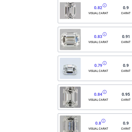
0.82
0.9
VISUAL CARAT
CARAT
0.83
0.91
VISUAL CARAT
CARAT
0.79
0.9
VISUAL CARAT
CARAT
0.84
0.95
VISUAL CARAT
CARAT
0.8
0.9
VISUAL CARAT
CARAT