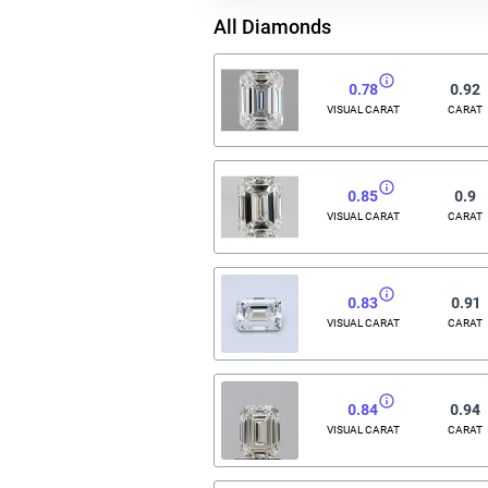
All Diamonds
0.78
0.92
VISUAL CARAT
CARAT
0.85
0.9
VISUAL CARAT
CARAT
0.83
0.91
VISUAL CARAT
CARAT
0.84
0.94
VISUAL CARAT
CARAT