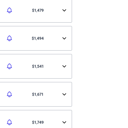
$1,479
$1,494
$1,541
$1,671
$1,749