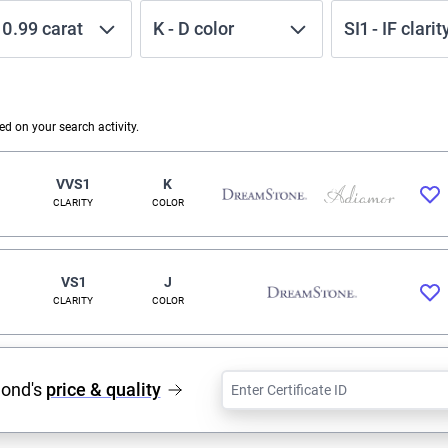
-
0.99
carat
K
-
D
color
SI1
-
IF
clarit
 on your search activity.
VVS1
K
CLARITY
COLOR
VS1
J
CLARITY
COLOR
mond's
price & quality