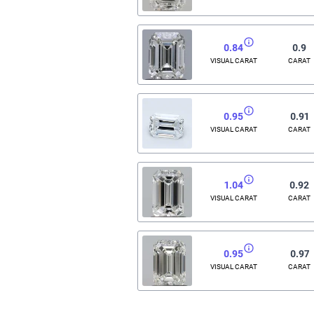
0.84
0.9
VISUAL CARAT
CARAT
0.95
0.91
VISUAL CARAT
CARAT
1.04
0.92
VISUAL CARAT
CARAT
0.95
0.97
VISUAL CARAT
CARAT