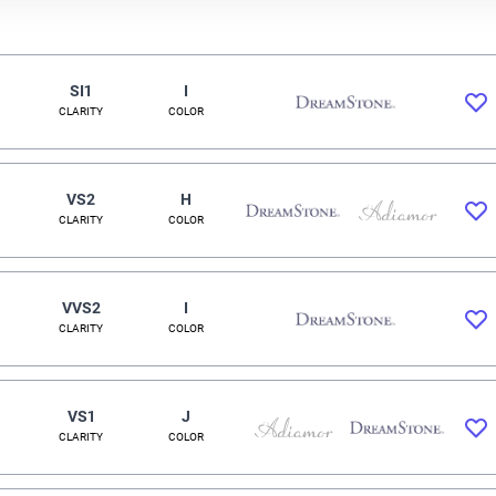
SI1
I
CLARITY
COLOR
VS2
H
CLARITY
COLOR
VVS2
I
CLARITY
COLOR
VS1
J
CLARITY
COLOR